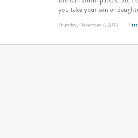
the rain storm passes. So, d
you take your son or daughte
Thursday, November 7, 2013
Past