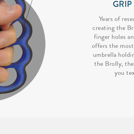
GRIP
Years of rese
creating the Bro
finger holes a
offers the most
umbrella holdi
the Brolly, the
you tex