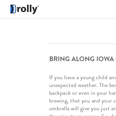
BRING ALONG IOWA 
If you have a young child an
unexpected weather. The best 
backpack or even in your han
brewing, that you and your c
umbrella will give you just 