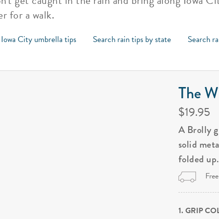
on't get caught in the rain and bring along Iowa C
r for a walk.
 Iowa City umbrella tips
Search rain tips by state
Search ra
The Wi
$19.95
A Brolly 
solid met
folded up
Free
1. GRIP C