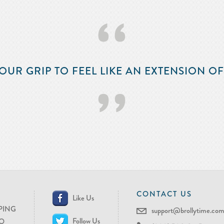
‘‘
OUR GRIP TO FEEL LIKE AN EXTENSION O
’’
CONTACT US
Like Us
PING
support@brollytime.co
Follow Us
O