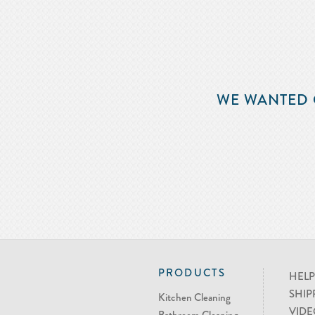
WE WANTED 
PRODUCTS
HELP
SHIP
Kitchen Cleaning
VIDE