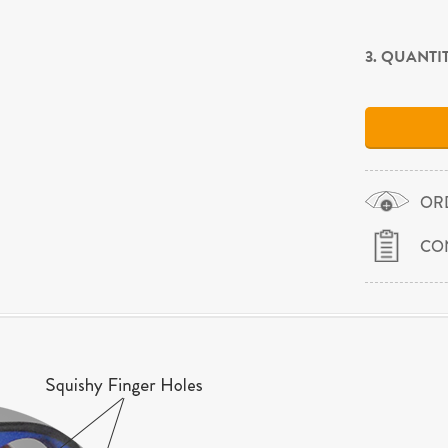
3. QUANTI
OR
CO