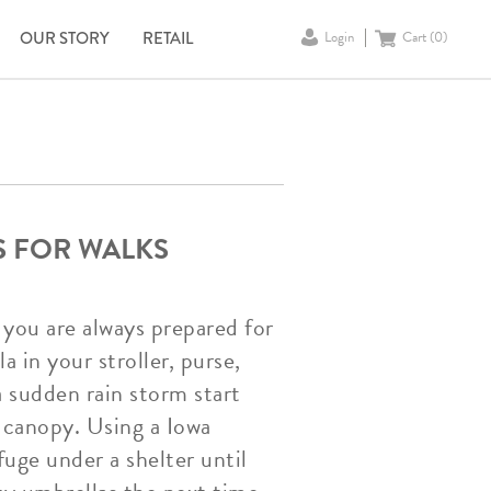
OUR STORY
RETAIL
Login
Cart (
0
)
S FOR WALKS
 you are always prepared for
 in your stroller, purse,
a sudden rain storm start
 canopy. Using a Iowa
fuge under a shelter until