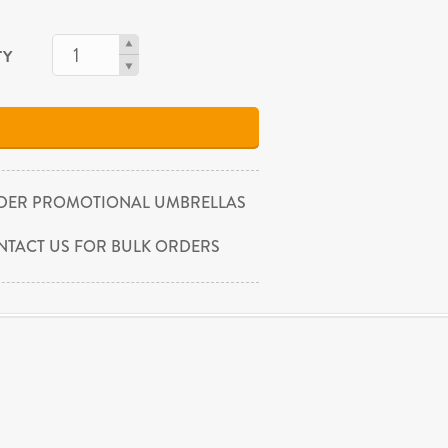
TY
DER PROMOTIONAL UMBRELLAS
NTACT US FOR BULK ORDERS