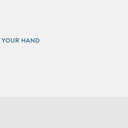
F YOUR HAND
m