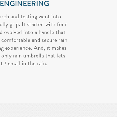
 ENGINEERING
arch and testing went into
lly grip. It started with four
nd evolved into a handle that
 comfortable and secure rain
ng experience. And, it makes
 only rain umbrella that lets
t / email in the rain.