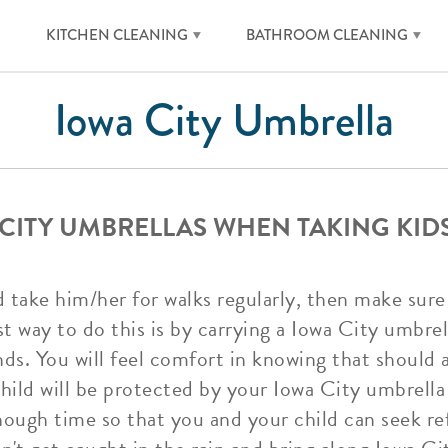
KITCHEN CLEANING
BATHROOM CLEANING
Iowa City Umbrella
CITY UMBRELLAS WHEN TAKING KID
d take him/her for walks regularly, then make sure
way to do this is by carrying a Iowa City umbrella
ds. You will feel comfort in knowing that should 
hild will be protected by your Iowa City umbrella
enough time so that you and your child can seek re