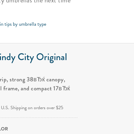
ity umbrellas the next time
in tips by umbrella type
ndy City Original
grip, strong 38вЂќ canopy,
al frame, and compact 17вЂќ
.
 U.S. Shipping on orders over $25
OLOR