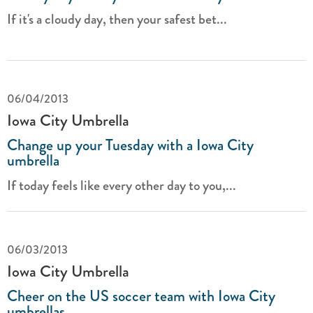
If it's a cloudy day, then your safest bet...
06/04/2013
Iowa City Umbrella
Change up your Tuesday with a Iowa City
umbrella
If today feels like every other day to you,...
06/03/2013
Iowa City Umbrella
Cheer on the US soccer team with Iowa City
umbrellas