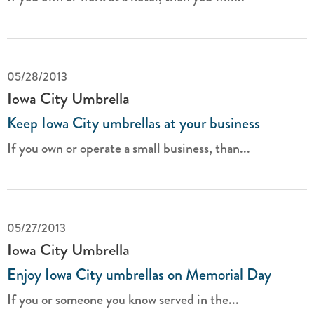
05/28/2013
Iowa City Umbrella
Keep Iowa City umbrellas at your business
If you own or operate a small business, than...
05/27/2013
Iowa City Umbrella
Enjoy Iowa City umbrellas on Memorial Day
If you or someone you know served in the...