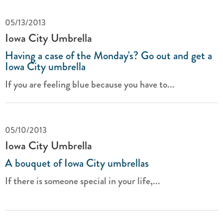
05/13/2013
Iowa City Umbrella
Having a case of the Monday's? Go out and get a
Iowa City umbrella
If you are feeling blue because you have to...
05/10/2013
Iowa City Umbrella
A bouquet of Iowa City umbrellas
If there is someone special in your life,...