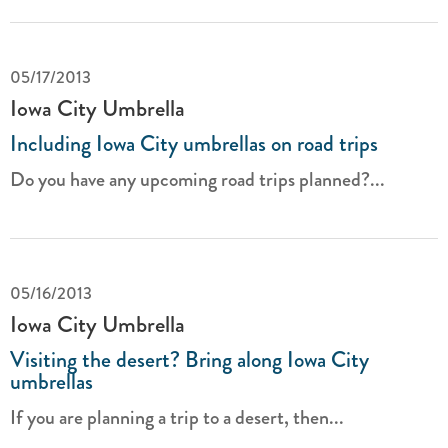
05/17/2013
Iowa City Umbrella
Including Iowa City umbrellas on road trips
Do you have any upcoming road trips planned?...
05/16/2013
Iowa City Umbrella
Visiting the desert? Bring along Iowa City
umbrellas
If you are planning a trip to a desert, then...