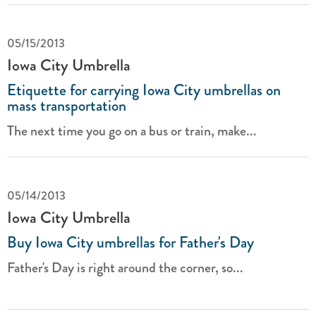
05/15/2013
Iowa City Umbrella
Etiquette for carrying Iowa City umbrellas on
mass transportation
The next time you go on a bus or train, make...
05/14/2013
Iowa City Umbrella
Buy Iowa City umbrellas for Father's Day
Father's Day is right around the corner, so...