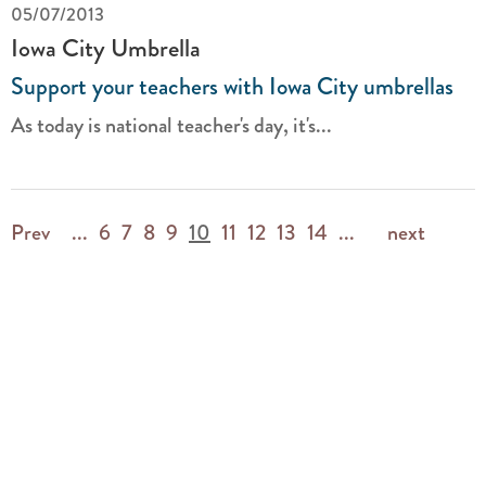
05/07/2013
Iowa City Umbrella
Support your teachers with Iowa City umbrellas
As today is national teacher's day, it's...
Prev
...
6
7
8
9
10
11
12
13
14
...
next