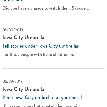
Did you have a chance to watch the US soccer...
05/30/2013
Iowa City Umbrella
Tell stories under Iowa City umbrellas
For those people with little children in...
05/29/2013
Iowa City Umbrella
Keep Iowa City umbrellas at your hotel
If you own or work at a hotel, then you will...