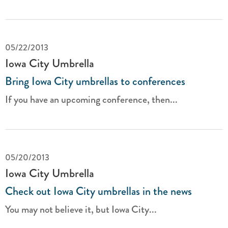
05/22/2013
Iowa City Umbrella
Bring Iowa City umbrellas to conferences
If you have an upcoming conference, then...
05/20/2013
Iowa City Umbrella
Check out Iowa City umbrellas in the news
You may not believe it, but Iowa City...