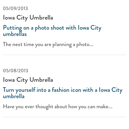
05/09/2013
Iowa City Umbrella
Putting on a photo shoot with Iowa City
umbrellas
The next time you are planning a photo...
05/08/2013
Iowa City Umbrella
Turn yourself into a fashion icon with a Iowa City
umbrella
Have you ever thought about how you can make...