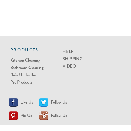
PRODUCTS
HELP
SHIPPING
Kitchen Cleaning
VIDEO
Bathroom Cleaning
Rain Umbrellas
Pet Products
Like Us
Follow Us
Pin Us
Follow Us