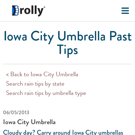
Iowa City Umbrella Past
Tips
< Back to Iowa City Umbrella
Search rain tips by state
Search rain tips by umbrella type
06/05/2013
Iowa City Umbrella
Cloudy day? Carry around Iowa City umbrellas