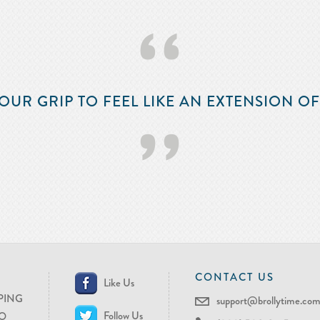
‘‘
OUR GRIP TO FEEL LIKE AN EXTENSION O
’’
CONTACT US
Like Us
PING
support@brollytime.co
Follow Us
O