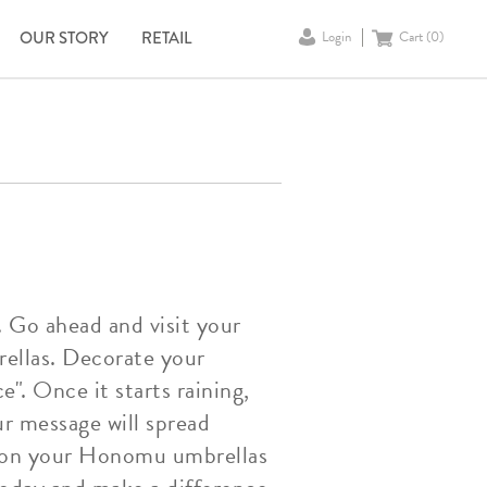
OUR STORY
RETAIL
Login
Cart (
0
)
. Go ahead and visit your
ellas. Decorate your
". Once it starts raining,
r message will spread
es on your Honomu umbrellas