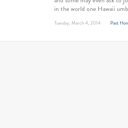
and some may even ask to jo
in the world one Hawaii umbr
Tuesday, March 4, 2014
Past Hon