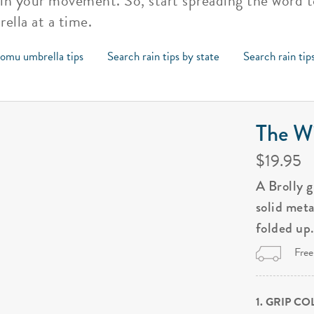
in your movement. So, start spreading the word 
ella at a time.
omu umbrella tips
Search rain tips by state
Search rain tip
The Wi
$19.95
A Brolly 
solid met
folded up
Free
1. GRIP C