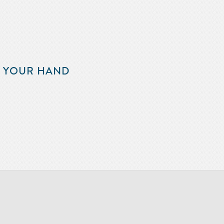
F YOUR HAND
m