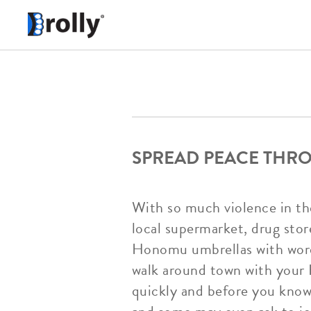
SPREAD PEACE TH
With so much violence in the
local supermarket, drug st
Honomu umbrellas with words 
walk around town with your 
quickly and before you know