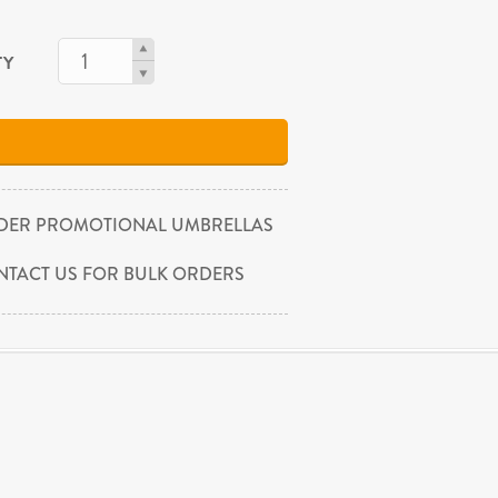
TY
DER PROMOTIONAL UMBRELLAS
NTACT US FOR BULK ORDERS