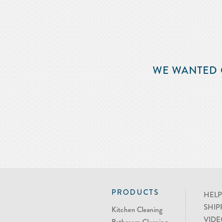
WE WANTED 
PRODUCTS
HELP
SHIP
Kitchen Cleaning
VIDE