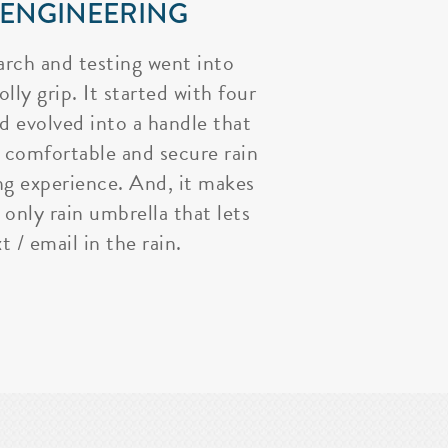
 ENGINEERING
arch and testing went into
lly grip. It started with four
nd evolved into a handle that
 comfortable and secure rain
ng experience. And, it makes
 only rain umbrella that lets
t / email in the rain.