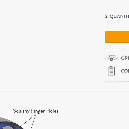
3. QUANTI
OR
CO