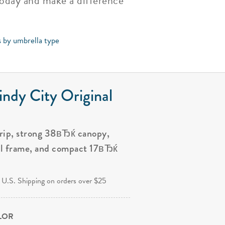
today and make a difference
s by umbrella type
ndy City Original
grip, strong 38вЂќ canopy,
al frame, and compact 17вЂќ
.
 U.S. Shipping on orders over $25
OLOR