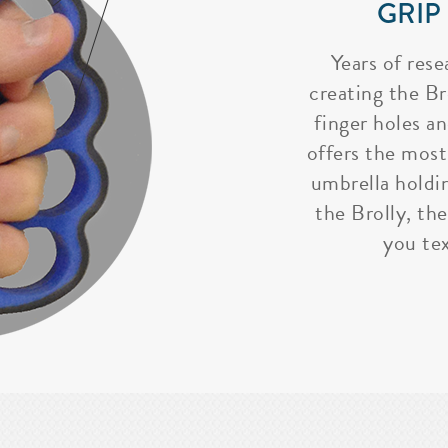
GRIP
Years of rese
creating the Bro
finger holes a
offers the most
umbrella holdi
the Brolly, the
you tex