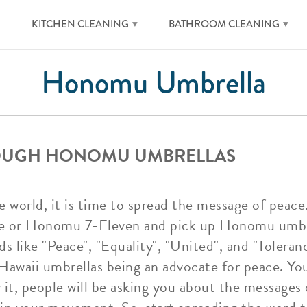
KITCHEN CLEANING
BATHROOM CLEANING
Honomu Umbrella
ROUGH HONOMU UMBRELLAS
 world, it is time to spread the message of peace
ore or Honomu 7-Eleven and pick up Honomu umbr
like "Peace", "Equality", "United", and "Tolerance
Hawaii umbrellas being an advocate for peace. You
 it, people will be asking you about the messag