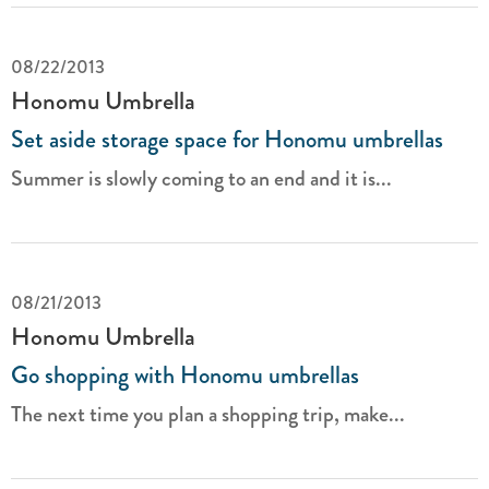
08/22/2013
Honomu Umbrella
Set aside storage space for Honomu umbrellas
Summer is slowly coming to an end and it is...
08/21/2013
Honomu Umbrella
Go shopping with Honomu umbrellas
The next time you plan a shopping trip, make...