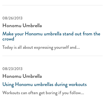
08/26/2013
Honomu Umbrella
Make your Honomu umbrella stand out from the
crowd
Today is all about expressing yourself and...
08/23/2013
Honomu Umbrella
Using Honomu umbrellas during workouts
Workouts can often get boring if you follow...