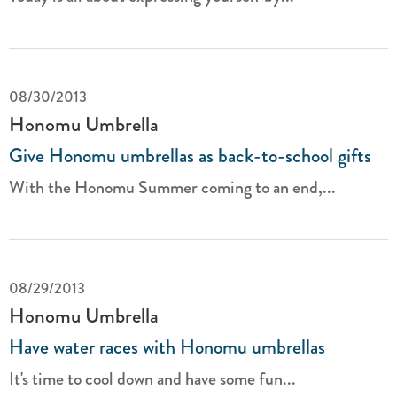
08/30/2013
Honomu Umbrella
Give Honomu umbrellas as back-to-school gifts
With the Honomu Summer coming to an end,...
08/29/2013
Honomu Umbrella
Have water races with Honomu umbrellas
It's time to cool down and have some fun...