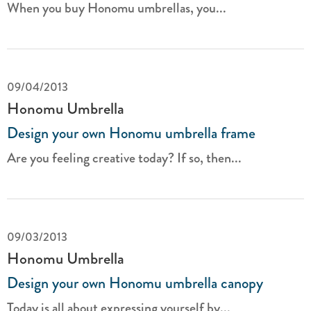
When you buy Honomu umbrellas, you...
09/04/2013
Honomu Umbrella
Design your own Honomu umbrella frame
Are you feeling creative today? If so, then...
09/03/2013
Honomu Umbrella
Design your own Honomu umbrella canopy
Today is all about expressing yourself by...