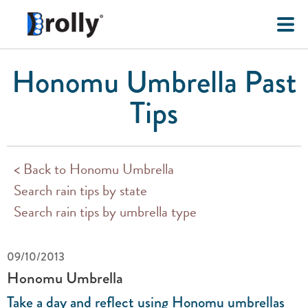
Honomu Umbrella Past
Tips
< Back to Honomu Umbrella
Search rain tips by state
Search rain tips by umbrella type
09/10/2013
Honomu Umbrella
Take a day and reflect using Honomu umbrellas