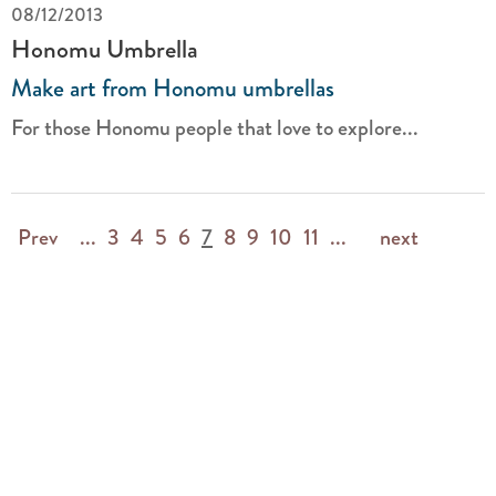
08/12/2013
Honomu Umbrella
Make art from Honomu umbrellas
For those Honomu people that love to explore...
Prev
...
3
4
5
6
7
8
9
10
11
...
next