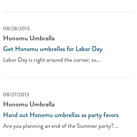
08/28/2013
Honomu Umbrella
Get Honomu umbrellas for Labor Day
Labor Day is right around the corner, so...
08/27/2013
Honomu Umbrella
Hand out Honomu umbrellas as party favors
Are you planning an end of the Summer party?...