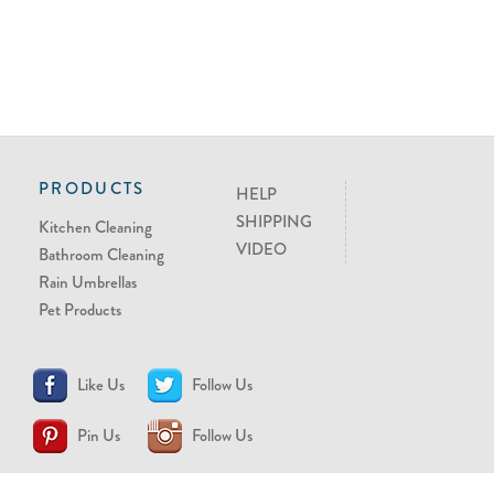
PRODUCTS
HELP
SHIPPING
Kitchen Cleaning
VIDEO
Bathroom Cleaning
Rain Umbrellas
Pet Products
Like Us
Follow Us
Pin Us
Follow Us