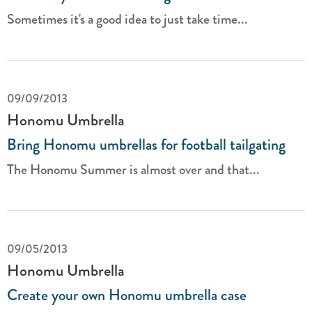
Sometimes it's a good idea to just take time...
09/09/2013
Honomu Umbrella
Bring Honomu umbrellas for football tailgating
The Honomu Summer is almost over and that...
09/05/2013
Honomu Umbrella
Create your own Honomu umbrella case