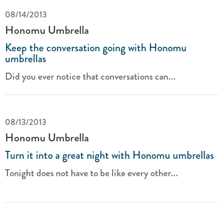
08/14/2013
Honomu Umbrella
Keep the conversation going with Honomu
umbrellas
Did you ever notice that conversations can...
08/13/2013
Honomu Umbrella
Turn it into a great night with Honomu umbrellas
Tonight does not have to be like every other...