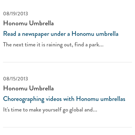
08/19/2013
Honomu Umbrella
Read a newspaper under a Honomu umbrella
The next time it is raining out, find a park...
08/15/2013
Honomu Umbrella
Choreographing videos with Honomu umbrellas
It's time to make yourself go global and...