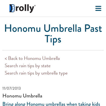
Honomu Umbrella Past
Tips
< Back to Honomu Umbrella
Search rain tips by state
Search rain tips by umbrella type
11/07/2013
Honomu Umbrella
Bring along Honomu umbrellas when taking kids