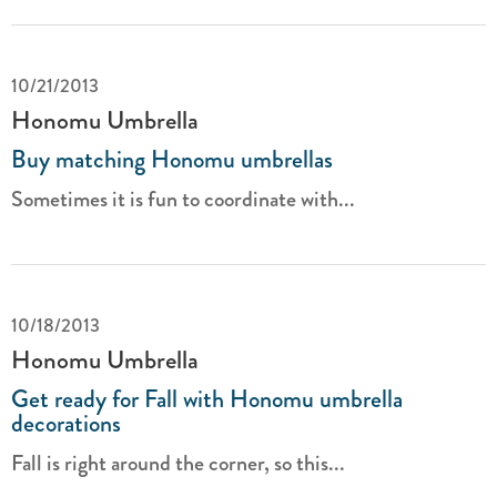
10/21/2013
Honomu Umbrella
Buy matching Honomu umbrellas
Sometimes it is fun to coordinate with...
10/18/2013
Honomu Umbrella
Get ready for Fall with Honomu umbrella
decorations
Fall is right around the corner, so this...