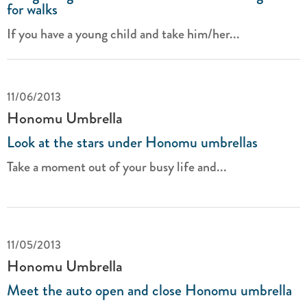
for walks
If you have a young child and take him/her...
11/06/2013
Honomu Umbrella
Look at the stars under Honomu umbrellas
Take a moment out of your busy life and...
11/05/2013
Honomu Umbrella
Meet the auto open and close Honomu umbrella