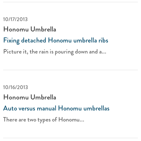
10/17/2013
Honomu Umbrella
Fixing detached Honomu umbrella ribs
Picture it, the rain is pouring down and a...
10/16/2013
Honomu Umbrella
Auto versus manual Honomu umbrellas
There are two types of Honomu...