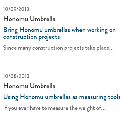
10/09/2013
Honomu Umbrella
Bring Honomu umbrellas when working on
construction projects
Since many construction projects take place...
10/08/2013
Honomu Umbrella
Using Honomu umbrellas as measuring tools
If you ever have to measure the weight of...