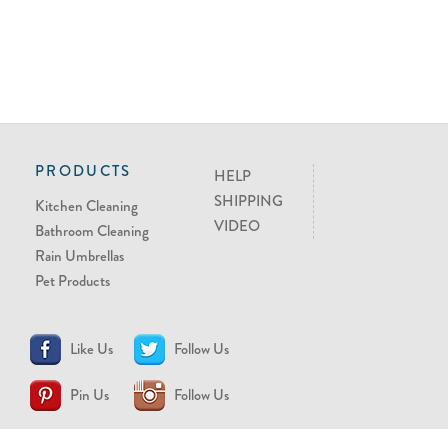
PRODUCTS
HELP
SHIPPING
Kitchen Cleaning
VIDEO
Bathroom Cleaning
Rain Umbrellas
Pet Products
Like Us
Follow Us
Pin Us
Follow Us