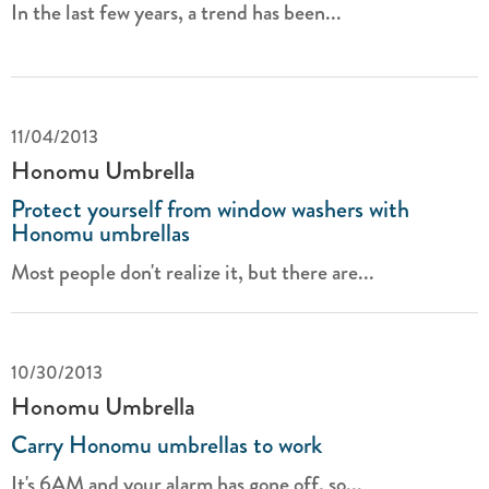
In the last few years, a trend has been...
11/04/2013
Honomu Umbrella
Protect yourself from window washers with
Honomu umbrellas
Most people don't realize it, but there are...
10/30/2013
Honomu Umbrella
Carry Honomu umbrellas to work
It's 6AM and your alarm has gone off, so...