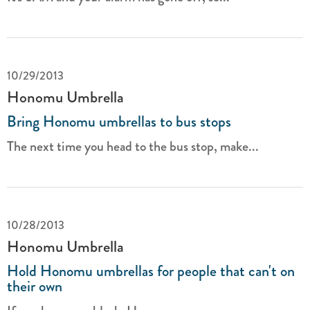
10/29/2013
Honomu Umbrella
Bring Honomu umbrellas to bus stops
The next time you head to the bus stop, make...
10/28/2013
Honomu Umbrella
Hold Honomu umbrellas for people that can't on
their own