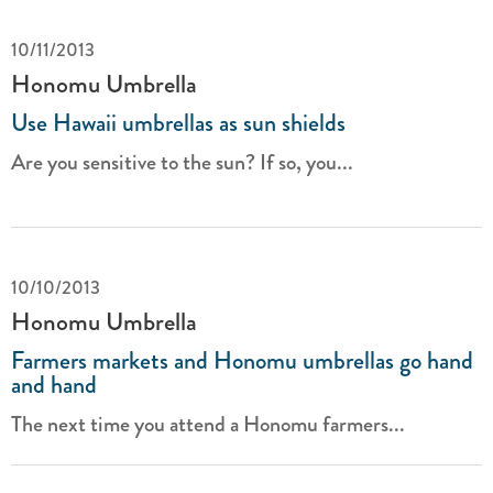
10/11/2013
Honomu Umbrella
Use Hawaii umbrellas as sun shields
Are you sensitive to the sun? If so, you...
10/10/2013
Honomu Umbrella
Farmers markets and Honomu umbrellas go hand
and hand
The next time you attend a Honomu farmers...