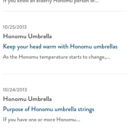
If you know an elderly Honomu person or...
10/25/2013
Honomu Umbrella
Keep your head warm with Honomu umbrellas
As the Honomu temperature starts to change,...
10/24/2013
Honomu Umbrella
Purpose of Honomu umbrella strings
If you have one or more Honomu...