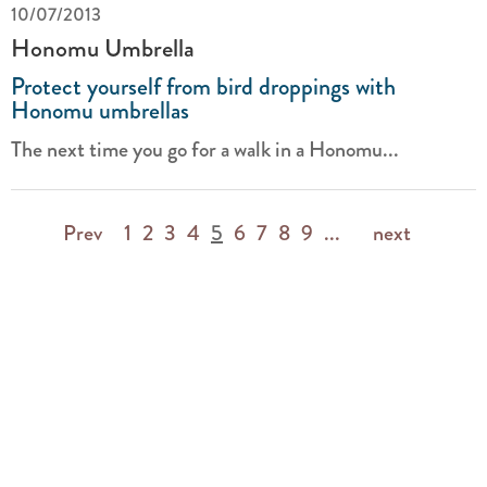
10/07/2013
Honomu Umbrella
Protect yourself from bird droppings with
Honomu umbrellas
The next time you go for a walk in a Honomu...
Prev
1
2
3
4
5
6
7
8
9
...
next