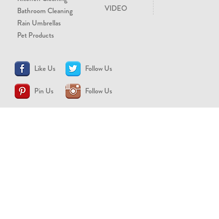
VIDEO
Bathroom Cleaning
Rain Umbrellas
Pet Products
Like Us
Follow Us
Pin Us
Follow Us
CONTACT US
support@brollytime.com
(888) 580-2145
MEDIA INQUIRIES
pr@brollytime.com