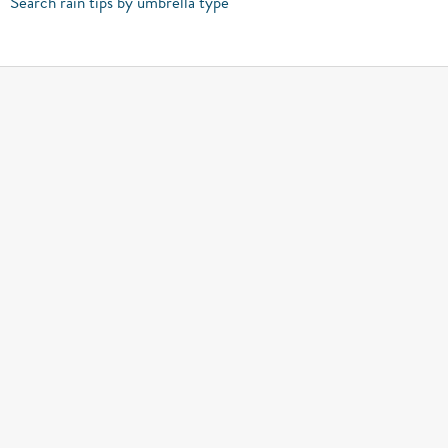
Search rain tips by umbrella type