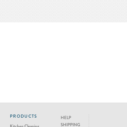
PRODUCTS
HELP
SHIPPING
Kitchen Cleaning