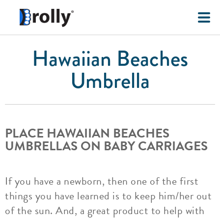
Hawaiian Beaches
Umbrella
PLACE HAWAIIAN BEACHES
UMBRELLAS ON BABY CARRIAGES
If you have a newborn, then one of the first
things you have learned is to keep him/her out
of the sun. And, a great product to help with