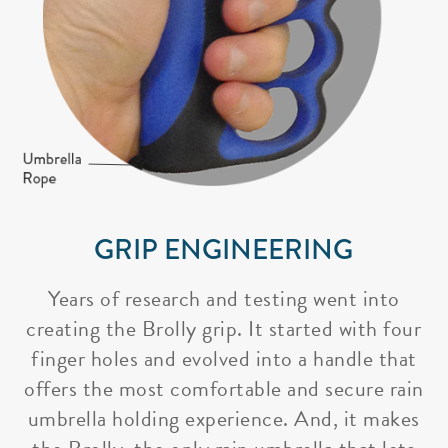
GRIP ENGINEERING
Years of research and testing went into
creating the Brolly grip. It started with four
finger holes and evolved into a handle that
offers the most comfortable and secure rain
umbrella holding experience. And, it makes