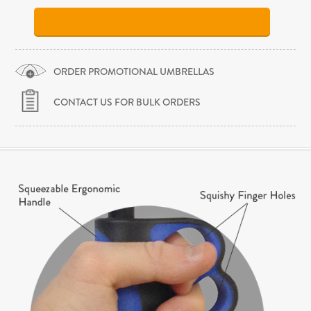
ORDER PROMOTIONAL UMBRELLAS
CONTACT US FOR BULK ORDERS