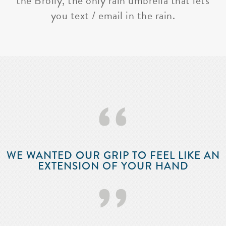
the Brolly, the only rain umbrella that lets
you text / email in the rain.
‘‘
WE WANTED OUR GRIP TO FEEL LIKE AN
EXTENSION OF YOUR HAND
’’