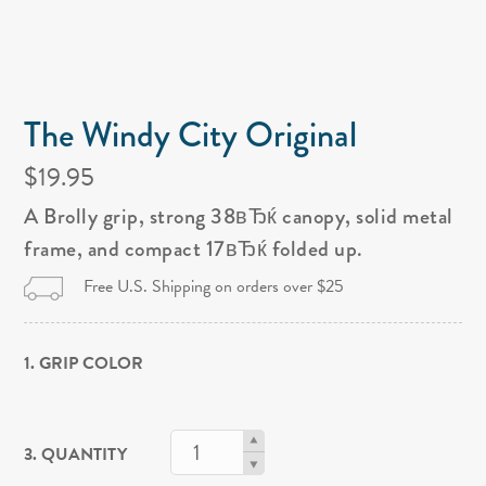
The Windy City Original
$19.95
A Brolly grip, strong 38вЂќ canopy, solid metal
frame, and compact 17вЂќ folded up.
Free U.S. Shipping on orders over $25
1. GRIP COLOR
3. QUANTITY