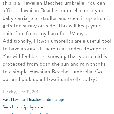
this is a Hawaiian Beaches umbrella. You can
affix a Hawaiian Beaches umbrella onto your
baby carriage or stroller and open it up when it
gets too sunny outside. This will keep your
child free from any harmful UV rays.
Additionally, Hawaii umbrellas are a useful tool
to have around if there is a sudden downpour.
You will feel better knowing that your child is
protected from both the sun and rain thanks
to a simple Hawaiian Beaches umbrella. Go
out and pick up a Hawaii umbrella today!
Tuesday, June 11, 2013
Past Hawaiian Beaches umbrella tips
Search rain tips by state