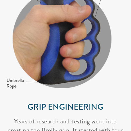
GRIP ENGINEERING
Years of research and testing went into
creating the Brolly grip. It started with four