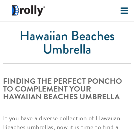
Hawaiian Beaches
Umbrella
FINDING THE PERFECT PONCHO
TO COMPLEMENT YOUR
HAWAIIAN BEACHES UMBRELLA
If you have a diverse collection of Hawaiian
Beaches umbrellas, now it is time to find a