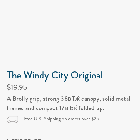
The Windy City Original
$19.95
A Brolly grip, strong 38вЂќ canopy, solid metal
frame, and compact 17вЂќ folded up.
Free U.S. Shipping on orders over $25