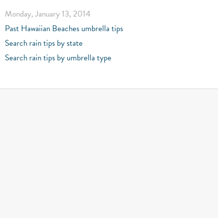
Monday, January 13, 2014
Past Hawaiian Beaches umbrella tips
Search rain tips by state
Search rain tips by umbrella type