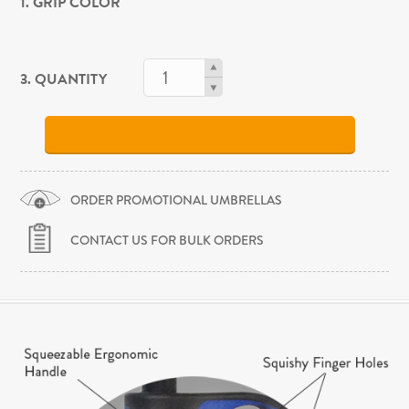
1. GRIP COLOR
3. QUANTITY
ORDER PROMOTIONAL UMBRELLAS
CONTACT US FOR BULK ORDERS