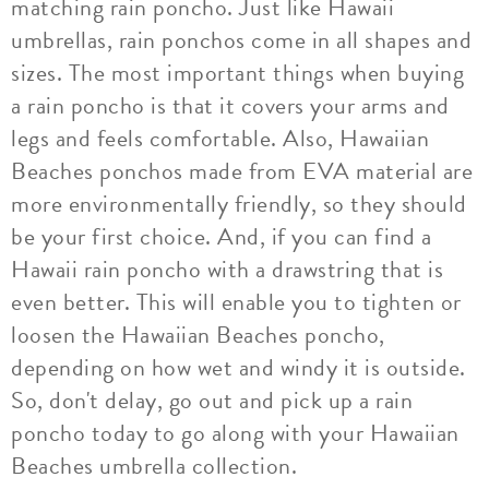
matching rain poncho. Just like Hawaii
umbrellas, rain ponchos come in all shapes and
sizes. The most important things when buying
a rain poncho is that it covers your arms and
legs and feels comfortable. Also, Hawaiian
Beaches ponchos made from EVA material are
more environmentally friendly, so they should
be your first choice. And, if you can find a
Hawaii rain poncho with a drawstring that is
even better. This will enable you to tighten or
loosen the Hawaiian Beaches poncho,
depending on how wet and windy it is outside.
So, don't delay, go out and pick up a rain
poncho today to go along with your Hawaiian
Beaches umbrella collection.