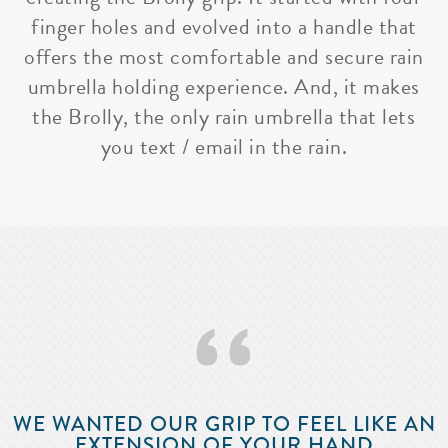
finger holes and evolved into a handle that
offers the most comfortable and secure rain
umbrella holding experience. And, it makes
the Brolly, the only rain umbrella that lets
you text / email in the rain.
‘‘
WE WANTED OUR GRIP TO FEEL LIKE AN
EXTENSION OF YOUR HAND