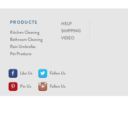
PRODUCTS
HELP
SHIPPING
Kitchen Cleaning
VIDEO
Bathroom Cleaning
Rain Umbrellas
Pet Products
Like Us
Follow Us
Pin Us
Follow Us
CONTACT US
support@brollytime.com
(888) 580-2145