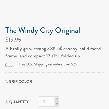
The Windy City Original
$19.95
A Brolly grip, strong 38вЂќ canopy, solid metal
frame, and compact 17вЂќ folded up.
Free U.S. Shipping on orders over $25
1. GRIP COLOR
3. QUANTITY