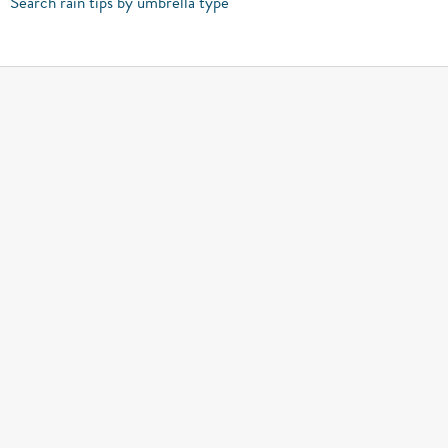
Search rain tips by umbrella type