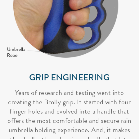
GRIP ENGINEERING
Years of research and testing went into
creating the Brolly grip. It started with four
finger holes and evolved into a handle that
offers the most comfortable and secure rain
umbrella holding experience. And, it makes