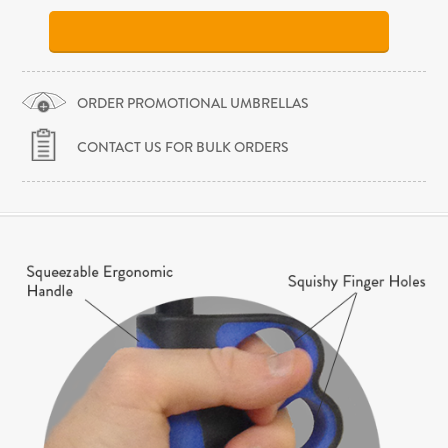
ORDER PROMOTIONAL UMBRELLAS
CONTACT US FOR BULK ORDERS