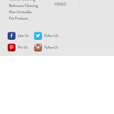
VIDEO
Bathroom Cleaning
Rain Umbrellas
Pet Products
Like Us
Follow Us
Pin Us
Follow Us
CONTACT US
support@brollytime.com
(888) 580-2145
MEDIA INQUIRIES
pr@brollytime.com