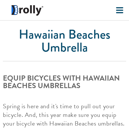
Hawaiian Beaches
Umbrella
EQUIP BICYCLES WITH HAWAIIAN
BEACHES UMBRELLAS
Spring is here and it's time to pull out your
bicycle. And, this year make sure you equip
your bicycle with Hawaiian Beaches umbrellas.