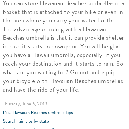
You can store Hawaiian Beaches umbrellas in a
basket that is attached to your bike or even in
the area where you carry your water bottle.
The advantage of riding with a Hawaiian
Beaches umbrella is that it can provide shelter
in case it starts to downpour. You will be glad
you have a Hawaii umbrella, especially, if you
reach your destination and it starts to rain. So,
what are you waiting for? Go out and equip
your bicycle with Hawaiian Beaches umbrellas
and have the ride of your life.
Thursday, June 6, 2013
Past Hawaiian Beaches umbrella tips
Search rain tips by state