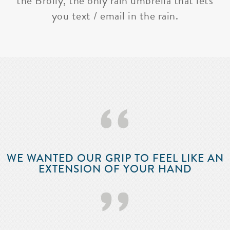
the Brolly, the only rain umbrella that lets
you text / email in the rain.
‘‘
WE WANTED OUR GRIP TO FEEL LIKE AN
EXTENSION OF YOUR HAND
’’