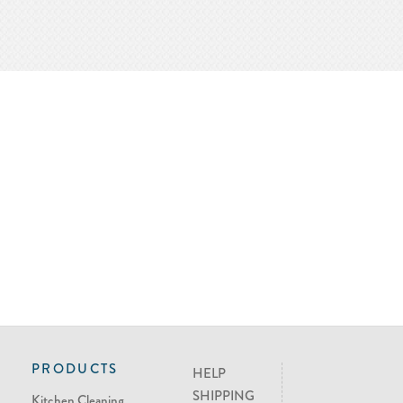
PRODUCTS
HELP
SHIPPING
Kitchen Cleaning