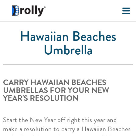
Hawaiian Beaches
Umbrella
CARRY HAWAIIAN BEACHES
UMBRELLAS FOR YOUR NEW
YEAR'S RESOLUTION
Start the New Year off right this year and
make a resolution to carry a Hawaiian Beaches