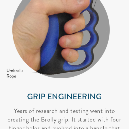
GRIP ENGINEERING
Years of research and testing went into
creating the Brolly grip. It started with four
finger holes and evolved into a handle that