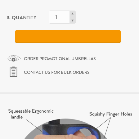
3. QUANTITY
ORDER PROMOTIONAL UMBRELLAS
CONTACT US FOR BULK ORDERS