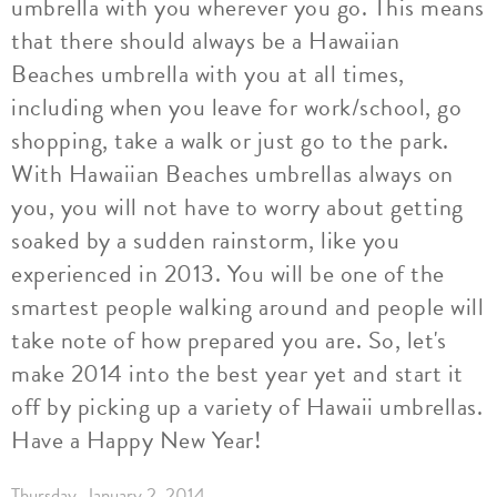
umbrella with you wherever you go. This means
that there should always be a Hawaiian
Beaches umbrella with you at all times,
including when you leave for work/school, go
shopping, take a walk or just go to the park.
With Hawaiian Beaches umbrellas always on
you, you will not have to worry about getting
soaked by a sudden rainstorm, like you
experienced in 2013. You will be one of the
smartest people walking around and people will
take note of how prepared you are. So, let's
make 2014 into the best year yet and start it
off by picking up a variety of Hawaii umbrellas.
Have a Happy New Year!
Thursday, January 2, 2014