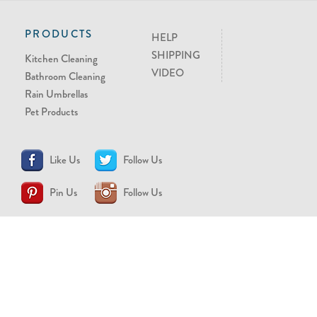
PRODUCTS
HELP
SHIPPING
Kitchen Cleaning
VIDEO
Bathroom Cleaning
Rain Umbrellas
Pet Products
Like Us
Follow Us
Pin Us
Follow Us
CONTACT US
support@brollytime.com
(888) 580-2145