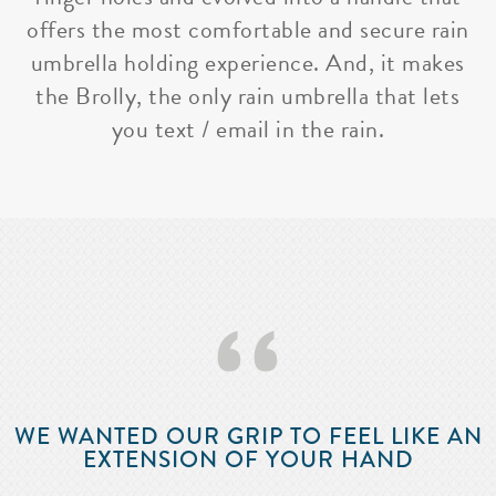
offers the most comfortable and secure rain
umbrella holding experience. And, it makes
the Brolly, the only rain umbrella that lets
you text / email in the rain.
‘‘
WE WANTED OUR GRIP TO FEEL LIKE AN
EXTENSION OF YOUR HAND