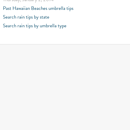
Past Hawaiian Beaches umbrella tips
Search rain tips by state
Search rain tips by umbrella type