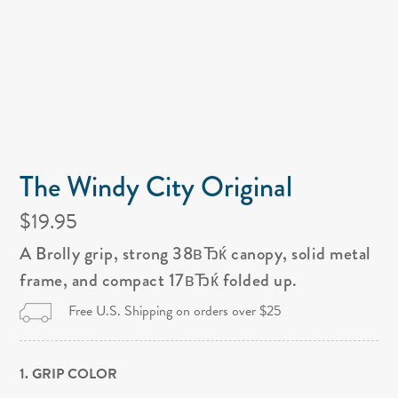
The Windy City Original
$19.95
A Brolly grip, strong 38вЂќ canopy, solid metal
frame, and compact 17вЂќ folded up.
Free U.S. Shipping on orders over $25
1. GRIP COLOR