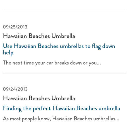
09/25/2013
Hawaiian Beaches Umbrella
Use Hawaiian Beaches umbrellas to flag down
help
The next time your car breaks down or you...
09/24/2013
Hawaiian Beaches Umbrella
Finding the perfect Hawaiian Beaches umbrella
As most people know, Hawaiian Beaches umbrellas...