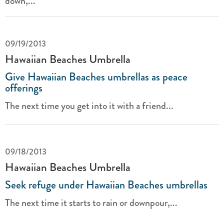
down,...
09/19/2013
Hawaiian Beaches Umbrella
Give Hawaiian Beaches umbrellas as peace
offerings
The next time you get into it with a friend...
09/18/2013
Hawaiian Beaches Umbrella
Seek refuge under Hawaiian Beaches umbrellas
The next time it starts to rain or downpour,...