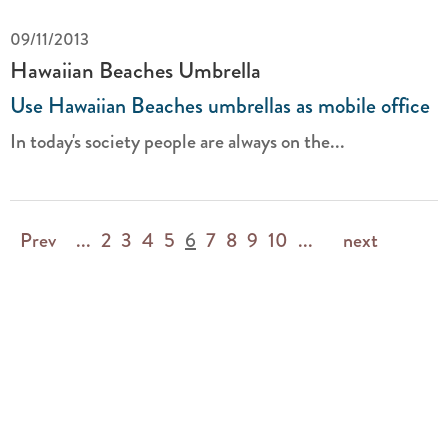
09/11/2013
Hawaiian Beaches Umbrella
Use Hawaiian Beaches umbrellas as mobile office
In today's society people are always on the...
Prev
...
2
3
4
5
6
7
8
9
10
...
next