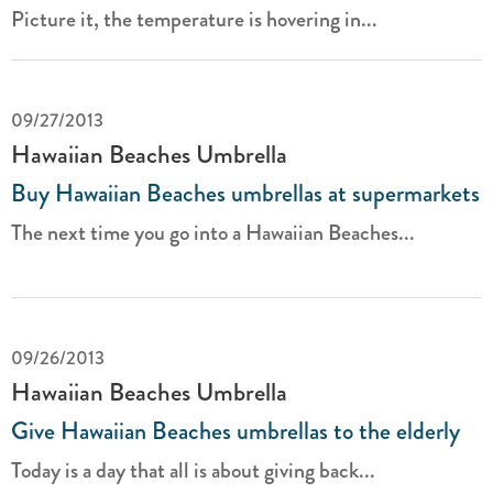
Picture it, the temperature is hovering in...
09/27/2013
Hawaiian Beaches Umbrella
Buy Hawaiian Beaches umbrellas at supermarkets
The next time you go into a Hawaiian Beaches...
09/26/2013
Hawaiian Beaches Umbrella
Give Hawaiian Beaches umbrellas to the elderly
Today is a day that all is about giving back...