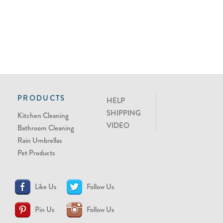
PRODUCTS
HELP
SHIPPING
Kitchen Cleaning
VIDEO
Bathroom Cleaning
Rain Umbrellas
Pet Products
Like Us
Follow Us
Pin Us
Follow Us