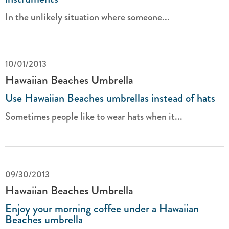
In the unlikely situation where someone...
10/01/2013
Hawaiian Beaches Umbrella
Use Hawaiian Beaches umbrellas instead of hats
Sometimes people like to wear hats when it...
09/30/2013
Hawaiian Beaches Umbrella
Enjoy your morning coffee under a Hawaiian
Beaches umbrella