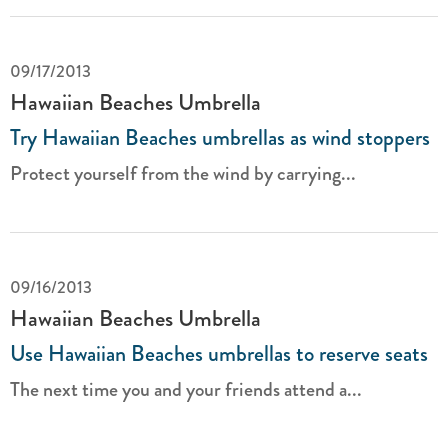
09/17/2013
Hawaiian Beaches Umbrella
Try Hawaiian Beaches umbrellas as wind stoppers
Protect yourself from the wind by carrying...
09/16/2013
Hawaiian Beaches Umbrella
Use Hawaiian Beaches umbrellas to reserve seats
The next time you and your friends attend a...