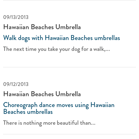
09/13/2013
Hawaiian Beaches Umbrella
Walk dogs with Hawaiian Beaches umbrellas
The next time you take your dog for a walk,...
09/12/2013
Hawaiian Beaches Umbrella
Choreograph dance moves using Hawaiian
Beaches umbrellas
There is nothing more beautiful than...