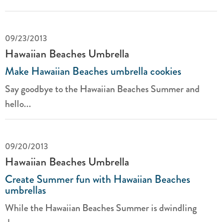
09/23/2013
Hawaiian Beaches Umbrella
Make Hawaiian Beaches umbrella cookies
Say goodbye to the Hawaiian Beaches Summer and
hello...
09/20/2013
Hawaiian Beaches Umbrella
Create Summer fun with Hawaiian Beaches
umbrellas
While the Hawaiian Beaches Summer is dwindling