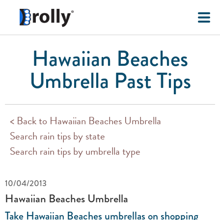
Hawaiian Beaches
Umbrella Past Tips
< Back to Hawaiian Beaches Umbrella
Search rain tips by state
Search rain tips by umbrella type
10/04/2013
Hawaiian Beaches Umbrella
Take Hawaiian Beaches umbrellas on shopping