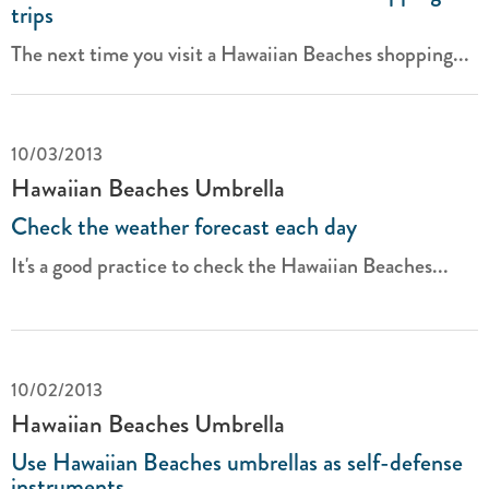
trips
The next time you visit a Hawaiian Beaches shopping...
10/03/2013
Hawaiian Beaches Umbrella
Check the weather forecast each day
It's a good practice to check the Hawaiian Beaches...
10/02/2013
Hawaiian Beaches Umbrella
Use Hawaiian Beaches umbrellas as self-defense
instruments