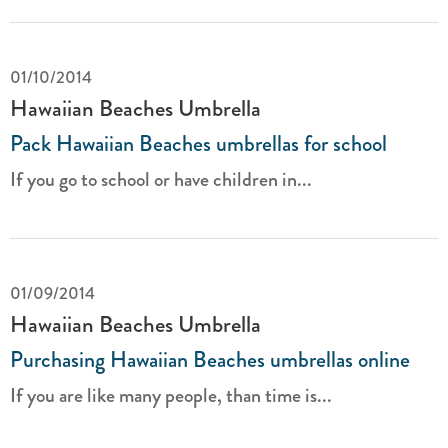
01/10/2014
Hawaiian Beaches Umbrella
Pack Hawaiian Beaches umbrellas for school
If you go to school or have children in...
01/09/2014
Hawaiian Beaches Umbrella
Purchasing Hawaiian Beaches umbrellas online
If you are like many people, than time is...