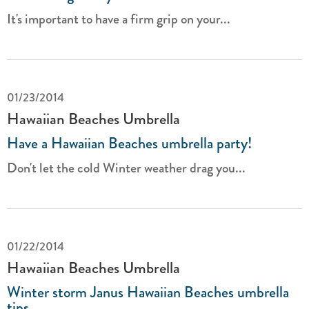
It's important to have a firm grip on your...
01/23/2014
Hawaiian Beaches Umbrella
Have a Hawaiian Beaches umbrella party!
Don't let the cold Winter weather drag you...
01/22/2014
Hawaiian Beaches Umbrella
Winter storm Janus Hawaiian Beaches umbrella
tips