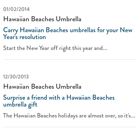
01/02/2014
Hawaiian Beaches Umbrella
Carry Hawaiian Beaches umbrellas for your New
Year's resolution
Start the New Year off right this year and...
12/30/2013
Hawaiian Beaches Umbrella
Surprise a friend with a Hawaiian Beaches
umbrella gift
The Hawaiian Beaches holidays are almost over, so it's...