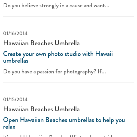
Do you believe strongly in a cause and want...
01/16/2014
Hawaiian Beaches Umbrella
Create your own photo studio with Hawaii
umbrellas
Do you have a passion for photography? If...
01/15/2014
Hawaiian Beaches Umbrella
Open Hawaiian Beaches umbrellas to help you
relax