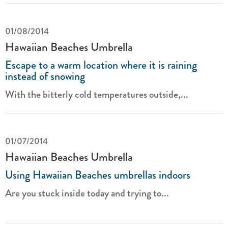
01/08/2014
Hawaiian Beaches Umbrella
Escape to a warm location where it is raining
instead of snowing
With the bitterly cold temperatures outside,...
01/07/2014
Hawaiian Beaches Umbrella
Using Hawaiian Beaches umbrellas indoors
Are you stuck inside today and trying to...