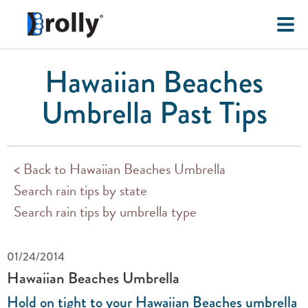
Hawaiian Beaches
Umbrella Past Tips
< Back to Hawaiian Beaches Umbrella
Search rain tips by state
Search rain tips by umbrella type
01/24/2014
Hawaiian Beaches Umbrella
Hold on tight to your Hawaiian Beaches umbrella