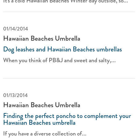
It's a cold Hawaiian Beaches Winter day outside, so...
01/14/2014
Hawaiian Beaches Umbrella
Dog leashes and Hawaiian Beaches umbrellas
When you think of PB&J and sweet and salty,...
01/13/2014
Hawaiian Beaches Umbrella
Finding the perfect poncho to complement your
Hawaiian Beaches umbrella
If you have a diverse collection of...