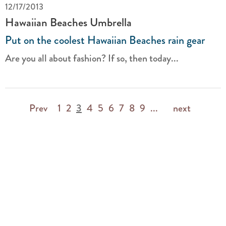
12/17/2013
Hawaiian Beaches Umbrella
Put on the coolest Hawaiian Beaches rain gear
Are you all about fashion? If so, then today...
Prev
1
2
3
4
5
6
7
8
9
...
next