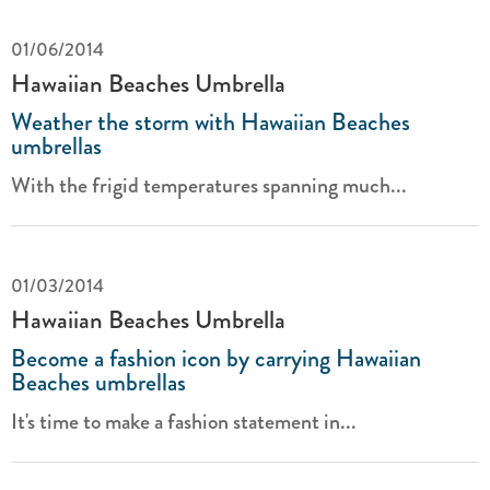
01/06/2014
Hawaiian Beaches Umbrella
Weather the storm with Hawaiian Beaches
umbrellas
With the frigid temperatures spanning much...
01/03/2014
Hawaiian Beaches Umbrella
Become a fashion icon by carrying Hawaiian
Beaches umbrellas
It's time to make a fashion statement in...