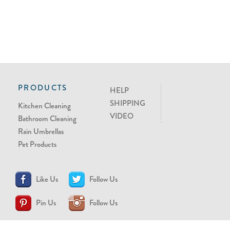
PRODUCTS
HELP
SHIPPING
Kitchen Cleaning
VIDEO
Bathroom Cleaning
Rain Umbrellas
Pet Products
Like Us
Follow Us
Pin Us
Follow Us