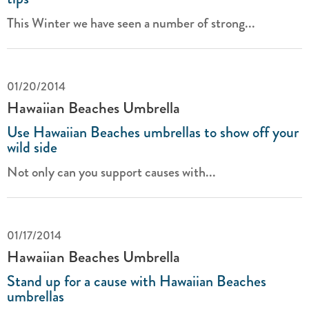
This Winter we have seen a number of strong...
01/20/2014
Hawaiian Beaches Umbrella
Use Hawaiian Beaches umbrellas to show off your
wild side
Not only can you support causes with...
01/17/2014
Hawaiian Beaches Umbrella
Stand up for a cause with Hawaiian Beaches
umbrellas