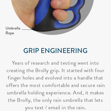
GRIP ENGINEERING
Years of research and testing went into
creating the Brolly grip. It started with four
finger holes and evolved into a handle that
offers the most comfortable and secure rain
umbrella holding experience. And, it makes
the Brolly, the only rain umbrella that lets
you text / email in the rain.