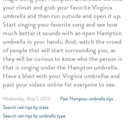
your closet and grab your favorite Virginia
umbrella and then run outside and open it up.
Start singing your favorite song and see how
much better it sounds with an open Hampton
umbrella in your hands. And, watch the crowd
of people that will start surrounding you, as
they will be curious to know who the person is
that is singing under the Hampton umbrella.
Have a blast with your Virginia umbrellas and
post your videos online for everyone to see.
Wednesday, May 1, 2013
Past Hampton umbrella tips
Search rain tips by state
Search rain tips by umbrella type