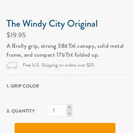
The Windy City Original
$19.95
A Brolly grip, strong 38вЂќ canopy, solid metal
frame, and compact 17вЂќ folded up.
Free U.S. Shipping on orders over $25
1. GRIP COLOR
3. QUANTITY