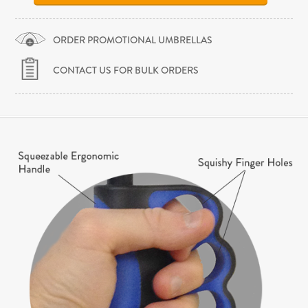
ORDER PROMOTIONAL UMBRELLAS
CONTACT US FOR BULK ORDERS