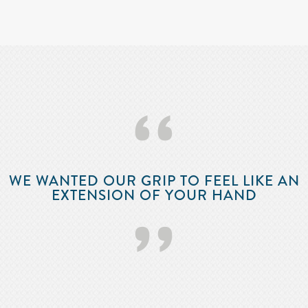
‘‘
WE WANTED OUR GRIP TO FEEL LIKE AN
EXTENSION OF YOUR HAND
’’