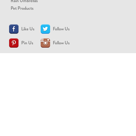
Rain Umbrellas
Pet Products
Like Us
Follow Us
Pin Us
Follow Us
CONTACT US
support@brollytime.com
(888) 580-2145
MEDIA INQUIRIES
pr@brollytime.com
© 2026 Brollytime Inc.
Refund Policy
Privacy Policy
Terms of Use