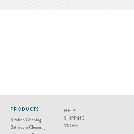
PRODUCTS
HELP
SHIPPING
Kitchen Cleaning
VIDEO
Bathroom Cleaning