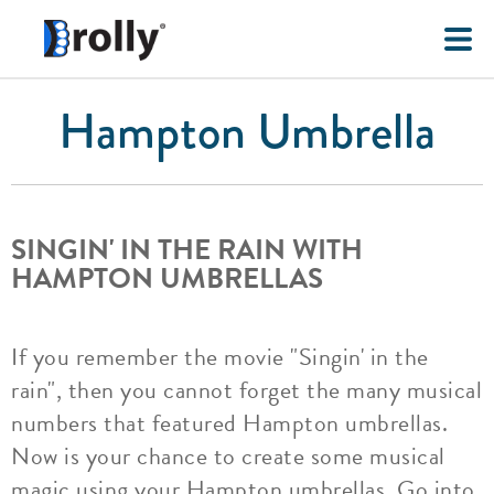
Hampton Umbrella
SINGIN' IN THE RAIN WITH
HAMPTON UMBRELLAS
If you remember the movie "Singin' in the
rain", then you cannot forget the many musical
numbers that featured Hampton umbrellas.
Now is your chance to create some musical
magic using your Hampton umbrellas. Go into