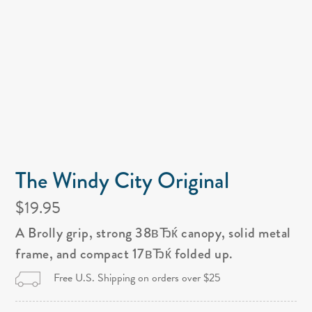
The Windy City Original
$19.95
A Brolly grip, strong 38вЂќ canopy, solid metal
frame, and compact 17вЂќ folded up.
Free U.S. Shipping on orders over $25