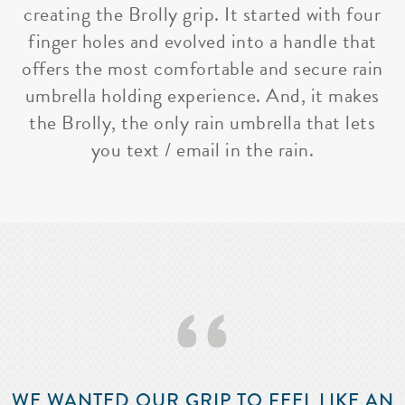
creating the Brolly grip. It started with four
finger holes and evolved into a handle that
offers the most comfortable and secure rain
umbrella holding experience. And, it makes
the Brolly, the only rain umbrella that lets
you text / email in the rain.
‘‘
WE WANTED OUR GRIP TO FEEL LIKE AN