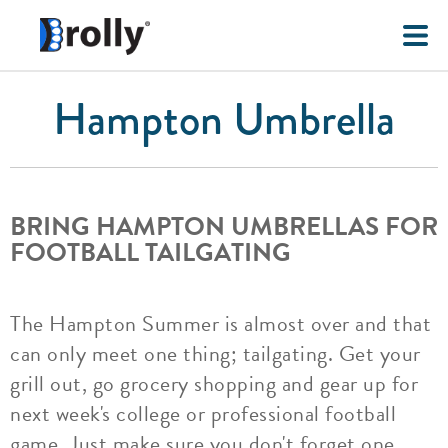
Hampton Umbrella
BRING HAMPTON UMBRELLAS FOR
FOOTBALL TAILGATING
The Hampton Summer is almost over and that
can only meet one thing; tailgating. Get your
grill out, go grocery shopping and gear up for
next week's college or professional football
game. Just make sure you don't forget one