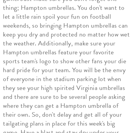
thing; Hampton umbrellas. You don't want to
let a little rain spoil your fun on football
weekends, so bringing Hampton umbrellas can
keep you dry and protected no matter how wet
the weather. Additionally, make sure your
Hampton umbrellas feature your favorite
sports team's logo to show other fans your die
hard pride for your team. You will be the envy
of everyone in the stadium parking lot when
they see your high spirited Virginia umbrellas
and there are sure to be several people asking
where they can get a Hampton umbrella of
their own. So, don't delay and get all of your
tailgating plans in place for this week's big
game. Have a blast and stay dry under your