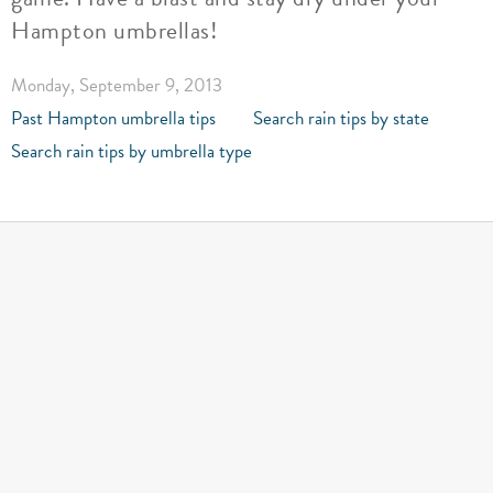
Hampton umbrellas!
Monday, September 9, 2013
Past Hampton umbrella tips
Search rain tips by state
Search rain tips by umbrella type