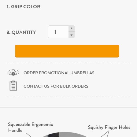
1. GRIP COLOR
3. QUANTITY
ORDER PROMOTIONAL UMBRELLAS
CONTACT US FOR BULK ORDERS