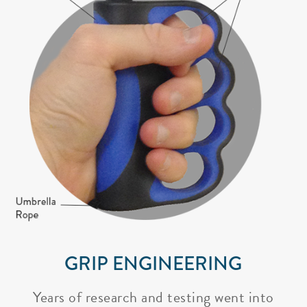
GRIP ENGINEERING
Years of research and testing went into