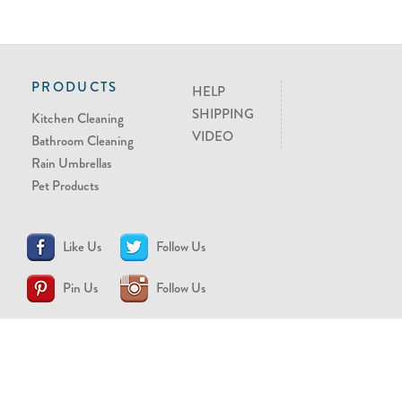
PRODUCTS
HELP
SHIPPING
Kitchen Cleaning
VIDEO
Bathroom Cleaning
Rain Umbrellas
Pet Products
Like Us
Follow Us
Pin Us
Follow Us
CONTACT US
support@brollytime.com