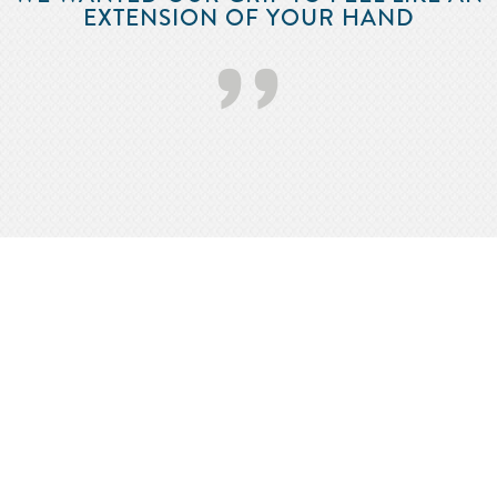
EXTENSION OF YOUR HAND
’’