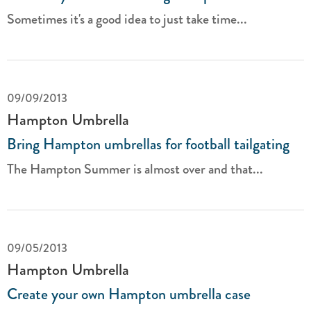
Sometimes it's a good idea to just take time...
09/09/2013
Hampton Umbrella
Bring Hampton umbrellas for football tailgating
The Hampton Summer is almost over and that...
09/05/2013
Hampton Umbrella
Create your own Hampton umbrella case