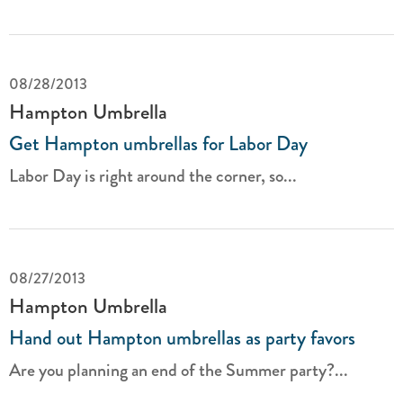
08/28/2013
Hampton Umbrella
Get Hampton umbrellas for Labor Day
Labor Day is right around the corner, so...
08/27/2013
Hampton Umbrella
Hand out Hampton umbrellas as party favors
Are you planning an end of the Summer party?...