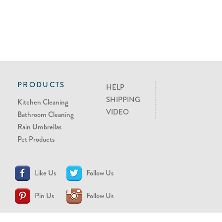
PRODUCTS
HELP
SHIPPING
Kitchen Cleaning
VIDEO
Bathroom Cleaning
Rain Umbrellas
Pet Products
Like Us
Follow Us
Pin Us
Follow Us