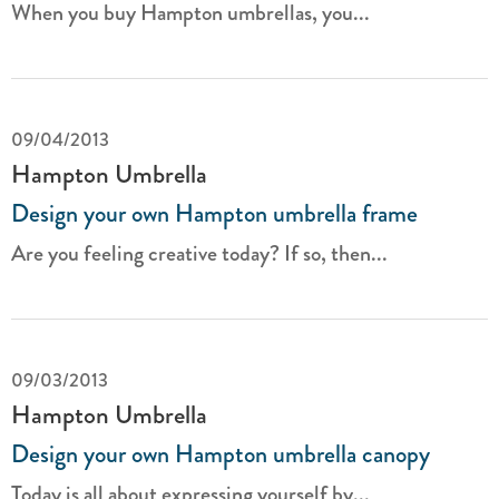
When you buy Hampton umbrellas, you...
09/04/2013
Hampton Umbrella
Design your own Hampton umbrella frame
Are you feeling creative today? If so, then...
09/03/2013
Hampton Umbrella
Design your own Hampton umbrella canopy
Today is all about expressing yourself by...