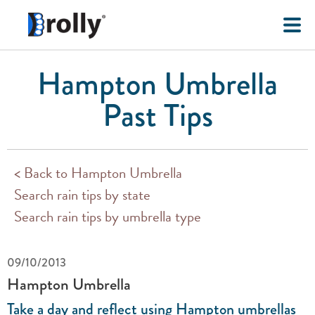
Hampton Umbrella
Past Tips
< Back to Hampton Umbrella
Search rain tips by state
Search rain tips by umbrella type
09/10/2013
Hampton Umbrella
Take a day and reflect using Hampton umbrellas