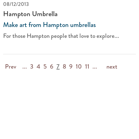
08/12/2013
Hampton Umbrella
Make art from Hampton umbrellas
For those Hampton people that love to explore...
Prev
...
3
4
5
6
7
8
9
10
11
...
next