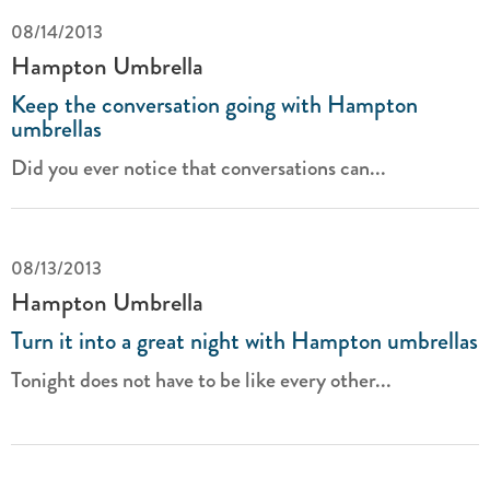
08/14/2013
Hampton Umbrella
Keep the conversation going with Hampton
umbrellas
Did you ever notice that conversations can...
08/13/2013
Hampton Umbrella
Turn it into a great night with Hampton umbrellas
Tonight does not have to be like every other...