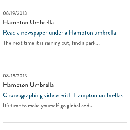
08/19/2013
Hampton Umbrella
Read a newspaper under a Hampton umbrella
The next time it is raining out, find a park...
08/15/2013
Hampton Umbrella
Choreographing videos with Hampton umbrellas
It's time to make yourself go global and...