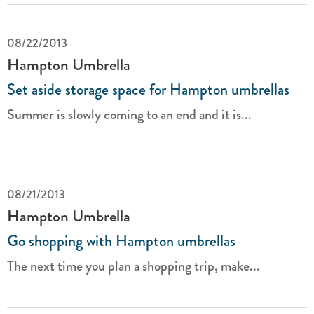
08/22/2013
Hampton Umbrella
Set aside storage space for Hampton umbrellas
Summer is slowly coming to an end and it is...
08/21/2013
Hampton Umbrella
Go shopping with Hampton umbrellas
The next time you plan a shopping trip, make...