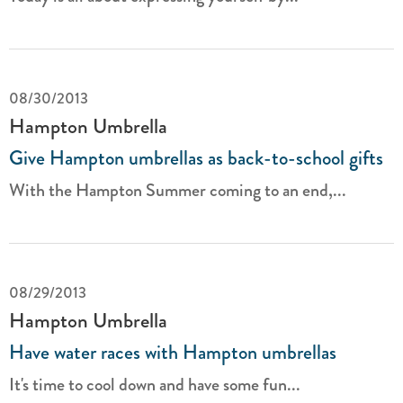
08/30/2013
Hampton Umbrella
Give Hampton umbrellas as back-to-school gifts
With the Hampton Summer coming to an end,...
08/29/2013
Hampton Umbrella
Have water races with Hampton umbrellas
It's time to cool down and have some fun...