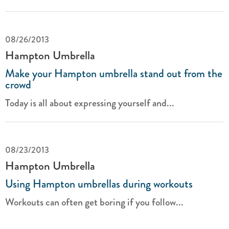
08/26/2013
Hampton Umbrella
Make your Hampton umbrella stand out from the
crowd
Today is all about expressing yourself and...
08/23/2013
Hampton Umbrella
Using Hampton umbrellas during workouts
Workouts can often get boring if you follow...