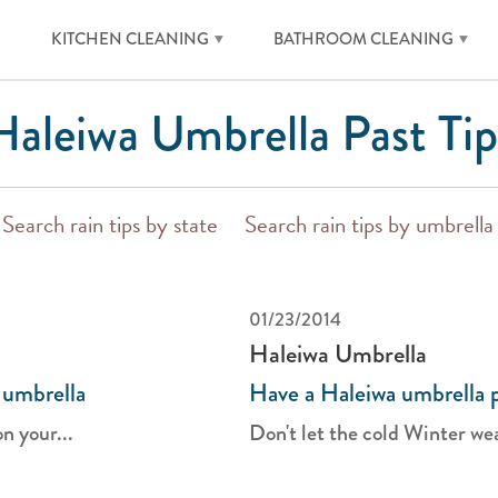
KITCHEN CLEANING
BATHROOM CLEANING
Haleiwa Umbrella Past Tip
Search rain tips by state
Search rain tips by umbrella
01/23/2014
Haleiwa Umbrella
 umbrella
Have a Haleiwa umbrella p
on your...
Don't let the cold Winter wea