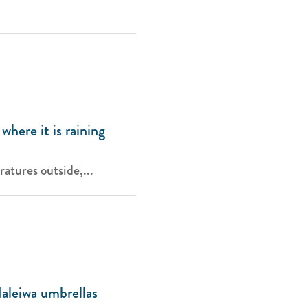
where it is raining
atures outside,...
aleiwa umbrellas