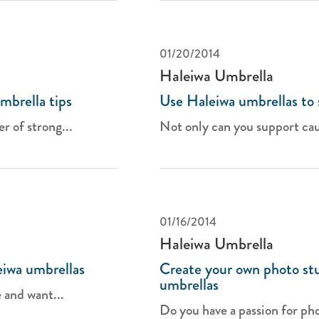
01/20/2014
Haleiwa Umbrella
mbrella tips
Use Haleiwa umbrellas to s
 of strong...
Not only can you support cau
01/16/2014
Haleiwa Umbrella
eiwa umbrellas
Create your own photo stu
umbrellas
 and want...
Do you have a passion for pho