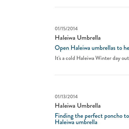
01/15/2014
Haleiwa Umbrella
Open Haleiwa umbrellas to he
It's a cold Haleiwa Winter day outs
01/13/2014
Haleiwa Umbrella
Finding the perfect poncho t
Haleiwa umbrella