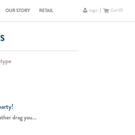
OUR STORY
RETAIL
Login
Cart (
0
)
s
 type
arty!
ther drag you...