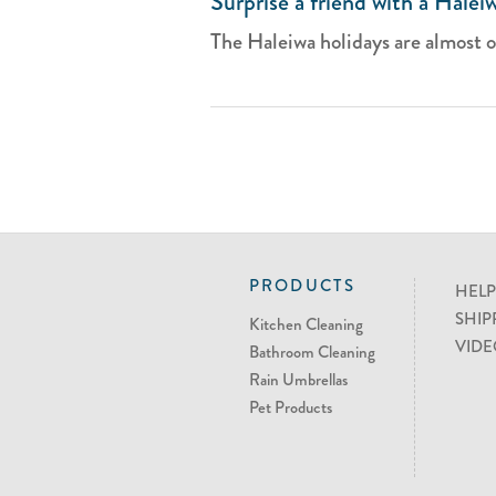
Surprise a friend with a Halei
The Haleiwa holidays are almost ove
PRODUCTS
HELP
SHIP
Kitchen Cleaning
VIDE
Bathroom Cleaning
Rain Umbrellas
Pet Products