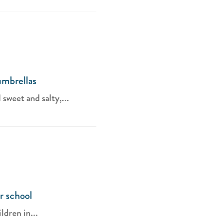
umbrellas
weet and salty,...
r school
ldren in...