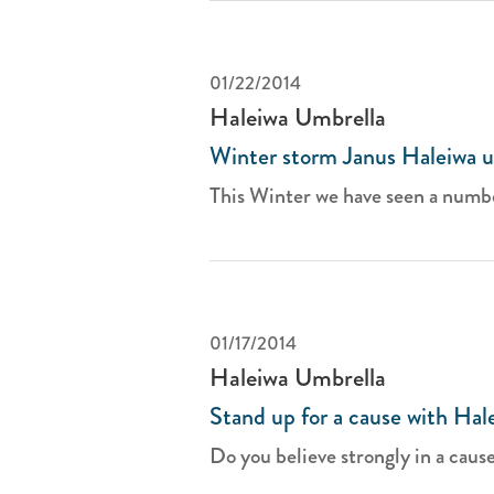
01/22/2014
Haleiwa Umbrella
Winter storm Janus Haleiwa u
This Winter we have seen a number
01/17/2014
Haleiwa Umbrella
Stand up for a cause with Hal
Do you believe strongly in a cause