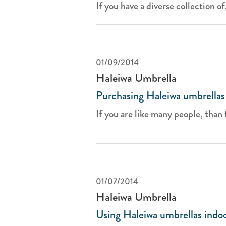
If you have a diverse collection of.
01/09/2014
Haleiwa Umbrella
Purchasing Haleiwa umbrellas
If you are like many people, than t
01/07/2014
Haleiwa Umbrella
Using Haleiwa umbrellas indo