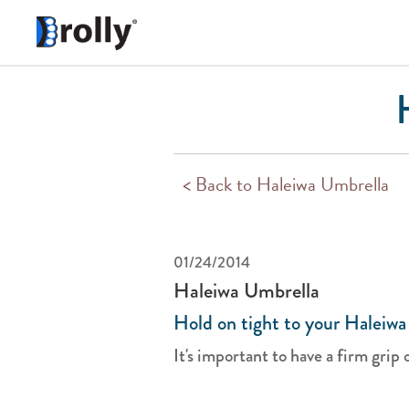
< Back to Haleiwa Umbrella
01/24/2014
Haleiwa Umbrella
Hold on tight to your Haleiwa
It's important to have a firm grip 