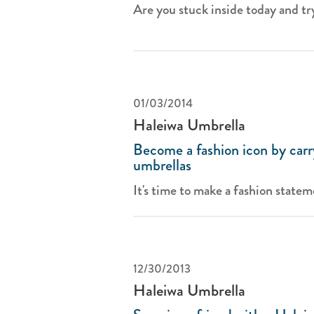
Are you stuck inside today and try
01/03/2014
Haleiwa Umbrella
Become a fashion icon by carr
umbrellas
It's time to make a fashion stateme
12/30/2013
Haleiwa Umbrella