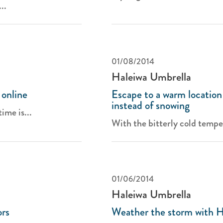
..
01/08/2014
Haleiwa Umbrella
 online
Escape to a warm location 
instead of snowing
ime is...
With the bitterly cold temper
01/06/2014
Haleiwa Umbrella
ors
Weather the storm with H