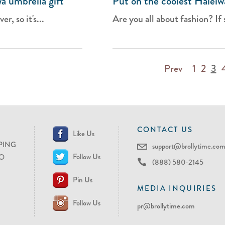
wa umbrella gift
Put on the coolest Haleiwa
r, so it's...
Are you all about fashion? If 
Prev
1
2
3
CONTACT US
Like Us
PING
support@brollytime.co
Follow Us
O
(888) 580-2145
Pin Us
MEDIA INQUIRIES
Follow Us
pr@brollytime.com