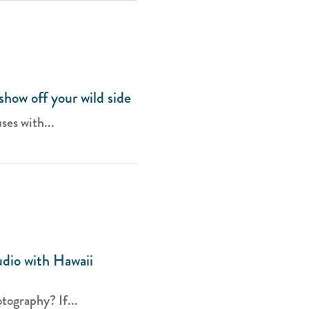
how off your wild side
ses with...
dio with Hawaii
tography? If...