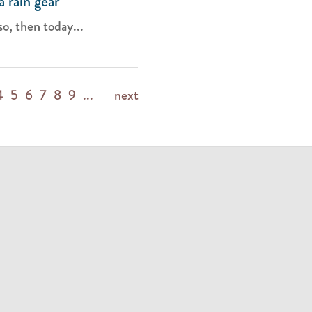
 rain gear
so, then today...
4
5
6
7
8
9
...
next
m