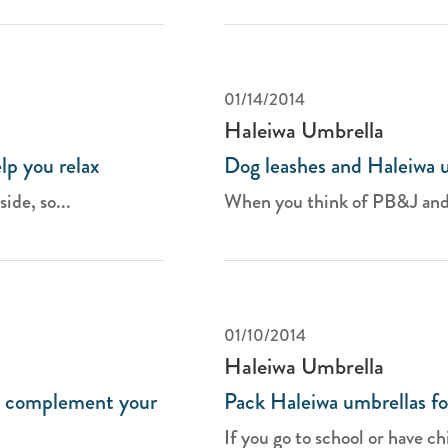
01/14/2014
Haleiwa Umbrella
lp you relax
Dog leashes and Haleiwa 
ide, so...
When you think of PB&J and s
01/10/2014
Haleiwa Umbrella
o complement your
Pack Haleiwa umbrellas fo
If you go to school or have chi