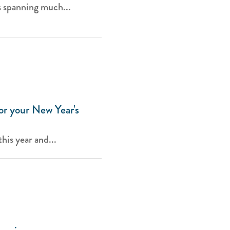
s spanning much...
or your New Year's
his year and...