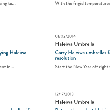
ing to...
With the frigid temperature
01/02/2014
Haleiwa Umbrella
ying Haleiwa
Carry Haleiwa umbrellas f
resolution
nt in...
Start the New Year off right t
12/17/2013
Haleiwa Umbrella