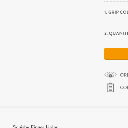
1. GRIP C
3. QUANTI
OR
CO