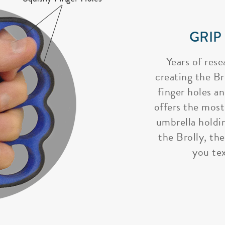
GRIP
Years of rese
creating the Bro
finger holes a
offers the most
umbrella holdi
the Brolly, the
you tex