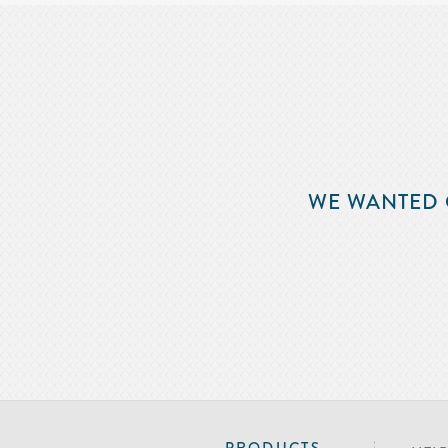
WE WANTED 