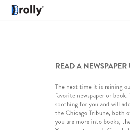
READ A NEWSPAPER
The next time it is raining 
favorite newspaper or book. 
soothing for you and will a
the Chicago Tribune, both of
you are more into books, the