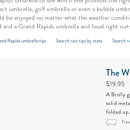
ids umbrella to see which one provides the right
t umbrella, golf umbrella or even a bubble umbre
d be enjoyed no matter what the weather conditio
ad and a Grand Rapids umbrella and head right out
and Rapids umbrella tips
Search rain tips by state
Search ra
The Wi
$19.95
A Brolly 
solid met
folded up
Free