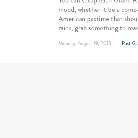
You can setup each Grand Rap
mood, whether it be a compac
American pastime that shoul
rains, grab something to re
Monday, August 19, 2013
Past Gr