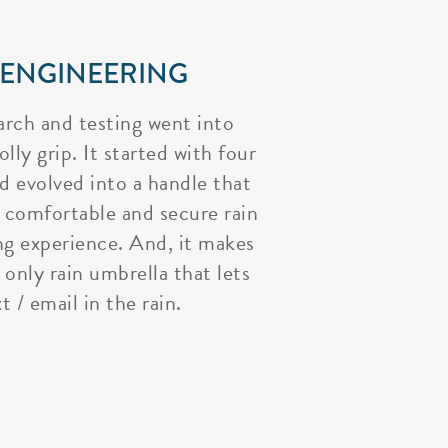
 ENGINEERING
arch and testing went into
lly grip. It started with four
nd evolved into a handle that
 comfortable and secure rain
ng experience. And, it makes
 only rain umbrella that lets
t / email in the rain.