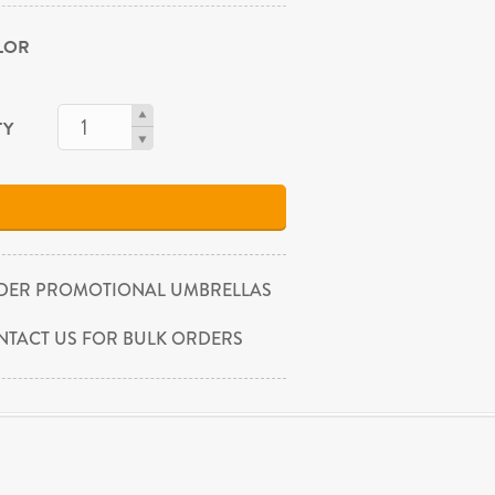
OLOR
TY
DER PROMOTIONAL UMBRELLAS
NTACT US FOR BULK ORDERS