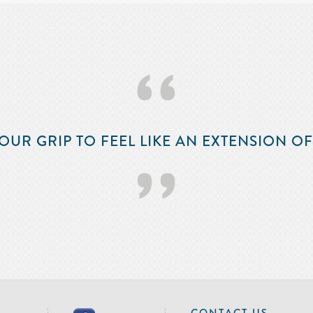
‘‘
OUR GRIP TO FEEL LIKE AN EXTENSION O
’’