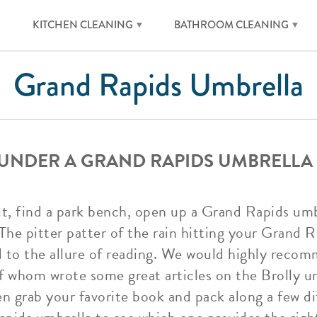
KITCHEN CLEANING
BATHROOM CLEANING
Grand Rapids Umbrella
 UNDER A GRAND RAPIDS UMBRELLA
out, find a park bench, open up a Grand Rapids umb
The pitter patter of the rain hitting your Grand R
dd to the allure of reading. We would highly rec
 whom wrote some great articles on the Brolly um
n grab your favorite book and pack along a few d