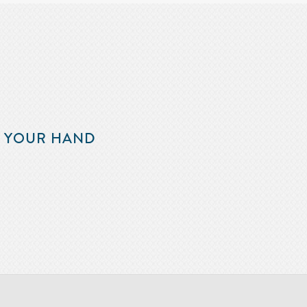
F YOUR HAND