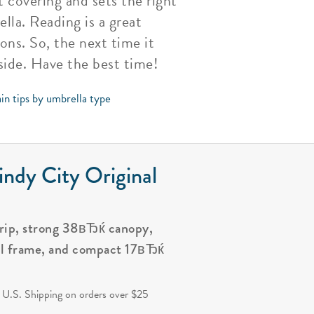
 covering and sets the right
lla. Reading is a great
ns. So, the next time it
side. Have the best time!
in tips by umbrella type
ndy City Original
grip, strong 38вЂќ canopy,
al frame, and compact 17вЂќ
.
 U.S. Shipping on orders over $25