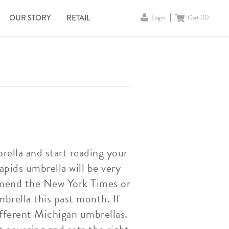
OUR STORY
RETAIL
Login
Cart (
0
)
rella and start reading your
apids umbrella will be very
ommend the New York Times or
brella this past month. If
ifferent Michigan umbrellas.