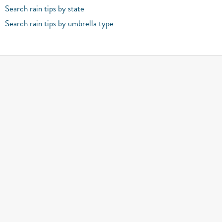
Search rain tips by state
Search rain tips by umbrella type