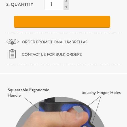
3. QUANTITY
ORDER PROMOTIONAL UMBRELLAS
CONTACT US FOR BULK ORDERS