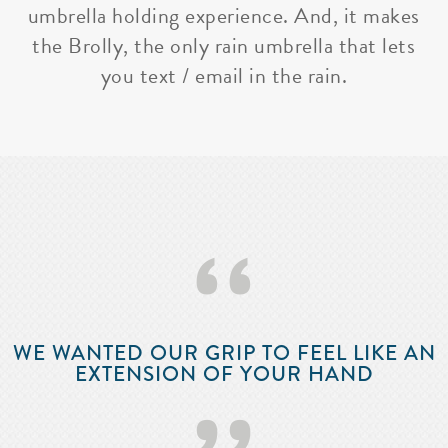
umbrella holding experience. And, it makes
the Brolly, the only rain umbrella that lets
you text / email in the rain.
‘‘
WE WANTED OUR GRIP TO FEEL LIKE AN
EXTENSION OF YOUR HAND