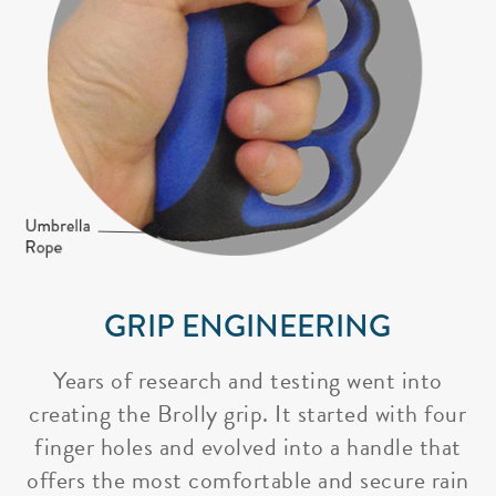
GRIP ENGINEERING
Years of research and testing went into
creating the Brolly grip. It started with four
finger holes and evolved into a handle that
offers the most comfortable and secure rain