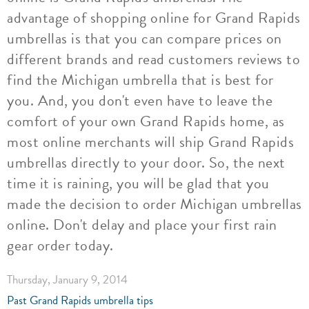
advantage of shopping online for Grand Rapids
umbrellas is that you can compare prices on
different brands and read customers reviews to
find the Michigan umbrella that is best for
you. And, you don't even have to leave the
comfort of your own Grand Rapids home, as
most online merchants will ship Grand Rapids
umbrellas directly to your door. So, the next
time it is raining, you will be glad that you
made the decision to order Michigan umbrellas
online. Don't delay and place your first rain
gear order today.
Thursday, January 9, 2014
Past Grand Rapids umbrella tips