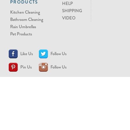
PRODUCTS
HELP
SHIPPING
Kitchen Cleaning
VIDEO
Bathroom Cleaning
Rain Umbrellas
Pet Products
Like Us
Follow Us
Pin Us
Follow Us
CONTACT US
support@brollytime.com
(888) 580-2145
MEDIA INQUIRIES