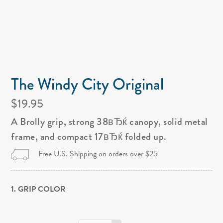
The Windy City Original
$19.95
A Brolly grip, strong 38вЂќ canopy, solid metal
frame, and compact 17вЂќ folded up.
Free U.S. Shipping on orders over $25
1. GRIP COLOR