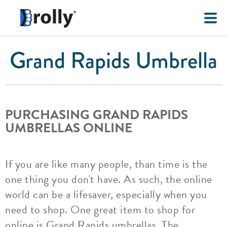
Grand Rapids Umbrella
PURCHASING GRAND RAPIDS
UMBRELLAS ONLINE
If you are like many people, than time is the
one thing you don't have. As such, the online
world can be a lifesaver, especially when you
need to shop. One great item to shop for
online is Grand Rapids umbrellas. The