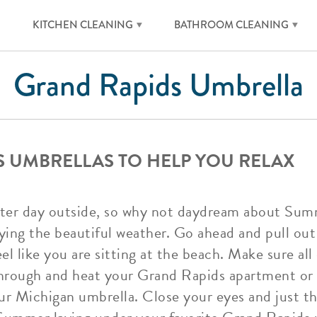
KITCHEN CLEANING
BATHROOM CLEANING
Grand Rapids Umbrella
 UMBRELLAS TO HELP YOU RELAX
nter day outside, so why not daydream about Sum
oying the beautiful weather. Go ahead and pull ou
el like you are sitting at the beach. Make sure all
through and heat your Grand Rapids apartment or 
our Michigan umbrella. Close your eyes and just 