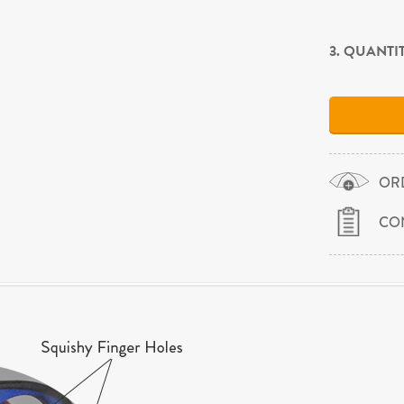
3. QUANTI
OR
CO