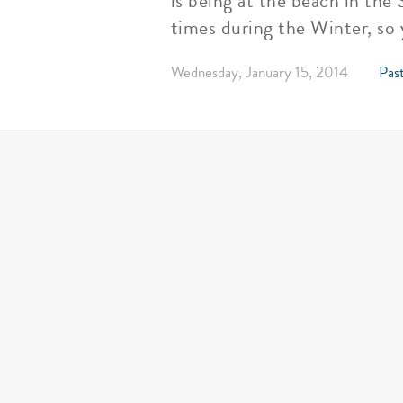
is being at the beach in the
times during the Winter, so
Wednesday, January 15, 2014
Past