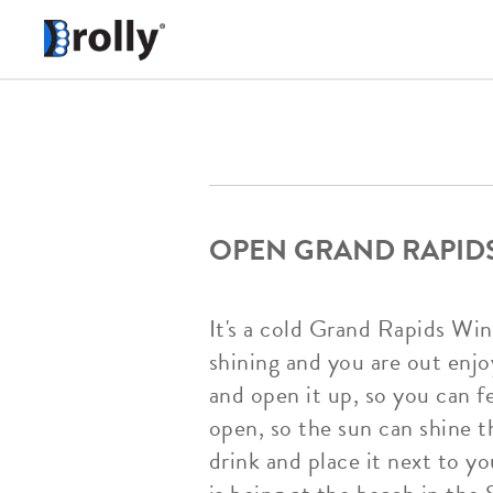
OPEN GRAND RAPIDS
It's a cold Grand Rapids Wi
shining and you are out enj
and open it up, so you can fe
open, so the sun can shine 
drink and place it next to y