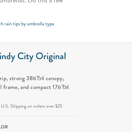
umbrellas. Do this a few
h rain tips by umbrella type
ndy City Original
grip, strong 38вЂќ canopy,
al frame, and compact 17вЂќ
.
 U.S. Shipping on orders over $25
OLOR