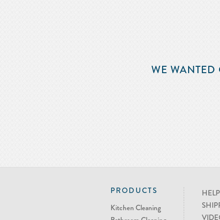
WE WANTED 
PRODUCTS
HELP
SHIP
Kitchen Cleaning
VIDE