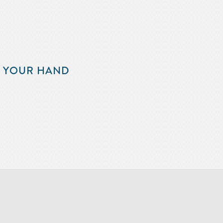
F YOUR HAND
m