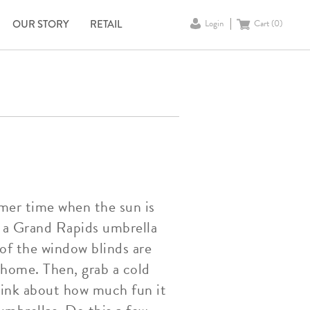
OUR STORY
RETAIL
Login
Cart (
0
)
mer time when the sun is
t a Grand Rapids umbrella
 of the window blinds are
home. Then, grab a cold
think about how much fun it