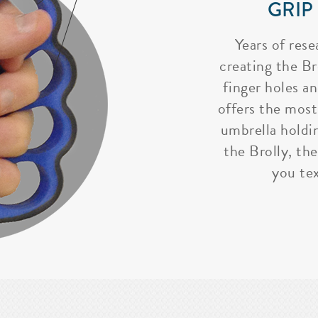
GRIP
Years of rese
creating the Bro
finger holes a
offers the most
umbrella holdi
the Brolly, the
you tex