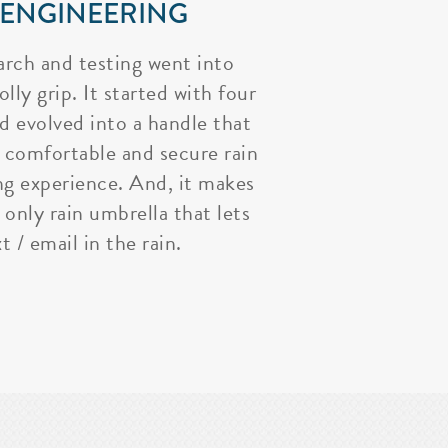
 ENGINEERING
arch and testing went into
lly grip. It started with four
nd evolved into a handle that
 comfortable and secure rain
ng experience. And, it makes
 only rain umbrella that lets
t / email in the rain.