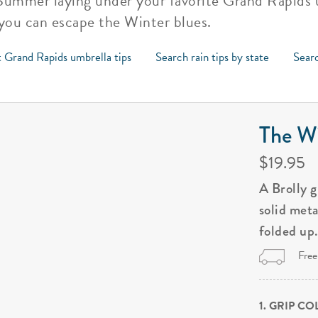
 Summer laying under your favorite Grand Rapids 
 you can escape the Winter blues.
 Grand Rapids umbrella tips
Search rain tips by state
Searc
The Wi
$19.95
A Brolly 
solid met
folded up
Free
1. GRIP C