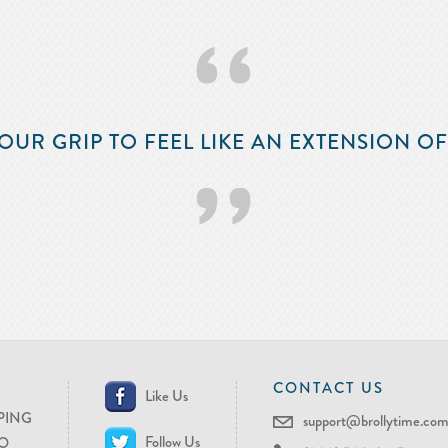
‘‘
OUR GRIP TO FEEL LIKE AN EXTENSION O
’’
CONTACT US
Like Us
PING
support@brollytime.co
Follow Us
O