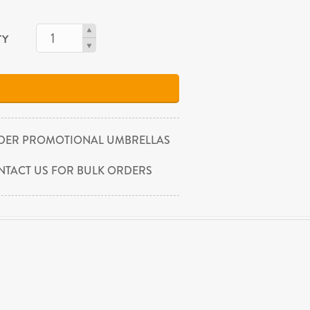
TY
DER PROMOTIONAL UMBRELLAS
NTACT US FOR BULK ORDERS