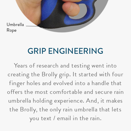
GRIP ENGINEERING
Years of research and testing went into
creating the Brolly grip. It started with four
finger holes and evolved into a handle that
offers the most comfortable and secure rain
umbrella holding experience. And, it makes
the Brolly, the only rain umbrella that lets
you text / email in the rain.