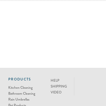
PRODUCTS
HELP
SHIPPING
Kitchen Cleaning
VIDEO
Bathroom Cleaning
Rain Umbrellas
Pet Products