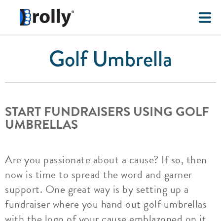
Golf Umbrella
START FUNDRAISERS USING GOLF
UMBRELLAS
Are you passionate about a cause? If so, then
now is time to spread the word and garner
support. One great way is by setting up a
fundraiser where you hand out golf umbrellas
with the logo of your cause emblazoned on it.