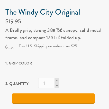
The Windy City Original
$19.95
A Brolly grip, strong 38вЂќ canopy, solid metal
frame, and compact 17вЂќ folded up.
Free U.S. Shipping on orders over $25
1. GRIP COLOR
3. QUANTITY