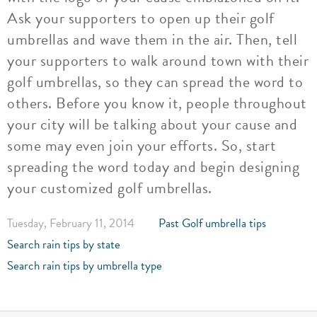
Ask your supporters to open up their golf
umbrellas and wave them in the air. Then, tell
your supporters to walk around town with their
golf umbrellas, so they can spread the word to
others. Before you know it, people throughout
your city will be talking about your cause and
some may even join your efforts. So, start
spreading the word today and begin designing
your customized golf umbrellas.
Tuesday, February 11, 2014
Past Golf umbrella tips
Search rain tips by state
Search rain tips by umbrella type