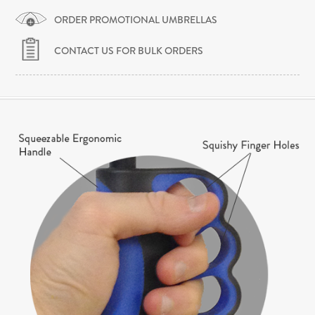
ORDER PROMOTIONAL UMBRELLAS
CONTACT US FOR BULK ORDERS