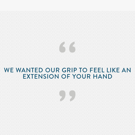
‘‘
WE WANTED OUR GRIP TO FEEL LIKE AN
EXTENSION OF YOUR HAND
’’