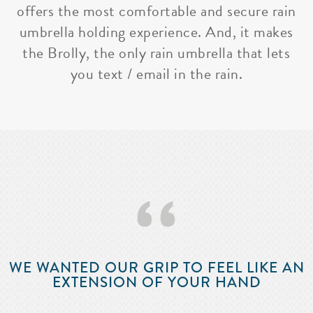
offers the most comfortable and secure rain
umbrella holding experience. And, it makes
the Brolly, the only rain umbrella that lets
you text / email in the rain.
‘‘
WE WANTED OUR GRIP TO FEEL LIKE AN
EXTENSION OF YOUR HAND