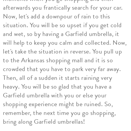
afterwards you frantically search for your car.
Now, let's add a downpour of rain to this
situation. You will be so upset if you get cold
and wet, so by having a Garfield umbrella, it
will help to keep you calm and collected. Now,
let's take the situation in reverse. You pull up
to the Arkansas shopping mall and it is so
crowded that you have to park very far away.
Then, all of a sudden it starts raining very
heavy. You will be so glad that you have a
Garfield umbrella with you or else your
shopping experience might be ruined. So,
remember, the next time you go shopping,
bring along Garfield umbrellas!