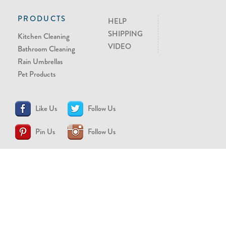
PRODUCTS
HELP
SHIPPING
Kitchen Cleaning
VIDEO
Bathroom Cleaning
Rain Umbrellas
Pet Products
Like Us
Follow Us
Pin Us
Follow Us
CONTACT US
support@brollytime.com
(888) 580-2145