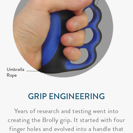
GRIP ENGINEERING
Years of research and testing went into
creating the Brolly grip. It started with four
finger holes and evolved into a handle that