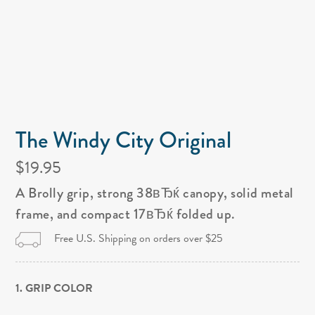
The Windy City Original
$19.95
A Brolly grip, strong 38вЂќ canopy, solid metal
frame, and compact 17вЂќ folded up.
Free U.S. Shipping on orders over $25
1. GRIP COLOR