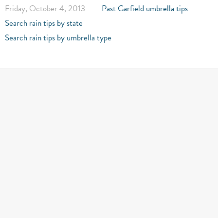
Friday, October 4, 2013
Past Garfield umbrella tips
Search rain tips by state
Search rain tips by umbrella type