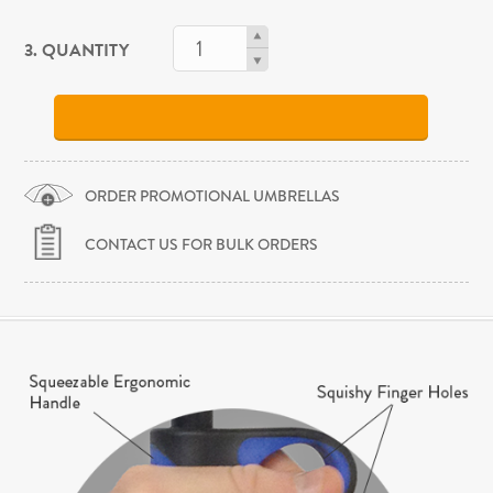
3. QUANTITY
ORDER PROMOTIONAL UMBRELLAS
CONTACT US FOR BULK ORDERS