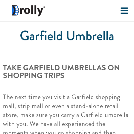
Garfield Umbrella
TAKE GARFIELD UMBRELLAS ON
SHOPPING TRIPS
The next time you visit a Garfield shopping
mall, strip mall or even a stand-alone retail
store, make sure you carry a Garfield umbrella
with you. We have all experienced the
moments when you go shopping and then