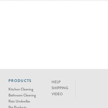
PRODUCTS
HELP
SHIPPING
Kitchen Cleaning
VIDEO
Bathroom Cleaning
Rain Umbrellas
Pet Products