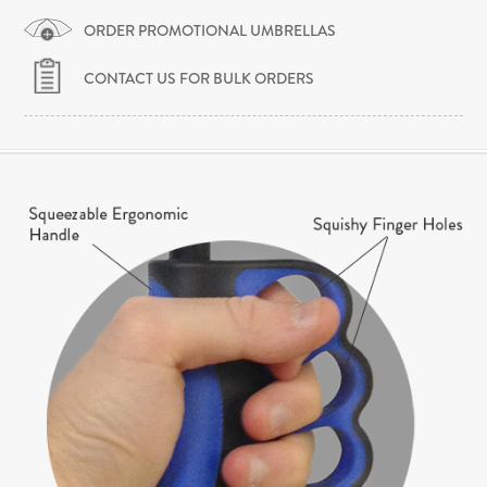
ORDER PROMOTIONAL UMBRELLAS
CONTACT US FOR BULK ORDERS