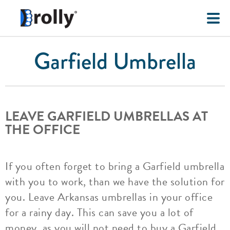
Garfield Umbrella
LEAVE GARFIELD UMBRELLAS AT
THE OFFICE
If you often forget to bring a Garfield umbrella
with you to work, than we have the solution for
you. Leave Arkansas umbrellas in your office
for a rainy day. This can save you a lot of
money, as you will not need to buy a Garfield