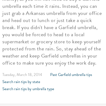
umbrella each time it rains. Instead, you can
just grab a Arkansas umbrella from your office
and head out to lunch or just take a quick
break. If you didn't have a Garfield umbrella,
you would be forced to head to a local
supermarket or grocery store to keep yourself
protected from the rain. So, stay ahead of the
weather and keep Garfield umbrellas in your
office to make sure you enjoy the work day.
Tuesday, March 18, 2014
Past Garfield umbrella tips
Search rain tips by state
Search rain tips by umbrella type