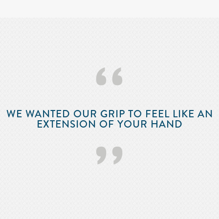
‘‘
WE WANTED OUR GRIP TO FEEL LIKE AN
EXTENSION OF YOUR HAND
’’