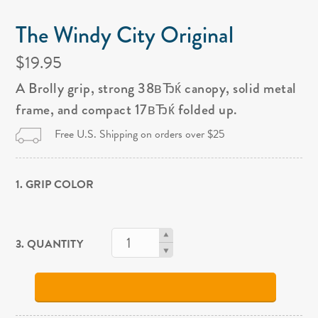
The Windy City Original
$19.95
A Brolly grip, strong 38вЂќ canopy, solid metal
frame, and compact 17вЂќ folded up.
Free U.S. Shipping on orders over $25
1. GRIP COLOR
3. QUANTITY