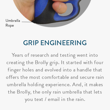
GRIP ENGINEERING
Years of research and testing went into
creating the Brolly grip. It started with four
finger holes and evolved into a handle that
offers the most comfortable and secure rain
umbrella holding experience. And, it makes
the Brolly, the only rain umbrella that lets
you text / email in the rain.