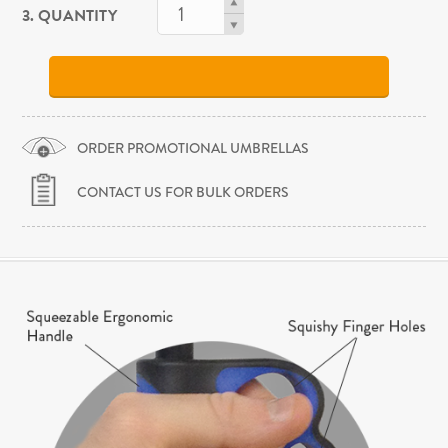
3. QUANTITY
ORDER PROMOTIONAL UMBRELLAS
CONTACT US FOR BULK ORDERS