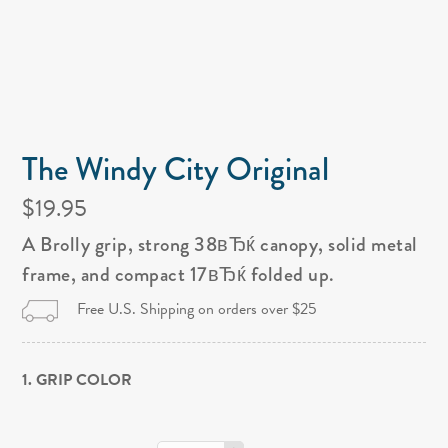
The Windy City Original
$19.95
A Brolly grip, strong 38вЂќ canopy, solid metal
frame, and compact 17вЂќ folded up.
Free U.S. Shipping on orders over $25
1. GRIP COLOR