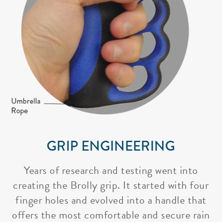
GRIP ENGINEERING
Years of research and testing went into
creating the Brolly grip. It started with four
finger holes and evolved into a handle that
offers the most comfortable and secure rain