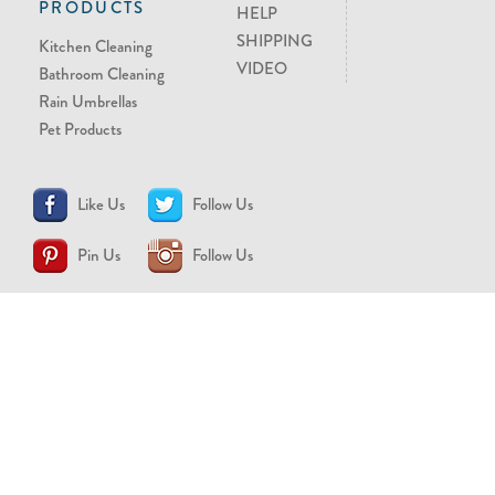
PRODUCTS
HELP
SHIPPING
Kitchen Cleaning
VIDEO
Bathroom Cleaning
Rain Umbrellas
Pet Products
Like Us
Follow Us
Pin Us
Follow Us
CONTACT US
support@brollytime.com
(888) 580-2145
MEDIA INQUIRIES