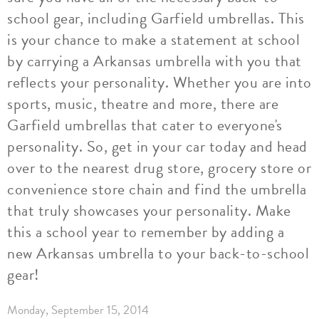
school gear, including Garfield umbrellas. This
is your chance to make a statement at school
by carrying a Arkansas umbrella with you that
reflects your personality. Whether you are into
sports, music, theatre and more, there are
Garfield umbrellas that cater to everyone's
personality. So, get in your car today and head
over to the nearest drug store, grocery store or
convenience store chain and find the umbrella
that truly showcases your personality. Make
this a school year to remember by adding a
new Arkansas umbrella to your back-to-school
gear!
Monday, September 15, 2014