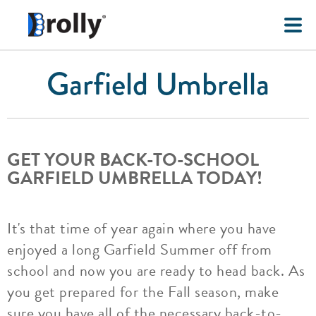
Garfield Umbrella
GET YOUR BACK-TO-SCHOOL
GARFIELD UMBRELLA TODAY!
It's that time of year again where you have
enjoyed a long Garfield Summer off from
school and now you are ready to head back. As
you get prepared for the Fall season, make
sure you have all of the necessary back-to-