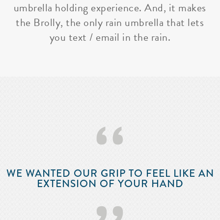
umbrella holding experience. And, it makes
the Brolly, the only rain umbrella that lets
you text / email in the rain.
‘‘
WE WANTED OUR GRIP TO FEEL LIKE AN
EXTENSION OF YOUR HAND