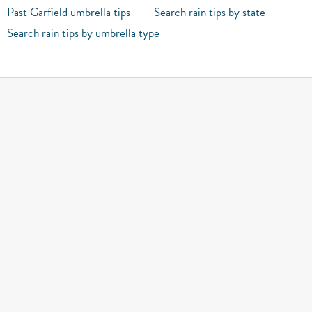
Past Garfield umbrella tips
Search rain tips by state
Search rain tips by umbrella type