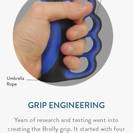
GRIP ENGINEERING
Years of research and testing went into
creating the Brolly grip. It started with four