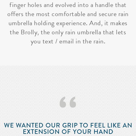
finger holes and evolved into a handle that
offers the most comfortable and secure rain
umbrella holding experience. And, it makes
the Brolly, the only rain umbrella that lets
you text / email in the rain.
‘‘
WE WANTED OUR GRIP TO FEEL LIKE AN
EXTENSION OF YOUR HAND