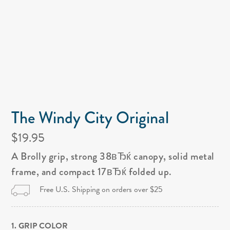
The Windy City Original
$19.95
A Brolly grip, strong 38вЂќ canopy, solid metal
frame, and compact 17вЂќ folded up.
Free U.S. Shipping on orders over $25
1. GRIP COLOR