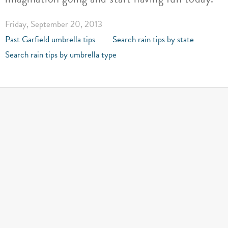
Friday, September 20, 2013
Past Garfield umbrella tips
Search rain tips by state
Search rain tips by umbrella type