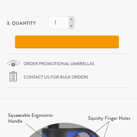
3. QUANTITY
ORDER PROMOTIONAL UMBRELLAS
CONTACT US FOR BULK ORDERS