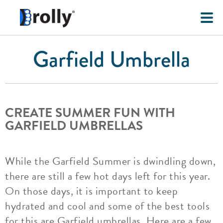
Garfield Umbrella
CREATE SUMMER FUN WITH
GARFIELD UMBRELLAS
While the Garfield Summer is dwindling down,
there are still a few hot days left for this year.
On those days, it is important to keep
hydrated and cool and some of the best tools
for this are Garfield umbrellas. Here are a few