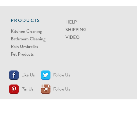
PRODUCTS
HELP
SHIPPING
Kitchen Cleaning
VIDEO
Bathroom Cleaning
Rain Umbrellas
Pet Products
Like Us
Follow Us
Pin Us
Follow Us
CONTACT US
support@brollytime.com
(888) 580-2145