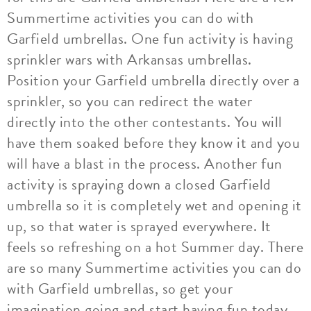
Summertime activities you can do with
Garfield umbrellas. One fun activity is having
sprinkler wars with Arkansas umbrellas.
Position your Garfield umbrella directly over a
sprinkler, so you can redirect the water
directly into the other contestants. You will
have them soaked before they know it and you
will have a blast in the process. Another fun
activity is spraying down a closed Garfield
umbrella so it is completely wet and opening it
up, so that water is sprayed everywhere. It
feels so refreshing on a hot Summer day. There
are so many Summertime activities you can do
with Garfield umbrellas, so get your
imagination going and start having fun today.