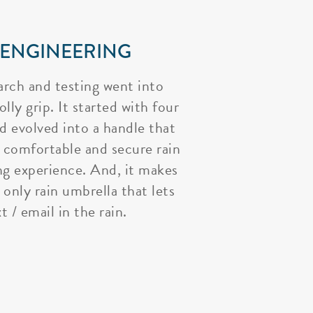
 ENGINEERING
arch and testing went into
lly grip. It started with four
nd evolved into a handle that
 comfortable and secure rain
ng experience. And, it makes
 only rain umbrella that lets
t / email in the rain.