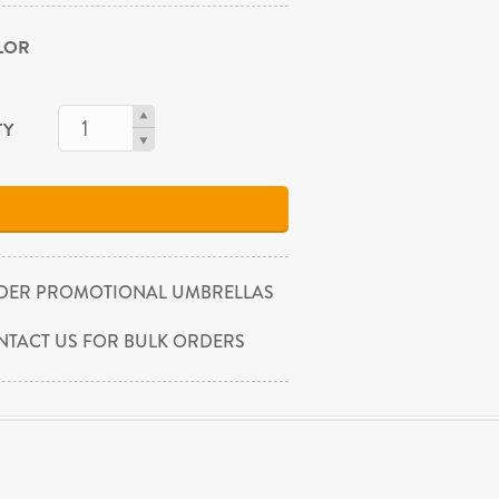
OLOR
TY
DER PROMOTIONAL UMBRELLAS
NTACT US FOR BULK ORDERS