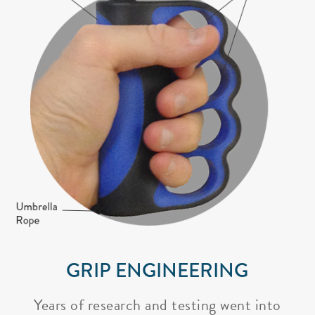
GRIP ENGINEERING
Years of research and testing went into