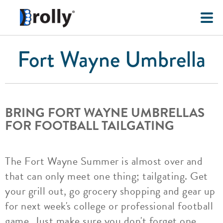
Fort Wayne Umbrella
BRING FORT WAYNE UMBRELLAS
FOR FOOTBALL TAILGATING
The Fort Wayne Summer is almost over and
that can only meet one thing; tailgating. Get
your grill out, go grocery shopping and gear up
for next week's college or professional football
game. Just make sure you don't forget one