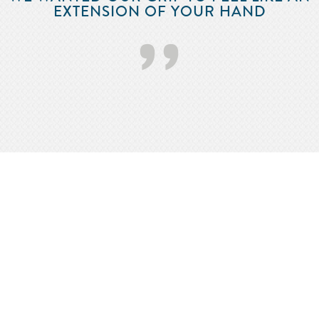
EXTENSION OF YOUR HAND
’’