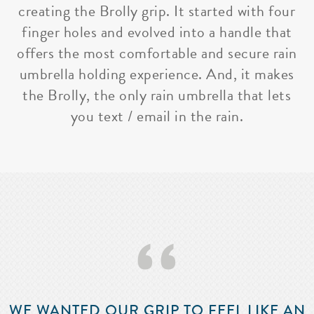
creating the Brolly grip. It started with four
finger holes and evolved into a handle that
offers the most comfortable and secure rain
umbrella holding experience. And, it makes
the Brolly, the only rain umbrella that lets
you text / email in the rain.
‘‘
WE WANTED OUR GRIP TO FEEL LIKE AN