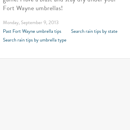
Fort Wayne umbrellas!
Monday, September 9, 2013
Past Fort Wayne umbrella tips
Search rain tips by state
Search rain tips by umbrella type