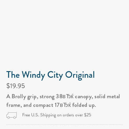
The Windy City Original
$19.95
A Brolly grip, strong 38вЂќ canopy, solid metal
frame, and compact 17вЂќ folded up.
Free U.S. Shipping on orders over $25