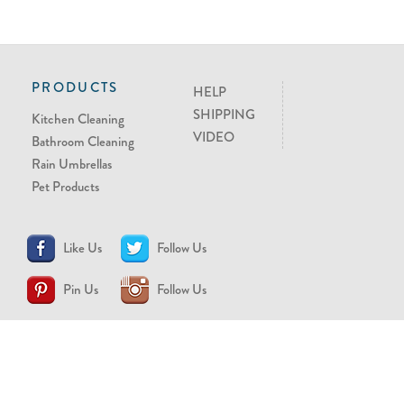
PRODUCTS
HELP
SHIPPING
Kitchen Cleaning
VIDEO
Bathroom Cleaning
Rain Umbrellas
Pet Products
Like Us
Follow Us
Pin Us
Follow Us
CONTACT US
support@brollytime.com