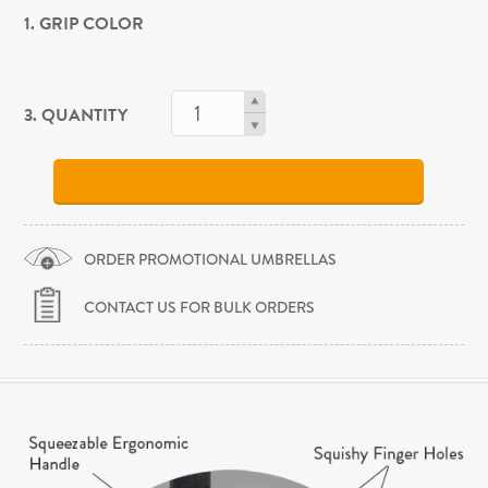
1. GRIP COLOR
3. QUANTITY
ORDER PROMOTIONAL UMBRELLAS
CONTACT US FOR BULK ORDERS