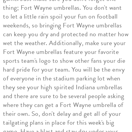
thing; Fort Wayne umbrellas. You don't want
to let a little rain spoil your fun on football
weekends, so bringing Fort Wayne umbrellas
can keep you dry and protected no matter how
wet the weather. Additionally, make sure your
Fort Wayne umbrellas feature your favorite
sports team's logo to show other fans your die
hard pride for your team. You will be the envy
of everyone in the stadium parking lot when
they see your high spirited Indiana umbrellas
and there are sure to be several people asking
where they can get a Fort Wayne umbrella of
their own. So, don't delay and get all of your
tailgating plans in place for this week's big
game. Have a blast and stay dry under your