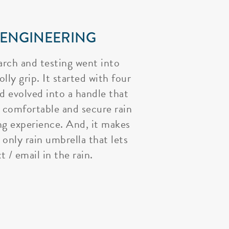
 ENGINEERING
arch and testing went into
lly grip. It started with four
nd evolved into a handle that
 comfortable and secure rain
ng experience. And, it makes
 only rain umbrella that lets
t / email in the rain.