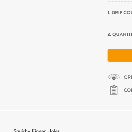
1. GRIP C
3. QUANTI
OR
CO