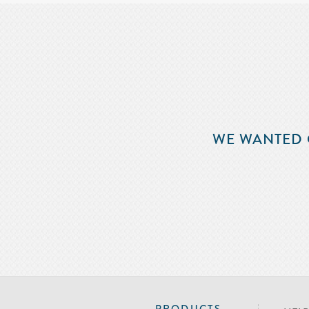
WE WANTED 