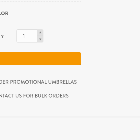
OLOR
TY
DER PROMOTIONAL UMBRELLAS
NTACT US FOR BULK ORDERS