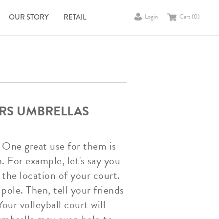
OUR STORY
RETAIL
Login
Cart (
0
)
ERS UMBRELLAS
 One great use for them is
. For example, let's say you
 the location of your court.
ole. Then, tell your friends
our volleyball court will