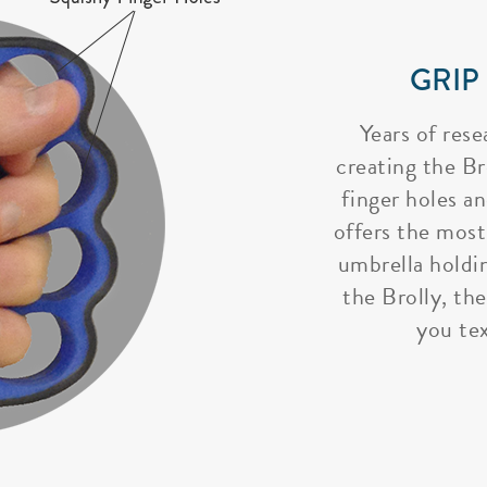
GRIP
Years of rese
creating the Bro
finger holes a
offers the most
umbrella holdi
the Brolly, the
you tex