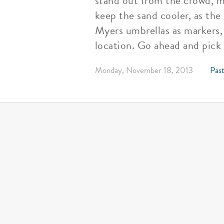
stand out from the crowd, m
keep the sand cooler, as the
Myers umbrellas as markers,
location. Go ahead and pick
Monday, November 18, 2013
Past