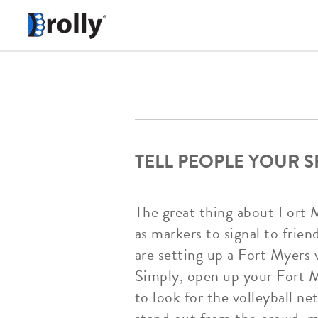
TELL PEOPLE YOUR 
The great thing about Fort 
as markers to signal to frien
are setting up a Fort Myers 
Simply, open up your Fort My
to look for the volleyball ne