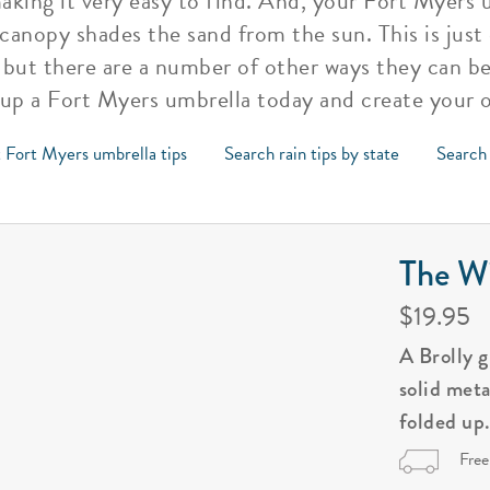
aking it very easy to find. And, your Fort Myers 
 canopy shades the sand from the sun. This is just
 but there are a number of other ways they can be
 up a Fort Myers umbrella today and create your 
 Fort Myers umbrella tips
Search rain tips by state
Search 
The Wi
$19.95
A Brolly 
solid met
folded up
Free