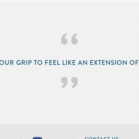
‘‘
OUR GRIP TO FEEL LIKE AN EXTENSION O
’’