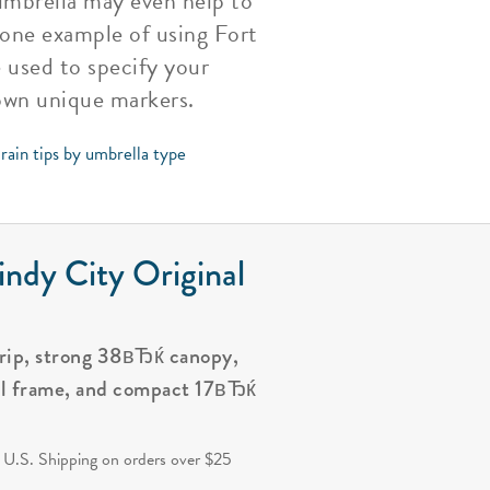
umbrella may even help to
 one example of using Fort
 used to specify your
own unique markers.
rain tips by umbrella type
ndy City Original
grip, strong 38вЂќ canopy,
al frame, and compact 17вЂќ
.
 U.S. Shipping on orders over $25