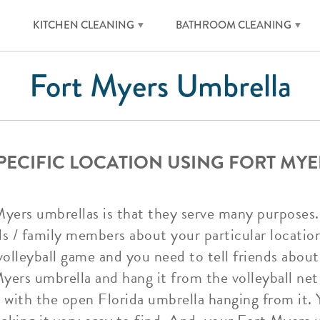
KITCHEN CLEANING
BATHROOM CLEANING
Fort Myers Umbrella
SPECIFIC LOCATION USING FORT MY
Myers umbrellas is that they serve many purposes.
ds / family members about your particular location
volleyball game and you need to tell friends about
ers umbrella and hang it from the volleyball net p
t with the open Florida umbrella hanging from it. Y