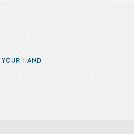
F YOUR HAND