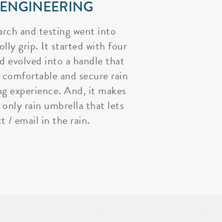
 ENGINEERING
arch and testing went into
lly grip. It started with four
nd evolved into a handle that
 comfortable and secure rain
ng experience. And, it makes
 only rain umbrella that lets
t / email in the rain.