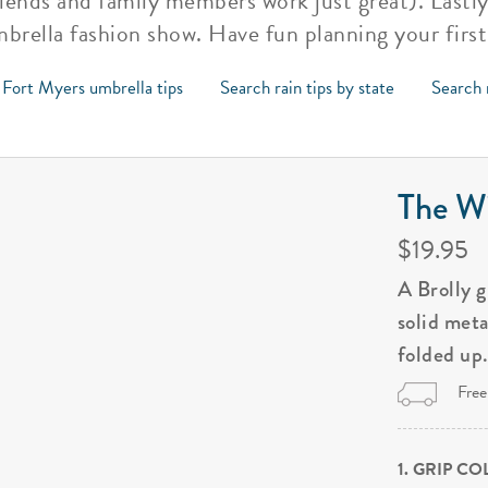
riends and family members work just great). Lastly
umbrella fashion show. Have fun planning your firs
 Fort Myers umbrella tips
Search rain tips by state
Search 
The Wi
$19.95
A Brolly 
solid met
folded up
Free
1. GRIP C