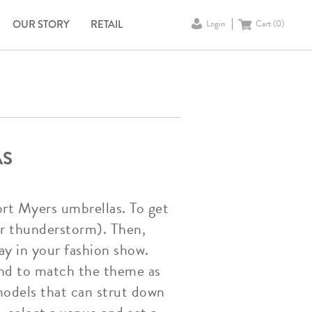
OUR STORY
RETAIL
Login
Cart (
0
)
AS
ort Myers umbrellas. To get
 or thunderstorm). Then,
ay in your fashion show.
and to match the theme as
models that can strut down