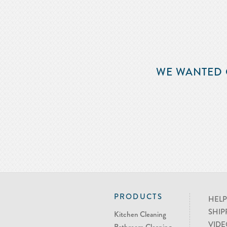
WE WANTED 
PRODUCTS
HELP
SHIP
Kitchen Cleaning
VIDE