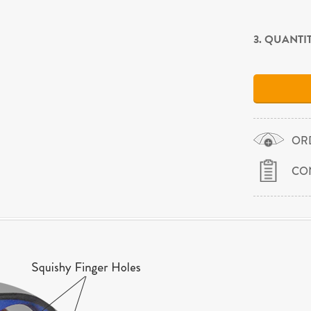
3. QUANTI
OR
CO