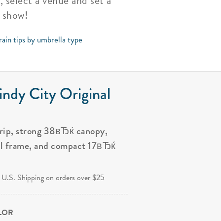
, select a venue and set a
t show!
rain tips by umbrella type
ndy City Original
grip, strong 38вЂќ canopy,
al frame, and compact 17вЂќ
.
 U.S. Shipping on orders over $25
OLOR