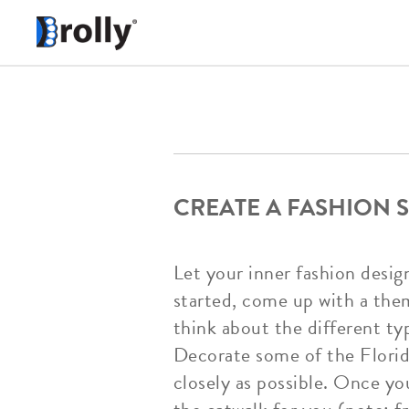
CREATE A FASHION 
Let your inner fashion desig
started, come up with a them
think about the different ty
Decorate some of the Florid
closely as possible. Once y