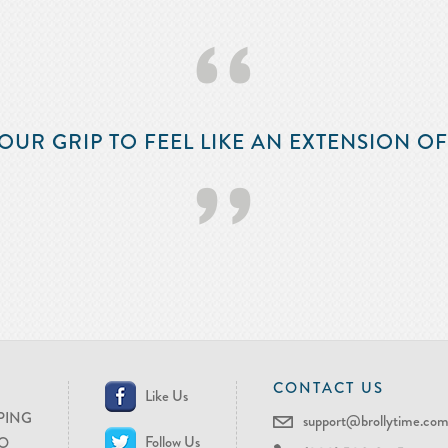
‘‘
OUR GRIP TO FEEL LIKE AN EXTENSION O
’’
CONTACT US
Like Us
PING
support@brollytime.co
Follow Us
O