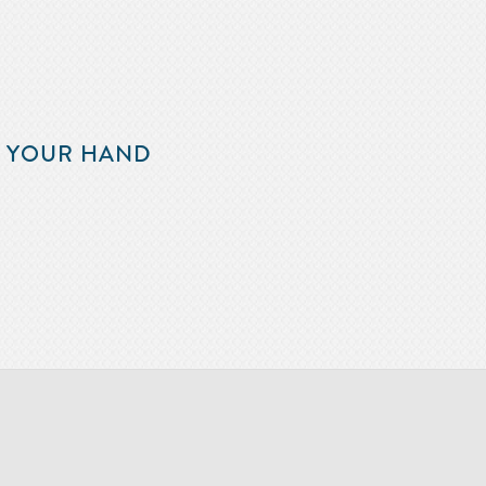
F YOUR HAND
m