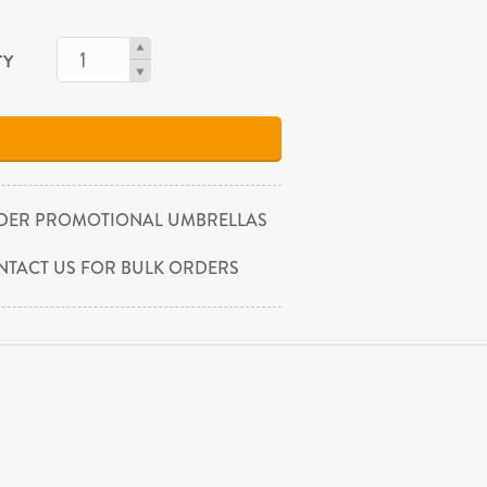
TY
DER PROMOTIONAL UMBRELLAS
NTACT US FOR BULK ORDERS