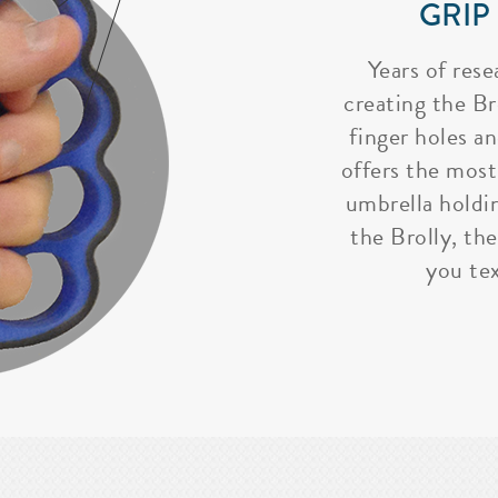
GRIP
Years of rese
creating the Bro
finger holes a
offers the most
umbrella holdi
the Brolly, the
you tex