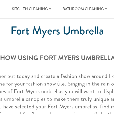
KITCHEN CLEANING
BATHROOM CLEANING
Fort Myers Umbrella
SHOW USING FORT MYERS UMBRELL
ner out today and create a fashion show around F
e for your fashion show (i.e. Singing in the rain
pes of Fort Myers umbrellas you will want to displ
a umbrella canopies to make them truly unique 
ou have selected your Fort Myers umbrellas, find 