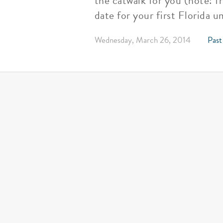
the catwalk for you (note: f
date for your first Florida 
Wednesday, March 26, 2014
Past