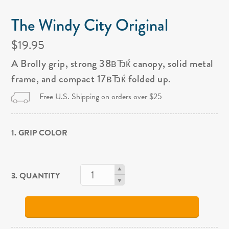
The Windy City Original
$19.95
A Brolly grip, strong 38вЂќ canopy, solid metal
frame, and compact 17вЂќ folded up.
Free U.S. Shipping on orders over $25
1. GRIP COLOR
3. QUANTITY