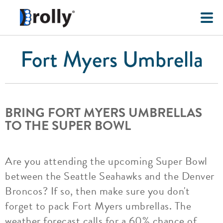
Fort Myers Umbrella
BRING FORT MYERS UMBRELLAS
TO THE SUPER BOWL
Are you attending the upcoming Super Bowl
between the Seattle Seahawks and the Denver
Broncos? If so, then make sure you don't
forget to pack Fort Myers umbrellas. The
weather forecast calls for a 60% chance of