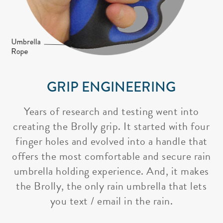
GRIP ENGINEERING
Years of research and testing went into
creating the Brolly grip. It started with four
finger holes and evolved into a handle that
offers the most comfortable and secure rain
umbrella holding experience. And, it makes
the Brolly, the only rain umbrella that lets
you text / email in the rain.