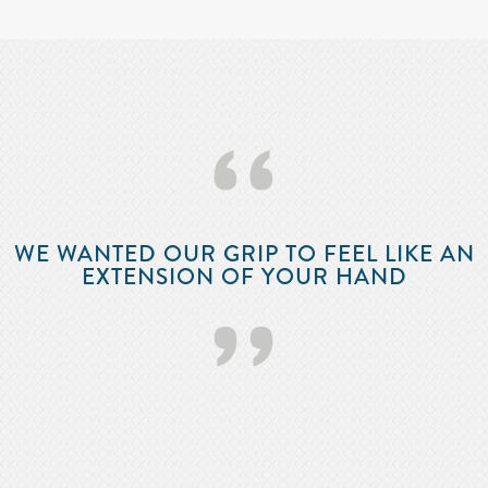
‘‘
WE WANTED OUR GRIP TO FEEL LIKE AN
EXTENSION OF YOUR HAND
’’