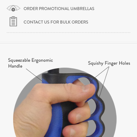
ORDER PROMOTIONAL UMBRELLAS
CONTACT US FOR BULK ORDERS