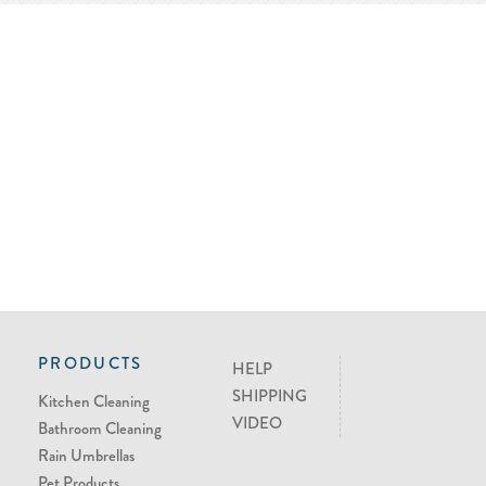
PRODUCTS
HELP
SHIPPING
Kitchen Cleaning
VIDEO
Bathroom Cleaning
Rain Umbrellas
Pet Products