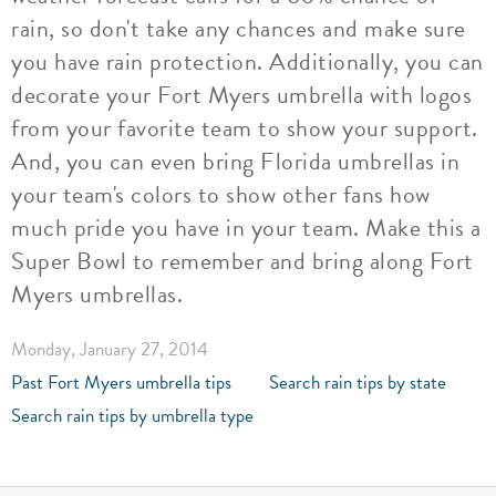
rain, so don't take any chances and make sure
you have rain protection. Additionally, you can
decorate your Fort Myers umbrella with logos
from your favorite team to show your support.
And, you can even bring Florida umbrellas in
your team's colors to show other fans how
much pride you have in your team. Make this a
Super Bowl to remember and bring along Fort
Myers umbrellas.
Monday, January 27, 2014
Past Fort Myers umbrella tips
Search rain tips by state
Search rain tips by umbrella type