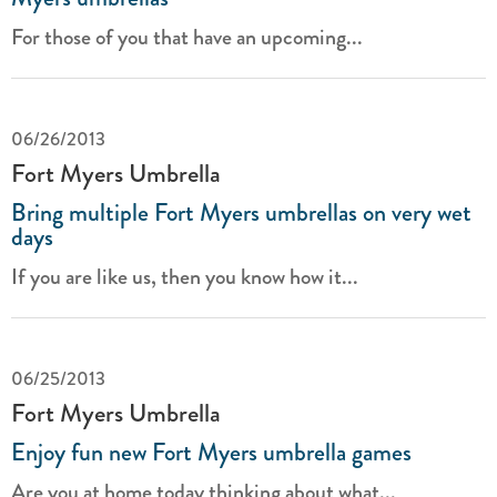
For those of you that have an upcoming...
06/26/2013
Fort Myers Umbrella
Bring multiple Fort Myers umbrellas on very wet
days
If you are like us, then you know how it...
06/25/2013
Fort Myers Umbrella
Enjoy fun new Fort Myers umbrella games
Are you at home today thinking about what...