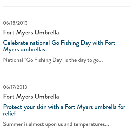
06/18/2013
Fort Myers Umbrella
Celebrate national Go Fishing Day with Fort
Myers umbrellas
National "Go Fishing Day" is the day to go...
06/17/2013
Fort Myers Umbrella
Protect your skin with a Fort Myers umbrella for
relief
Summer is almost upon us and temperatures...