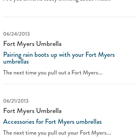
06/24/2013
Fort Myers Umbrella
Pairing rain boots up with your Fort Myers
umbrellas
The next time you pull out a Fort Myers...
06/21/2013
Fort Myers Umbrella
Accessories for Fort Myers umbrellas
The next time you pull out your Fort Myers...