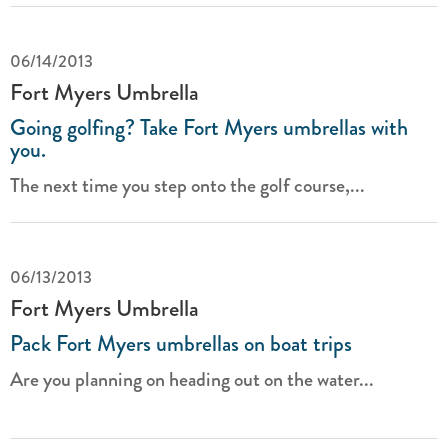
06/14/2013
Fort Myers Umbrella
Going golfing? Take Fort Myers umbrellas with
you.
The next time you step onto the golf course,...
06/13/2013
Fort Myers Umbrella
Pack Fort Myers umbrellas on boat trips
Are you planning on heading out on the water...