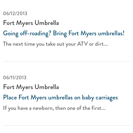
06/12/2013
Fort Myers Umbrella
Going off-roading? Bring Fort Myers umbrellas!
The next time you take out your ATV or dirt...
06/11/2013
Fort Myers Umbrella
Place Fort Myers umbrellas on baby carriages
If you have a newborn, then one of the first...