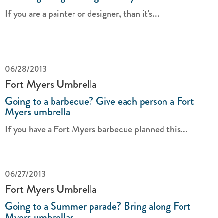
If you are a painter or designer, than it's...
06/28/2013
Fort Myers Umbrella
Going to a barbecue? Give each person a Fort
Myers umbrella
If you have a Fort Myers barbecue planned this...
06/27/2013
Fort Myers Umbrella
Going to a Summer parade? Bring along Fort
Myers umbrellas