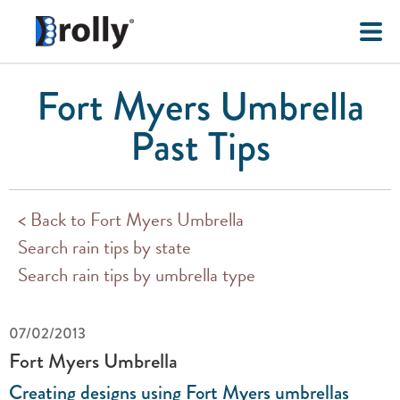
Fort Myers Umbrella
Past Tips
< Back to Fort Myers Umbrella
Search rain tips by state
Search rain tips by umbrella type
07/02/2013
Fort Myers Umbrella
Creating designs using Fort Myers umbrellas