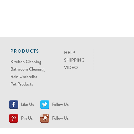
PRODUCTS
HELP
SHIPPING
Kitchen Cleaning
VIDEO
Bathroom Cleaning
Rain Umbrellas
Pet Products
Like Us
Follow Us
Pin Us
Follow Us