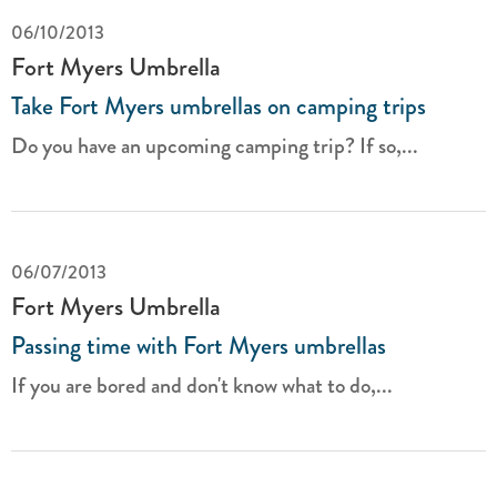
06/10/2013
Fort Myers Umbrella
Take Fort Myers umbrellas on camping trips
Do you have an upcoming camping trip? If so,...
06/07/2013
Fort Myers Umbrella
Passing time with Fort Myers umbrellas
If you are bored and don't know what to do,...