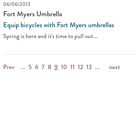
06/06/2013
Fort Myers Umbrella
Equip bicycles with Fort Myers umbrellas
Spring is here and it's time to pull out...
Prev
...
5
6
7
8
9
10
11
12
13
...
next