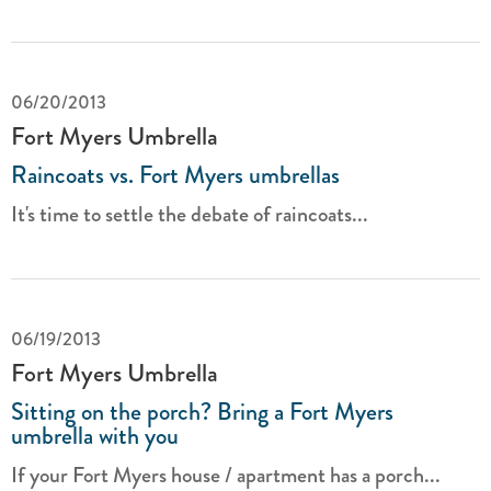
06/20/2013
Fort Myers Umbrella
Raincoats vs. Fort Myers umbrellas
It's time to settle the debate of raincoats...
06/19/2013
Fort Myers Umbrella
Sitting on the porch? Bring a Fort Myers
umbrella with you
If your Fort Myers house / apartment has a porch...