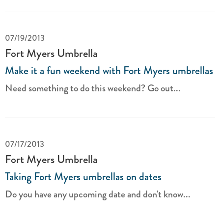
07/19/2013
Fort Myers Umbrella
Make it a fun weekend with Fort Myers umbrellas
Need something to do this weekend? Go out...
07/17/2013
Fort Myers Umbrella
Taking Fort Myers umbrellas on dates
Do you have any upcoming date and don't know...