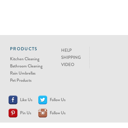
PRODUCTS
HELP
SHIPPING
Kitchen Cleaning
VIDEO
Bathroom Cleaning
Rain Umbrellas
Pet Products
Like Us
Follow Us
Pin Us
Follow Us