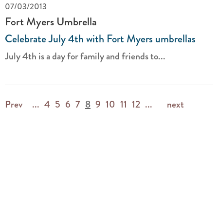
07/03/2013
Fort Myers Umbrella
Celebrate July 4th with Fort Myers umbrellas
July 4th is a day for family and friends to...
Prev
...
4
5
6
7
8
9
10
11
12
...
next