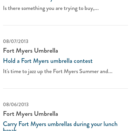
Is there something you are trying to buy,...
08/07/2013
Fort Myers Umbrella
Hold a Fort Myers umbrella contest
It's time to jazz up the Fort Myers Summer and...
08/06/2013
Fort Myers Umbrella
Carry Fort Myers umbrellas during your lunch
break