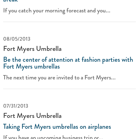
If you catch your morning forecast and you...
08/05/2013
Fort Myers Umbrella
Be the center of attention at fashion parties with
Fort Myers umbrellas
The next time you are invited to a Fort Myers...
07/31/2013
Fort Myers Umbrella
Taking Fort Myers umbrellas on airplanes
If you have an upcoming business trip or...