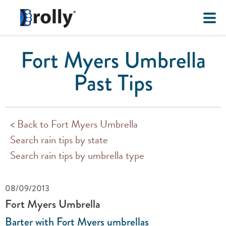
Fort Myers Umbrella
Past Tips
< Back to Fort Myers Umbrella
Search rain tips by state
Search rain tips by umbrella type
08/09/2013
Fort Myers Umbrella
Barter with Fort Myers umbrellas