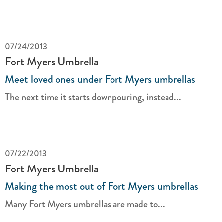
07/24/2013
Fort Myers Umbrella
Meet loved ones under Fort Myers umbrellas
The next time it starts downpouring, instead...
07/22/2013
Fort Myers Umbrella
Making the most out of Fort Myers umbrellas
Many Fort Myers umbrellas are made to...