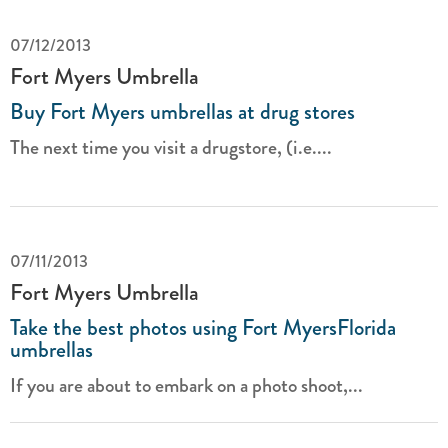
07/12/2013
Fort Myers Umbrella
Buy Fort Myers umbrellas at drug stores
The next time you visit a drugstore, (i.e....
07/11/2013
Fort Myers Umbrella
Take the best photos using Fort MyersFlorida
umbrellas
If you are about to embark on a photo shoot,...