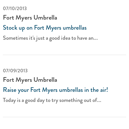
07/10/2013
Fort Myers Umbrella
Stock up on Fort Myers umbrellas
Sometimes it's just a good idea to have an...
07/09/2013
Fort Myers Umbrella
Raise your Fort Myers umbrellas in the air!
Today is a good day to try something out of...