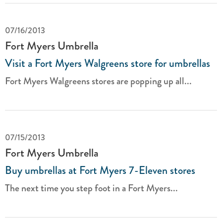
07/16/2013
Fort Myers Umbrella
Visit a Fort Myers Walgreens store for umbrellas
Fort Myers Walgreens stores are popping up all...
07/15/2013
Fort Myers Umbrella
Buy umbrellas at Fort Myers 7-Eleven stores
The next time you step foot in a Fort Myers...