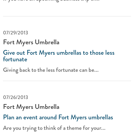
07/29/2013
Fort Myers Umbrella
Give out Fort Myers umbrellas to those less
fortunate
Giving back to the less fortunate can be...
07/26/2013
Fort Myers Umbrella
Plan an event around Fort Myers umbrellas
Are you trying to think of a theme for your...