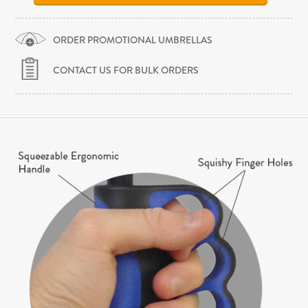
ORDER PROMOTIONAL UMBRELLAS
CONTACT US FOR BULK ORDERS