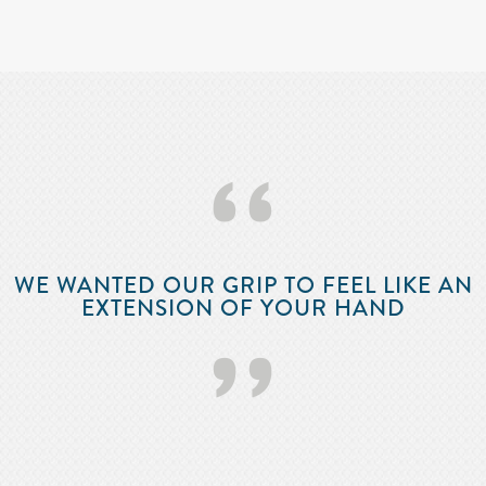
‘‘
WE WANTED OUR GRIP TO FEEL LIKE AN
EXTENSION OF YOUR HAND
’’