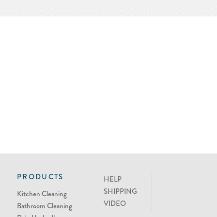
PRODUCTS
HELP
SHIPPING
Kitchen Cleaning
VIDEO
Bathroom Cleaning