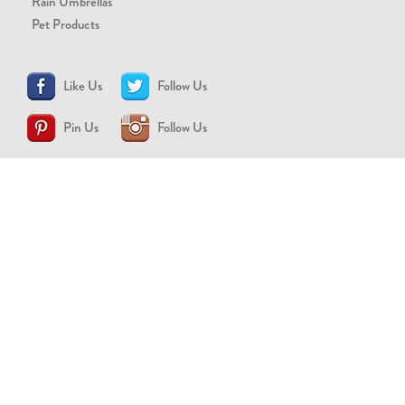
Rain Umbrellas
Pet Products
Like Us
Follow Us
Pin Us
Follow Us
CONTACT US
support@brollytime.com
(888) 580-2145
MEDIA INQUIRIES
pr@brollytime.com
© 2026 Brollytime Inc.
Refund Policy
Privacy Policy
Terms of Use