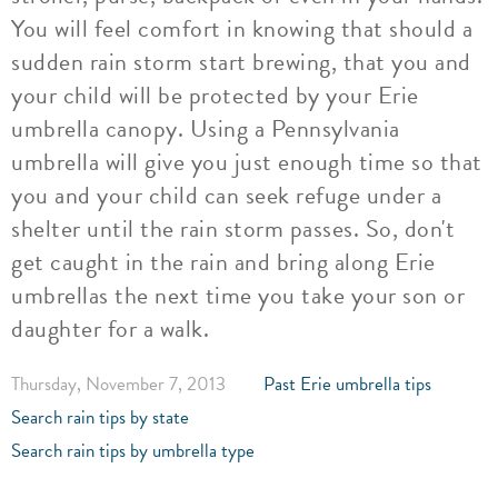
You will feel comfort in knowing that should a
sudden rain storm start brewing, that you and
your child will be protected by your Erie
umbrella canopy. Using a Pennsylvania
umbrella will give you just enough time so that
you and your child can seek refuge under a
shelter until the rain storm passes. So, don't
get caught in the rain and bring along Erie
umbrellas the next time you take your son or
daughter for a walk.
Thursday, November 7, 2013
Past Erie umbrella tips
Search rain tips by state
Search rain tips by umbrella type