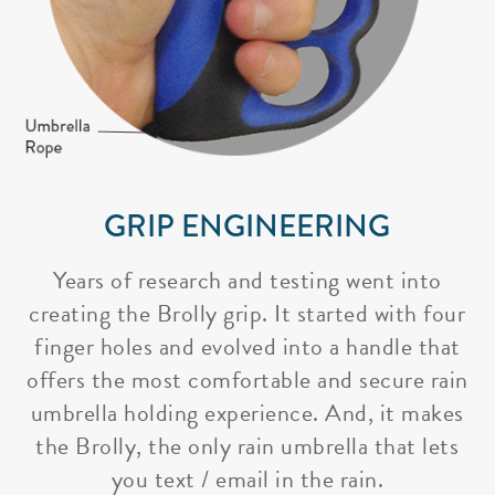
GRIP ENGINEERING
Years of research and testing went into
creating the Brolly grip. It started with four
finger holes and evolved into a handle that
offers the most comfortable and secure rain
umbrella holding experience. And, it makes
the Brolly, the only rain umbrella that lets
you text / email in the rain.