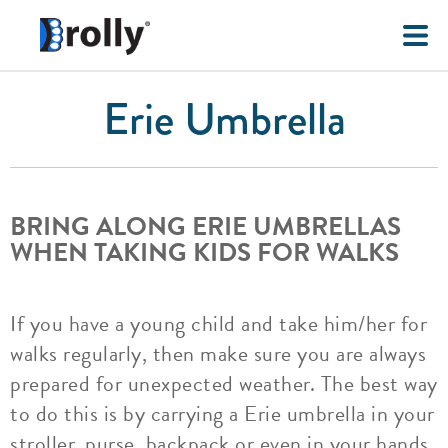
Erie Umbrella
BRING ALONG ERIE UMBRELLAS
WHEN TAKING KIDS FOR WALKS
If you have a young child and take him/her for
walks regularly, then make sure you are always
prepared for unexpected weather. The best way
to do this is by carrying a Erie umbrella in your
stroller, purse, backpack or even in your hands.