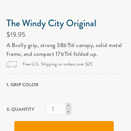
The Windy City Original
$19.95
A Brolly grip, strong 38вЂќ canopy, solid metal
frame, and compact 17вЂќ folded up.
Free U.S. Shipping on orders over $25
1. GRIP COLOR
3. QUANTITY