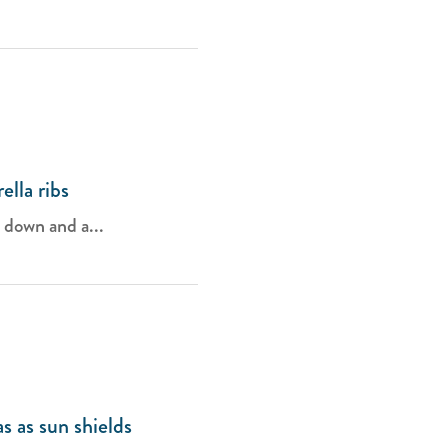
lla ribs
g down and a...
s as sun shields