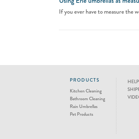
Using Erie umbrellas as measu
If you ever have to measure the we
PRODUCTS
HELP
SHIP
Kitchen Cleaning
VIDE
Bathroom Cleaning
Rain Umbrellas
Pet Products