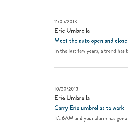
11/05/2013
Erie Umbrella
Meet the auto open and close
In the last few years, a trend has 
10/30/2013
Erie Umbrella
Carry Erie umbrellas to work
It's 6AM and your alarm has gone o