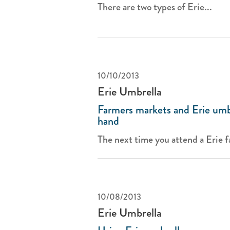
There are two types of Erie...
10/10/2013
Erie Umbrella
Farmers markets and Erie umb
hand
The next time you attend a Erie f
10/08/2013
Erie Umbrella