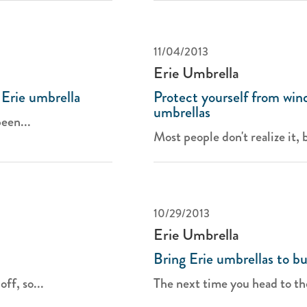
11/04/2013
Erie Umbrella
 Erie umbrella
Protect yourself from win
umbrellas
been...
Most people don't realize it, b
10/29/2013
Erie Umbrella
Bring Erie umbrellas to bu
ff, so...
The next time you head to th