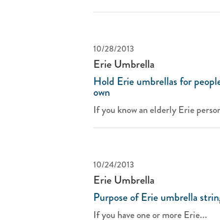
10/28/2013
Erie Umbrella
Hold Erie umbrellas for people
own
If you know an elderly Erie person
10/24/2013
Erie Umbrella
Purpose of Erie umbrella strin
If you have one or more Erie...