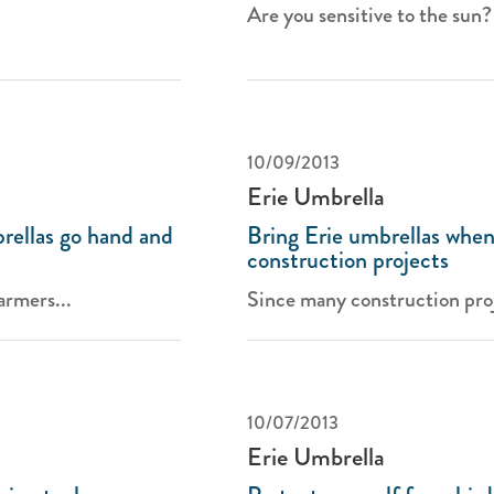
Are you sensitive to the sun? I
10/09/2013
Erie Umbrella
rellas go hand and
Bring Erie umbrellas when
construction projects
armers...
Since many construction proj
10/07/2013
Erie Umbrella