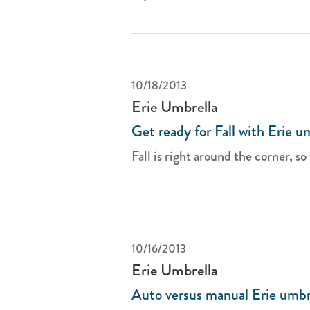
10/18/2013
Erie Umbrella
Get ready for Fall with Erie u
Fall is right around the corner, so 
10/16/2013
Erie Umbrella
Auto versus manual Erie umbr