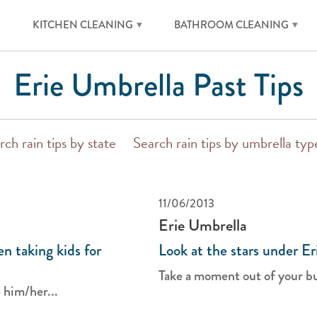
KITCHEN CLEANING
BATHROOM CLEANING
Erie Umbrella Past Tips
rch rain tips by state
Search rain tips by umbrella typ
11/06/2013
Erie Umbrella
n taking kids for
Look at the stars under Er
Take a moment out of your bus
 him/her...