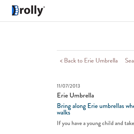
< Back to Erie Umbrella
Sea
11/07/2013
Erie Umbrella
Bring along Erie umbrellas whe
walks
If you have a young child and take