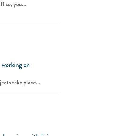
f so, you...
 working on
ects take place...