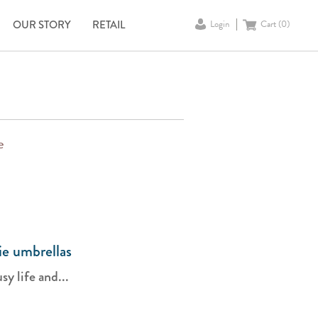
OUR STORY
RETAIL
Login
Cart (
0
)
e
ie umbrellas
y life and...