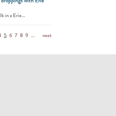
 droppings with Erie
k in a Erie...
4
5
6
7
8
9
...
next
m