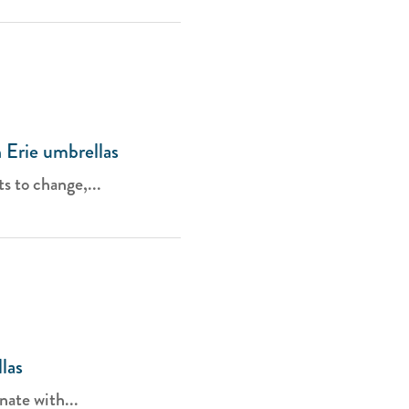
 Erie umbrellas
s to change,...
las
nate with...