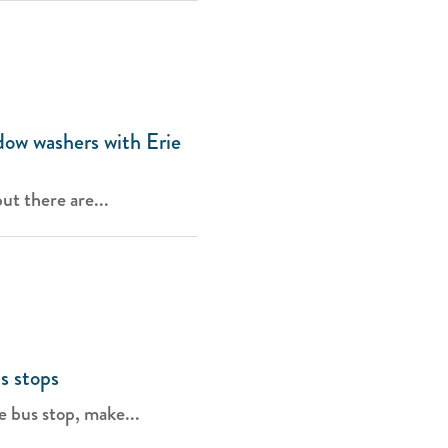
dow washers with Erie
ut there are...
s stops
e bus stop, make...