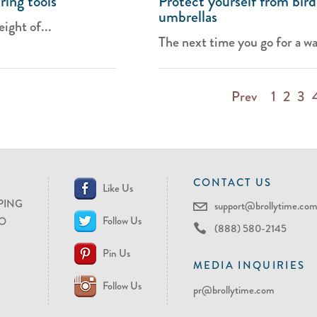
ring tools
Protect yourself from bird
umbrellas
ight of...
The next time you go for a wal
Prev
1
2
3
CONTACT US
Like Us
PING
support@brollytime.co
Follow Us
O
(888) 580-2145
Pin Us
MEDIA INQUIRIES
Follow Us
pr@brollytime.com