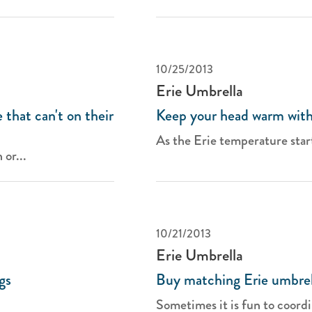
10/25/2013
Erie Umbrella
 that can't on their
Keep your head warm with
As the Erie temperature start
 or...
10/21/2013
Erie Umbrella
gs
Buy matching Erie umbrel
Sometimes it is fun to coordi