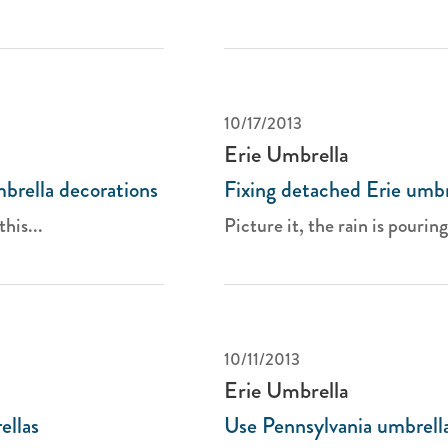
10/17/2013
Erie Umbrella
mbrella decorations
Fixing detached Erie umbre
this...
Picture it, the rain is pourin
10/11/2013
Erie Umbrella
ellas
Use Pennsylvania umbrella