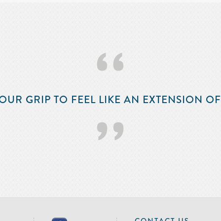
‘‘
OUR GRIP TO FEEL LIKE AN EXTENSION O
’’