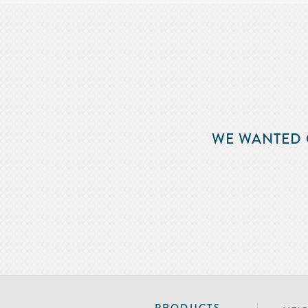
WE WANTED 