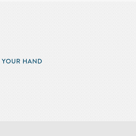
F YOUR HAND