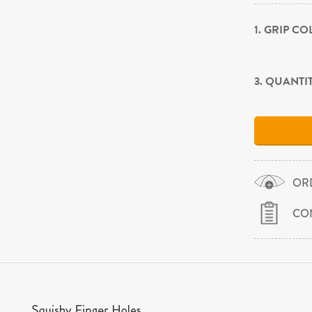
1. GRIP C
3. QUANTI
OR
CO