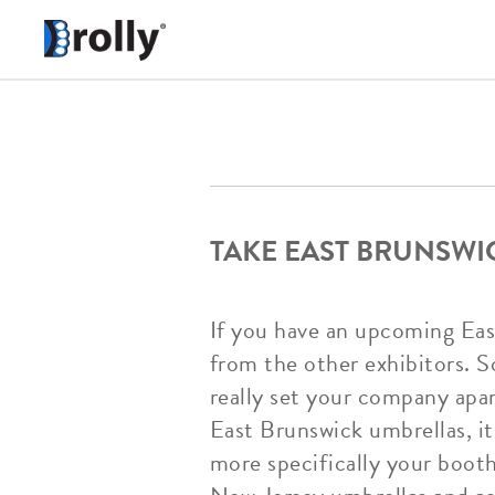
TAKE EAST BRUNSWI
If you have an upcoming Eas
from the other exhibitors. S
really set your company apa
East Brunswick umbrellas, i
more specifically your boo