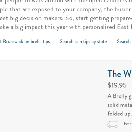
k people to walk around with the open canopies to
le that are exposed to your company, the busier
eet big decision makers. So, start getting prepare
ke a big impact this year with personalized East
t Brunswick umbrella tips
Search rain tips by state
Search 
The Wi
$19.95
A Brolly 
solid met
folded up
Free