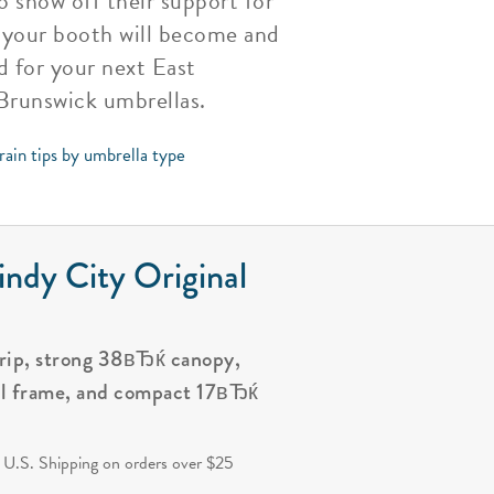
 show off their support for
 your booth will become and
d for your next East
 Brunswick umbrellas.
rain tips by umbrella type
ndy City Original
grip, strong 38вЂќ canopy,
al frame, and compact 17вЂќ
.
 U.S. Shipping on orders over $25