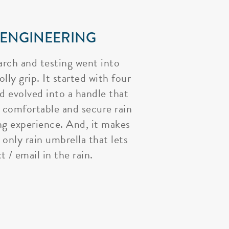
 ENGINEERING
arch and testing went into
lly grip. It started with four
nd evolved into a handle that
 comfortable and secure rain
ng experience. And, it makes
 only rain umbrella that lets
t / email in the rain.