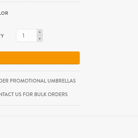
OLOR
TY
DER PROMOTIONAL UMBRELLAS
NTACT US FOR BULK ORDERS