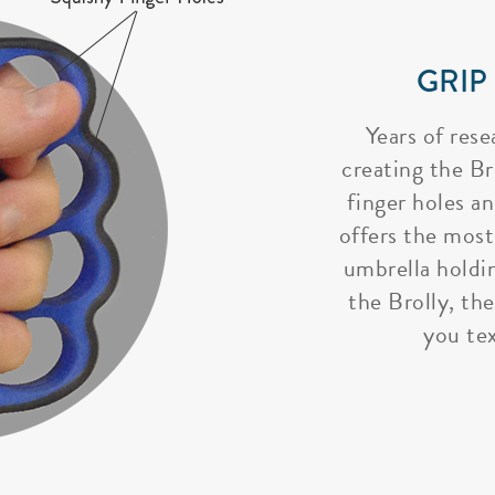
GRIP
Years of rese
creating the Bro
finger holes a
offers the most
umbrella holdi
the Brolly, the
you tex