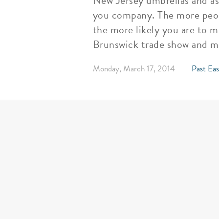
New Jersey umbrellas and as
you company. The more peop
the more likely you are to m
Brunswick trade show and ma
Monday, March 17, 2014
Past Eas