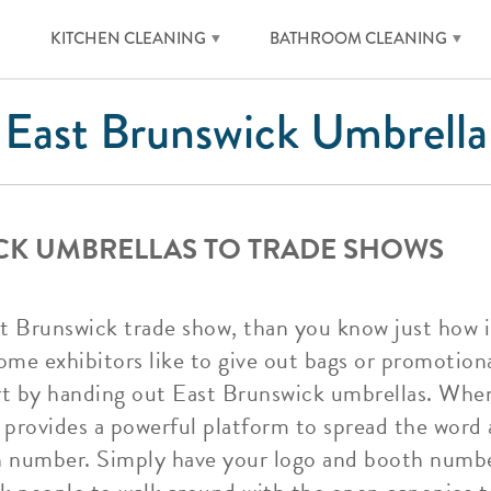
KITCHEN CLEANING
BATHROOM CLEANING
East Brunswick Umbrella
CK UMBRELLAS TO TRADE SHOWS
t Brunswick trade show, than you know just how im
ome exhibitors like to give out bags or promotio
rt by handing out East Brunswick umbrellas. Whe
t provides a powerful platform to spread the wor
th number. Simply have your logo and booth numb