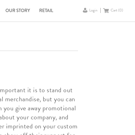
OUR STORY
RETAIL
Login
Cart (
0
)
portant it is to stand out
nal merchandise, but you can
n you give away promotional
d about your company, and
er imprinted on your custom