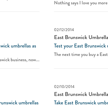
Nothing says I love you more 
02/12/2014
East Brunswick Umbrell
wick umbrellas as
Test your East Brunswick 
The next time you buy a East
wick business, now...
02/10/2014
East Brunswick Umbrell
Brunswick umbrellas
Take East Brunswick umbre