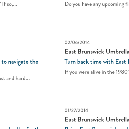
If so,...
Do you have any upcoming fir
02/06/2014
East Brunswick Umbrell
to navigate the
Turn back time with East
If you were alive in the 1980's
st and hard...
01/27/2014
East Brunswick Umbrell