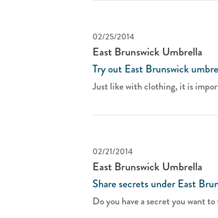
02/25/2014
East Brunswick Umbrella
Try out East Brunswick umbrel
Just like with clothing, it is impor
02/21/2014
East Brunswick Umbrella
Share secrets under East Bru
Do you have a secret you want to t