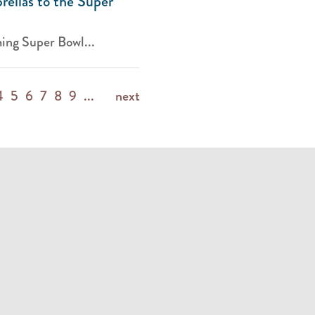
ellas to the Super
ing Super Bowl...
4
5
6
7
8
9
...
next
m