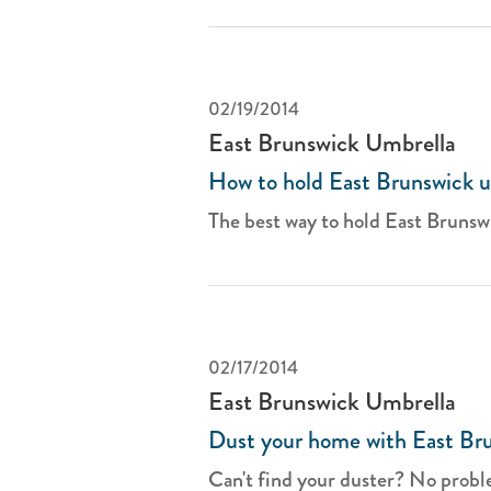
02/19/2014
East Brunswick Umbrella
How to hold East Brunswick u
The best way to hold East Brunswi
02/17/2014
East Brunswick Umbrella
Dust your home with East Bru
Can't find your duster? No proble