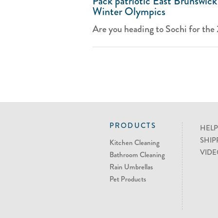
Pack patriotic East Brunswick
Winter Olympics
Are you heading to Sochi for the
PRODUCTS
HELP
SHIP
Kitchen Cleaning
VIDE
Bathroom Cleaning
Rain Umbrellas
Pet Products