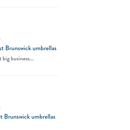
a
ast Brunswick umbrellas
t big business...
a
st Brunswick umbrellas