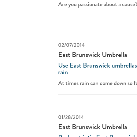
Are you passionate about a cause? 
02/07/2014
East Brunswick Umbrella
Use East Brunswick umbrellas 
rain
At times rain can come down so fa
01/28/2014
East Brunswick Umbrella