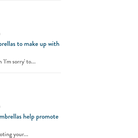
a
rellas to make up with
I'm sorry' to...
a
mbrellas help promote
ting your...