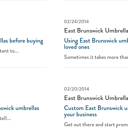
02/24/2014
East Brunswick Umbrell
las before buying
Using East Brunswick umb
loved ones
tant to...
Sometimes it takes more than '
02/20/2014
East Brunswick Umbrell
nswick umbrellas
Custom East Brunswick u
your business
ell...
Get out there and start promo