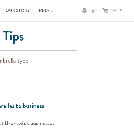
OUR STORY
RETAIL
Login
Cart (
0
)
 Tips
mbrella type
a
ellas to business
t Brunswick business...