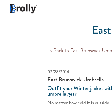
East
< Back to East Brunswick Umb
02/28/2014
East Brunswick Umbrella
Outfit your Winter jacket wi
umbrella gear
No matter how cold it is outside, it