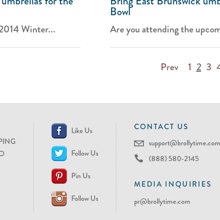
 umbrellas for the
Bring East Brunswick umbr
Bowl
 2014 Winter...
Are you attending the upcom
Prev
1
2
3
CONTACT US
Like Us
PING
support@brollytime.co
Follow Us
O
(888) 580-2145
Pin Us
MEDIA INQUIRIES
Follow Us
pr@brollytime.com