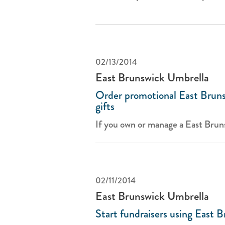
02/13/2014
East Brunswick Umbrella
Order promotional East Bruns
gifts
If you own or manage a East Bruns
02/11/2014
East Brunswick Umbrella
Start fundraisers using East 