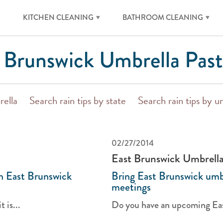
KITCHEN CLEANING
BATHROOM CLEANING
 Brunswick Umbrella Past
rella
Search rain tips by state
Search rain tips by u
02/27/2014
East Brunswick Umbrell
th East Brunswick
Bring East Brunswick umbr
meetings
 is...
Do you have an upcoming Eas