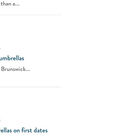
than a...
a
umbrellas
 Brunswick...
a
llas on first dates