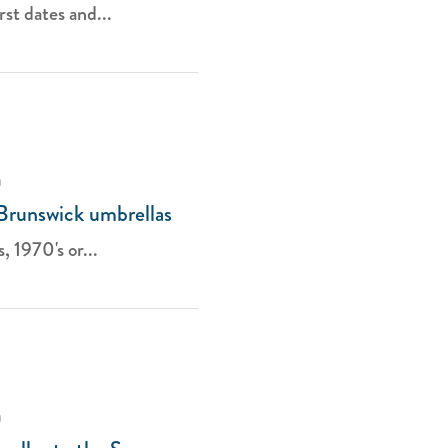
st dates and...
a
 Brunswick umbrellas
, 1970's or...
a