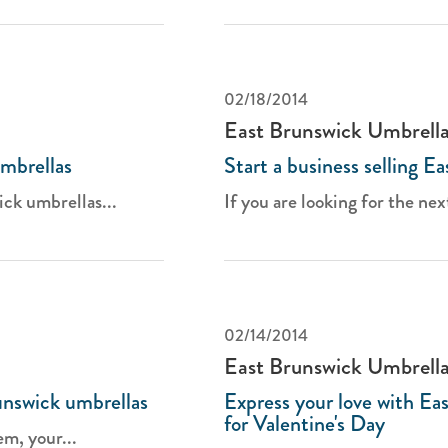
02/18/2014
East Brunswick Umbrell
mbrellas
Start a business selling E
ck umbrellas...
If you are looking for the nex
02/14/2014
East Brunswick Umbrell
nswick umbrellas
Express your love with Ea
for Valentine's Day
m, your...