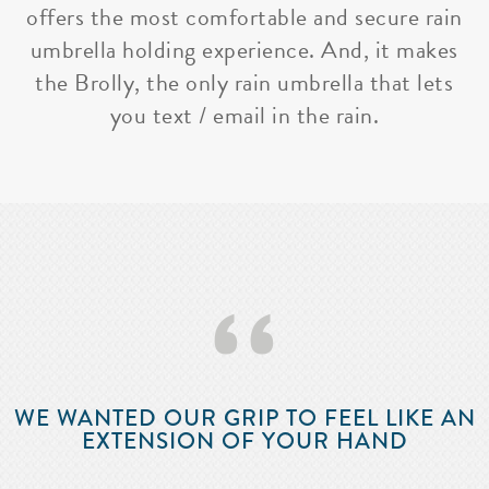
offers the most comfortable and secure rain
umbrella holding experience. And, it makes
the Brolly, the only rain umbrella that lets
you text / email in the rain.
‘‘
WE WANTED OUR GRIP TO FEEL LIKE AN
EXTENSION OF YOUR HAND