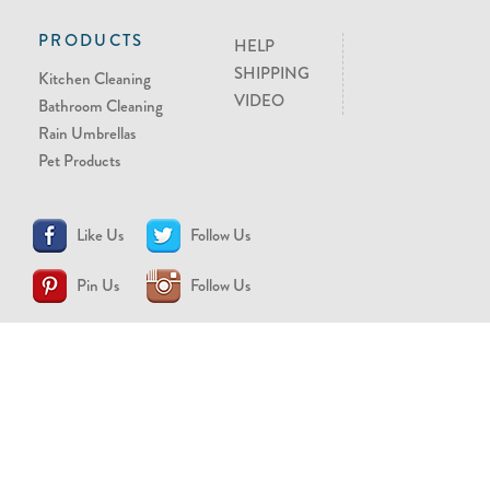
PRODUCTS
HELP
SHIPPING
Kitchen Cleaning
VIDEO
Bathroom Cleaning
Rain Umbrellas
Pet Products
Like Us
Follow Us
Pin Us
Follow Us
CONTACT US
support@brollytime.com
(888) 580-2145