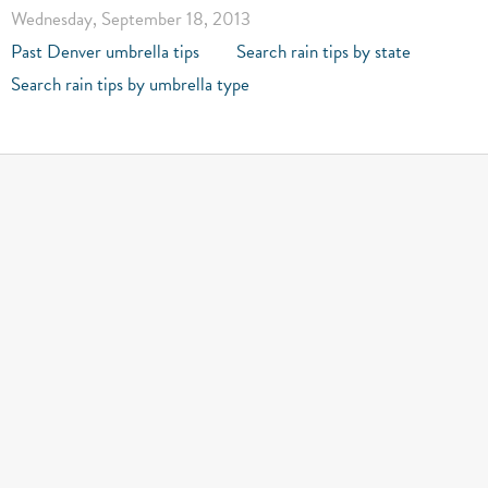
Wednesday, September 18, 2013
Past Denver umbrella tips
Search rain tips by state
Search rain tips by umbrella type