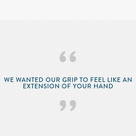
‘‘
WE WANTED OUR GRIP TO FEEL LIKE AN
EXTENSION OF YOUR HAND
’’