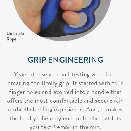
GRIP ENGINEERING
Years of research and testing went into
creating the Brolly grip. It started with four
finger holes and evolved into a handle that
offers the most comfortable and secure rain
umbrella holding experience. And, it makes
the Brolly, the only rain umbrella that lets
you text / email in the rain.