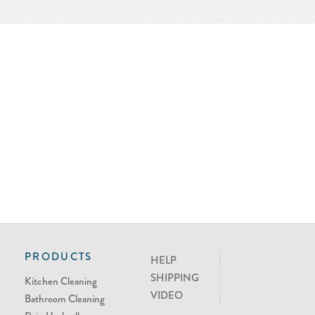
PRODUCTS
HELP
SHIPPING
Kitchen Cleaning
VIDEO
Bathroom Cleaning