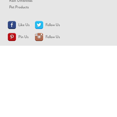
Rain Umbrellas
Pet Products
Like Us
Follow Us
Pin Us
Follow Us
CONTACT US
support@brollytime.com
(888) 580-2145
MEDIA INQUIRIES
pr@brollytime.com
© 2026 Brollytime Inc.
Refund Policy
Privacy Policy
Terms of Use