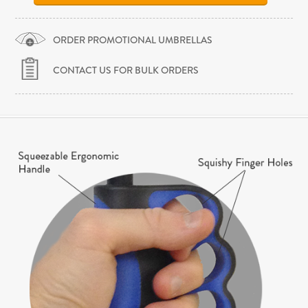
ORDER PROMOTIONAL UMBRELLAS
CONTACT US FOR BULK ORDERS