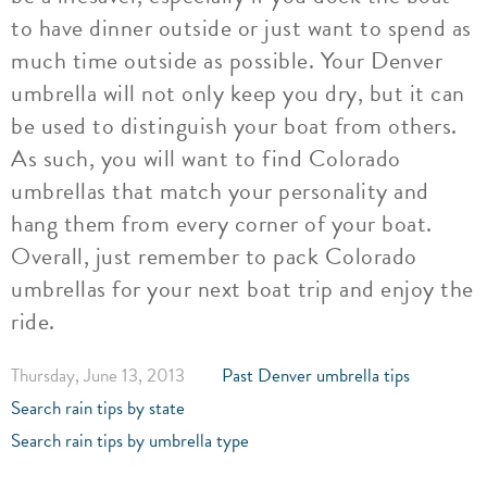
to have dinner outside or just want to spend as
much time outside as possible. Your Denver
umbrella will not only keep you dry, but it can
be used to distinguish your boat from others.
As such, you will want to find Colorado
umbrellas that match your personality and
hang them from every corner of your boat.
Overall, just remember to pack Colorado
umbrellas for your next boat trip and enjoy the
ride.
Thursday, June 13, 2013
Past Denver umbrella tips
Search rain tips by state
Search rain tips by umbrella type