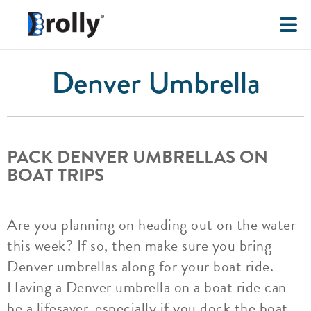
Denver Umbrella
PACK DENVER UMBRELLAS ON
BOAT TRIPS
Are you planning on heading out on the water
this week? If so, then make sure you bring
Denver umbrellas along for your boat ride.
Having a Denver umbrella on a boat ride can
be a lifesaver, especially if you dock the boat