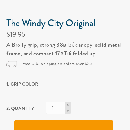
The Windy City Original
$19.95
A Brolly grip, strong 38вЂќ canopy, solid metal
frame, and compact 17вЂќ folded up.
Free U.S. Shipping on orders over $25
1. GRIP COLOR
3. QUANTITY