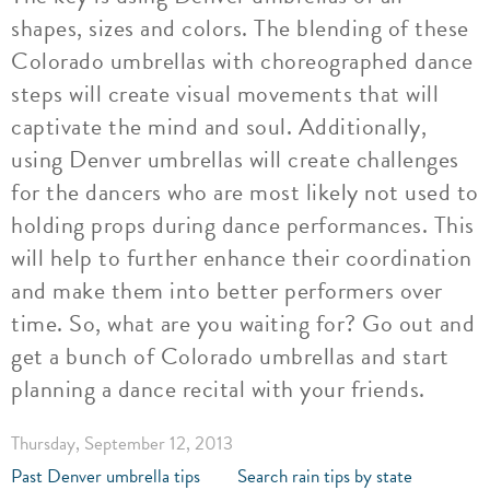
shapes, sizes and colors. The blending of these
Colorado umbrellas with choreographed dance
steps will create visual movements that will
captivate the mind and soul. Additionally,
using Denver umbrellas will create challenges
for the dancers who are most likely not used to
holding props during dance performances. This
will help to further enhance their coordination
and make them into better performers over
time. So, what are you waiting for? Go out and
get a bunch of Colorado umbrellas and start
planning a dance recital with your friends.
Thursday, September 12, 2013
Past Denver umbrella tips
Search rain tips by state