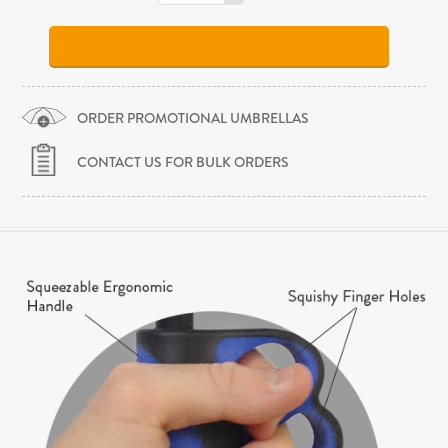
ORDER PROMOTIONAL UMBRELLAS
CONTACT US FOR BULK ORDERS