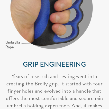
GRIP ENGINEERING
Years of research and testing went into
creating the Brolly grip. It started with four
finger holes and evolved into a handle that
offers the most comfortable and secure rain
umbrella holding experience. And, it makes