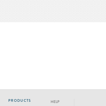
PRODUCTS
HELP