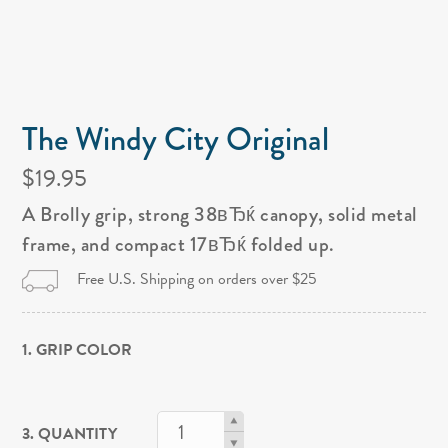
The Windy City Original
$19.95
A Brolly grip, strong 38вЂќ canopy, solid metal
frame, and compact 17вЂќ folded up.
Free U.S. Shipping on orders over $25
1. GRIP COLOR
3. QUANTITY