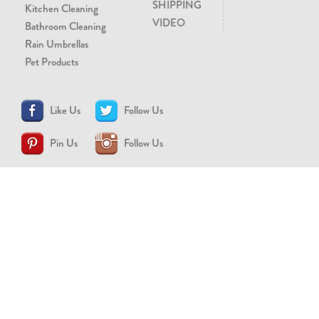
SHIPPING
Kitchen Cleaning
VIDEO
Bathroom Cleaning
Rain Umbrellas
Pet Products
Like Us
Follow Us
Pin Us
Follow Us
CONTACT US
support@brollytime.com
(888) 580-2145
MEDIA INQUIRIES
pr@brollytime.com