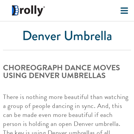
Denver Umbrella
CHOREOGRAPH DANCE MOVES
USING DENVER UMBRELLAS
There is nothing more beautiful than watching
a group of people dancing in sync. And, this
can be made even more beautiful if each
person is holding an open Denver umbrella.
The key is using Denver umbrellas of all