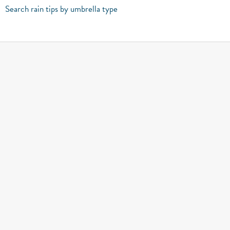
Search rain tips by umbrella type