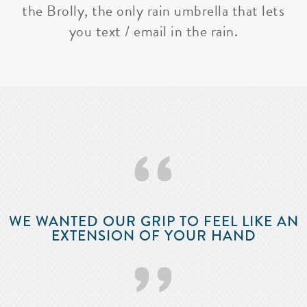
the Brolly, the only rain umbrella that lets
you text / email in the rain.
‘‘
WE WANTED OUR GRIP TO FEEL LIKE AN
EXTENSION OF YOUR HAND
’’