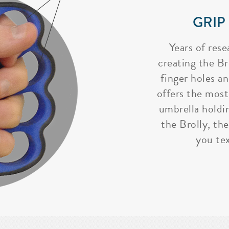
GRIP
Years of rese
creating the Bro
finger holes a
offers the most
umbrella holdi
the Brolly, the
you tex