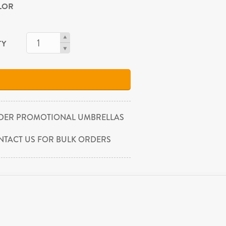
OLOR
TY
DER PROMOTIONAL UMBRELLAS
NTACT US FOR BULK ORDERS