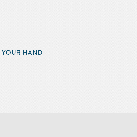
F YOUR HAND