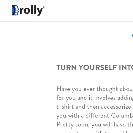
TURN YOURSELF INT
Have you ever thought about
for you and it involves addi
t-shirt and then accessoriz
you with a different Columbi
Pretty soon, you will have t