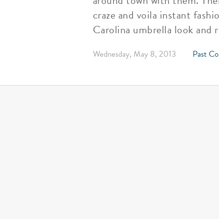
around town with them. Then
craze and voila instant fash
Carolina umbrella look and 
Wednesday, May 8, 2013
Past Co