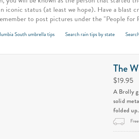
, you will be known as the person that started 
ion iconic status (at least we hope). Have a blast 
remember to post pictures under the "People for R
lumbia South umbrella tips
Search rain tips by state
Search
The Wi
$19.95
A Brolly 
solid met
folded up
Free