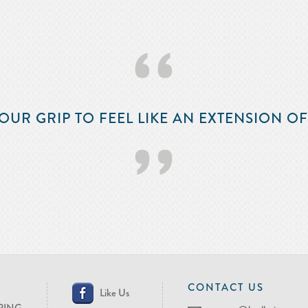
‘‘
OUR GRIP TO FEEL LIKE AN EXTENSION O
’’
CONTACT US
Like Us