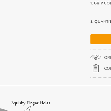
1. GRIP C
3. QUANTI
OR
CO