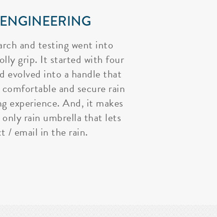
 ENGINEERING
arch and testing went into
lly grip. It started with four
nd evolved into a handle that
 comfortable and secure rain
ng experience. And, it makes
 only rain umbrella that lets
t / email in the rain.