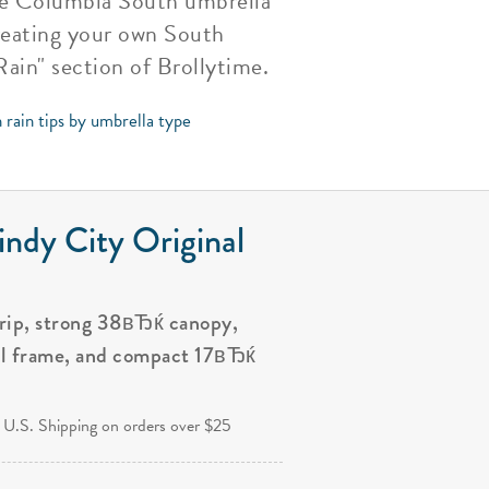
the Columbia South umbrella
creating your own South
ain" section of Brollytime.
 rain tips by umbrella type
ndy City Original
grip, strong 38вЂќ canopy,
al frame, and compact 17вЂќ
.
 U.S. Shipping on orders over $25