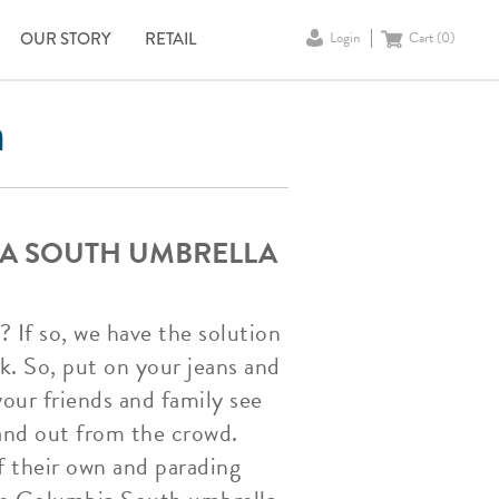
OUR STORY
RETAIL
Login
Cart (
0
)
a
IA SOUTH UMBRELLA
 If so, we have the solution
k. So, put on your jeans and
our friends and family see
tand out from the crowd.
f their own and parading