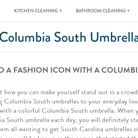
KITCHEN CLEANING
BATHROOM CLEANING
Columbia South Umbrell
O A FASHION ICON WITH A COLUMB
 how you can make yourself stand out in a crowd?
ng Columbia South umbrellas to your everyday loo
e with a colorful Columbia South umbrella. When y
a South umbrella each day, you will definitely s
hem all wanting to get South Carolina umbrellas o