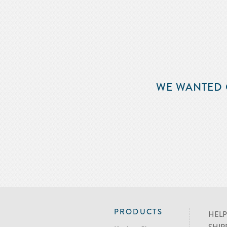
WE WANTED 
PRODUCTS
HELP