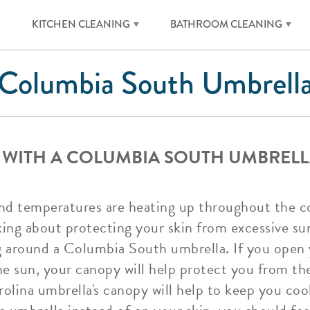
KITCHEN CLEANING
BATHROOM CLEANING
Columbia South Umbrell
 WITH A COLUMBIA SOUTH UMBRELL
d temperatures are heating up throughout the co
king about protecting your skin from excessive su
ing around a Columbia South umbrella. If you ope
he sun, your canopy will help protect you from th
olina umbrella's canopy will help to keep you coo