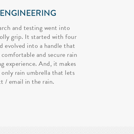
 ENGINEERING
arch and testing went into
lly grip. It started with four
nd evolved into a handle that
 comfortable and secure rain
ng experience. And, it makes
 only rain umbrella that lets
t / email in the rain.