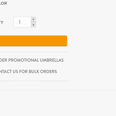
OLOR
TY
DER PROMOTIONAL UMBRELLAS
NTACT US FOR BULK ORDERS