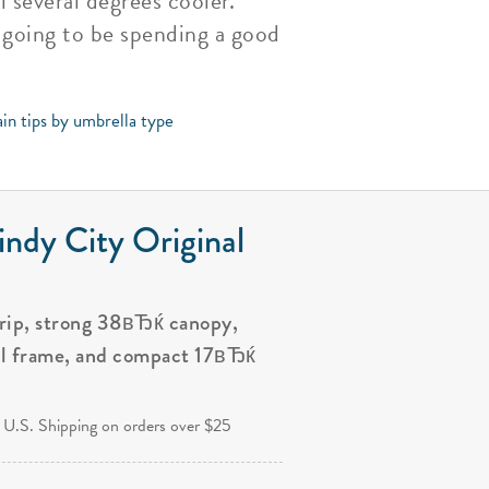
 several degrees cooler.
e going to be spending a good
in tips by umbrella type
ndy City Original
grip, strong 38вЂќ canopy,
al frame, and compact 17вЂќ
.
 U.S. Shipping on orders over $25