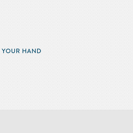
F YOUR HAND