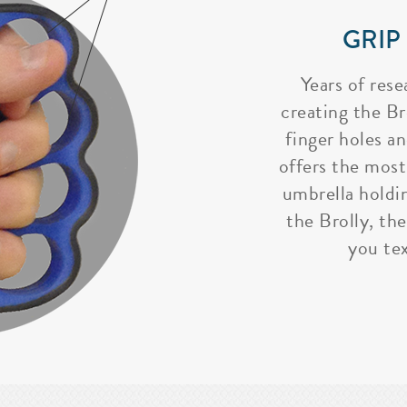
GRIP
Years of rese
creating the Bro
finger holes a
offers the most
umbrella holdi
the Brolly, the
you tex