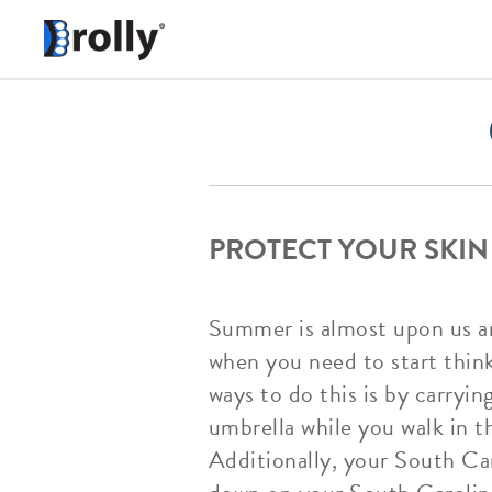
PROTECT YOUR SKIN
Summer is almost upon us an
when you need to start thin
ways to do this is by carry
umbrella while you walk in t
Additionally, your South Car