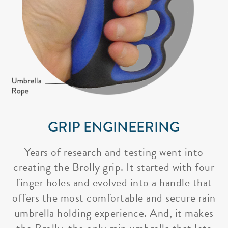
GRIP ENGINEERING
Years of research and testing went into
creating the Brolly grip. It started with four
finger holes and evolved into a handle that
offers the most comfortable and secure rain
umbrella holding experience. And, it makes