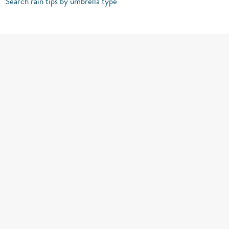
Search rain tips by umbrella type