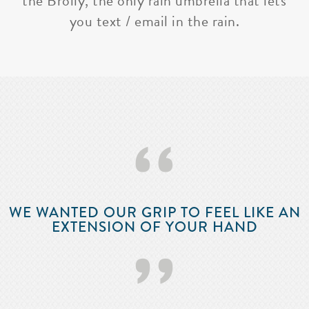
the Brolly, the only rain umbrella that lets
you text / email in the rain.
‘‘
WE WANTED OUR GRIP TO FEEL LIKE AN
EXTENSION OF YOUR HAND
’’