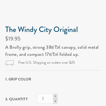
The Windy City Original
$19.95
A Brolly grip, strong 38вЂќ canopy, solid metal
frame, and compact 17вЂќ folded up.
Free U.S. Shipping on orders over $25
1. GRIP COLOR
3. QUANTITY