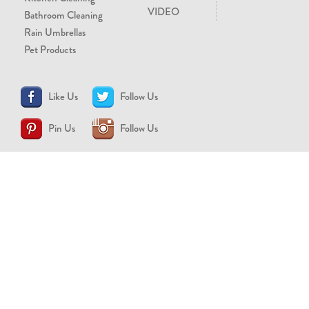
VIDEO
Bathroom Cleaning
Rain Umbrellas
Pet Products
Like Us
Follow Us
Pin Us
Follow Us
CONTACT US
support@brollytime.com
(888) 580-2145
MEDIA INQUIRIES
pr@brollytime.com