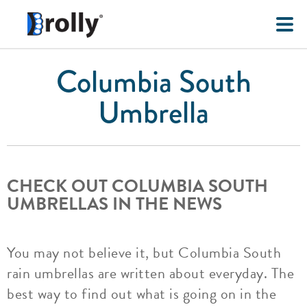
Columbia South
Umbrella
CHECK OUT COLUMBIA SOUTH
UMBRELLAS IN THE NEWS
You may not believe it, but Columbia South
rain umbrellas are written about everyday. The
best way to find out what is going on in the