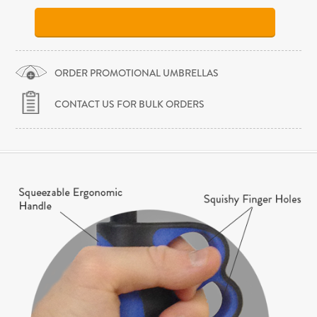
ORDER PROMOTIONAL UMBRELLAS
CONTACT US FOR BULK ORDERS