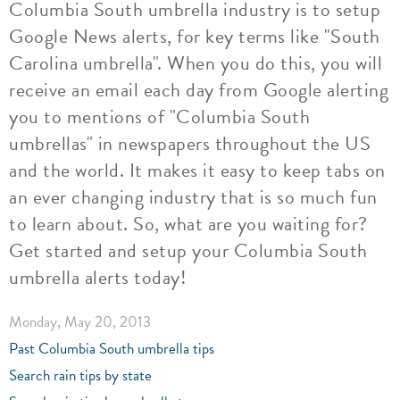
Columbia South umbrella industry is to setup
Google News alerts, for key terms like "South
Carolina umbrella". When you do this, you will
receive an email each day from Google alerting
you to mentions of "Columbia South
umbrellas" in newspapers throughout the US
and the world. It makes it easy to keep tabs on
an ever changing industry that is so much fun
to learn about. So, what are you waiting for?
Get started and setup your Columbia South
umbrella alerts today!
Monday, May 20, 2013
Past Columbia South umbrella tips
Search rain tips by state