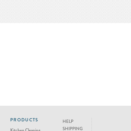
PRODUCTS
HELP
SHIPPING
Kitchen Cleaning