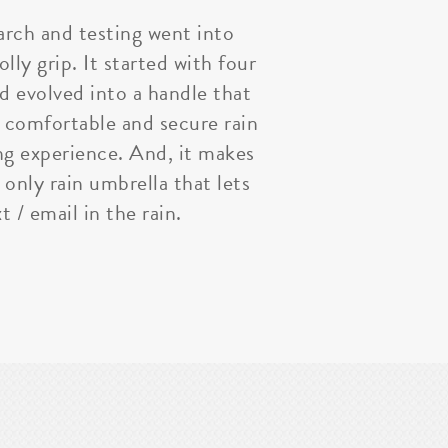
arch and testing went into
lly grip. It started with four
nd evolved into a handle that
 comfortable and secure rain
ng experience. And, it makes
 only rain umbrella that lets
t / email in the rain.