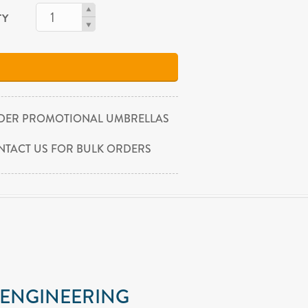
TY
DER PROMOTIONAL UMBRELLAS
NTACT US FOR BULK ORDERS
 ENGINEERING