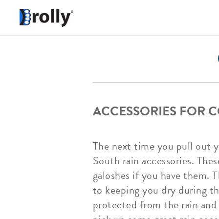
ACCESSORIES FOR 
The next time you pull out 
South rain accessories. Thes
galoshes if you have them. T
to keeping you dry during th
protected from the rain and 