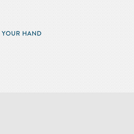
F YOUR HAND
m