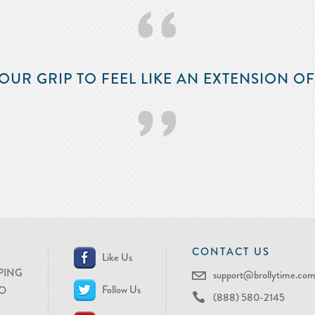
‘‘
OUR GRIP TO FEEL LIKE AN EXTENSION O
’’
CONTACT US
Like Us
PING
support@brollytime.co
Follow Us
O
(888) 580-2145