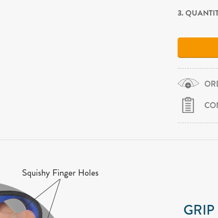
3. QUANTI
OR
CO
GRIP