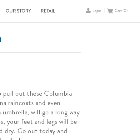
OUR STORY
RETAIL
Login
Cart (
0
)
a
o pull out these Columbia
ina raincoats and even
umbrella, will go a long way
, your feet and legs will be
nd dry. Go out today and