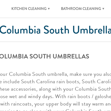
KITCHEN CLEANING
BATHROOM CLEANING
Columbia South Umbrell
COLUMBIA SOUTH UMBRELLAS
your Columbia South umbrella, make sure you als
e include South Carolina rain boots, South Carol
hese accessories, along with your Columbia South 
ose wet and windy days. With rain boots / galoshes
with raincoats, your upper body will stay warm a