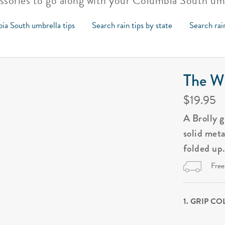
essories to go along with your Columbia South um
ia South umbrella tips
Search rain tips by state
Search rai
The Wi
$19.95
A Brolly 
solid met
folded up
Free
1. GRIP C