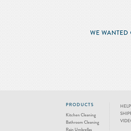
WE WANTED 
PRODUCTS
HELP
SHIP
Kitchen Cleaning
VIDE
Bathroom Cleaning
Rain Umbrellas