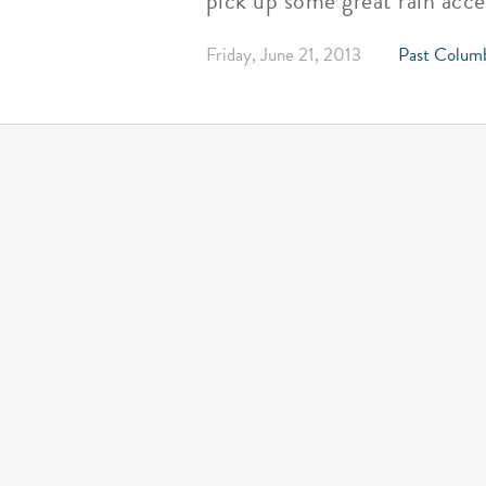
pick up some great rain acc
Friday, June 21, 2013
Past Columb