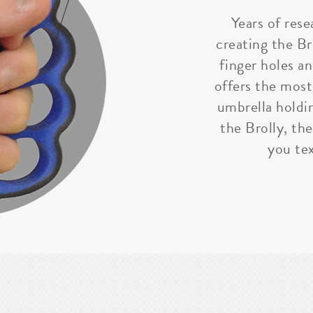
Years of rese
creating the Bro
finger holes a
offers the most
umbrella holdi
the Brolly, the
you tex