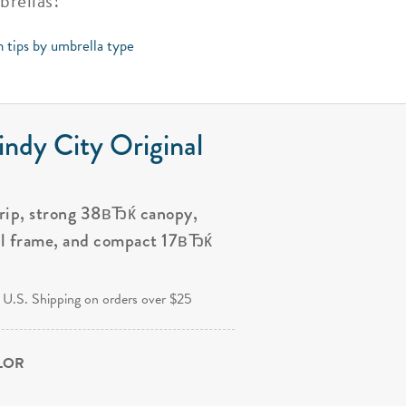
brellas!
n tips by umbrella type
ndy City Original
grip, strong 38вЂќ canopy,
al frame, and compact 17вЂќ
.
 U.S. Shipping on orders over $25
OLOR