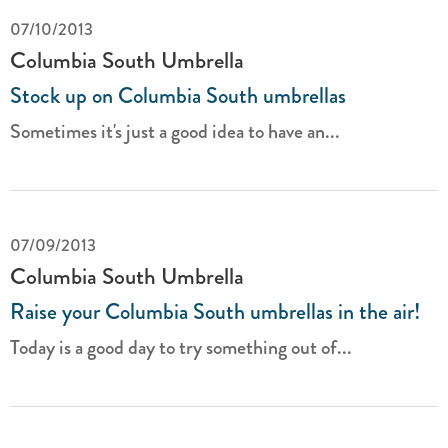
07/10/2013
Columbia South Umbrella
Stock up on Columbia South umbrellas
Sometimes it's just a good idea to have an...
07/09/2013
Columbia South Umbrella
Raise your Columbia South umbrellas in the air!
Today is a good day to try something out of...