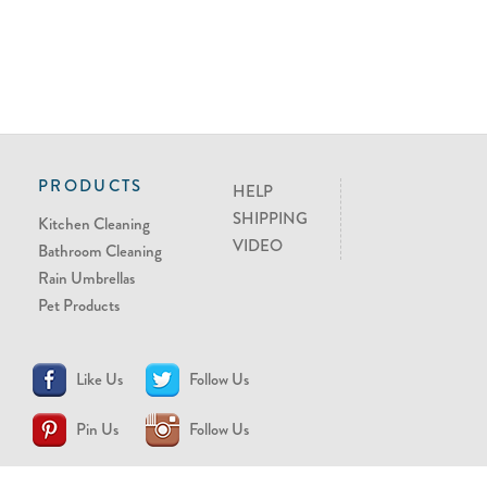
PRODUCTS
HELP
SHIPPING
Kitchen Cleaning
VIDEO
Bathroom Cleaning
Rain Umbrellas
Pet Products
Like Us
Follow Us
Pin Us
Follow Us