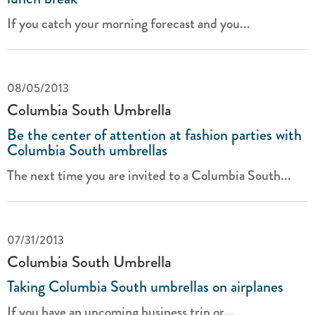
If you catch your morning forecast and you...
08/05/2013
Columbia South Umbrella
Be the center of attention at fashion parties with
Columbia South umbrellas
The next time you are invited to a Columbia South...
07/31/2013
Columbia South Umbrella
Taking Columbia South umbrellas on airplanes
If you have an upcoming business trip or...