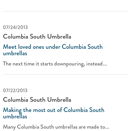
07/24/2013
Columbia South Umbrella
Meet loved ones under Columbia South
umbrellas
The next time it starts downpouring, instead...
07/22/2013
Columbia South Umbrella
Making the most out of Columbia South
umbrellas
Many Columbia South umbrellas are made to...