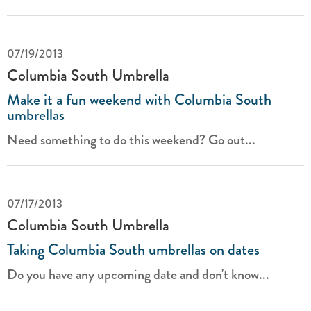
07/19/2013
Columbia South Umbrella
Make it a fun weekend with Columbia South
umbrellas
Need something to do this weekend? Go out...
07/17/2013
Columbia South Umbrella
Taking Columbia South umbrellas on dates
Do you have any upcoming date and don't know...