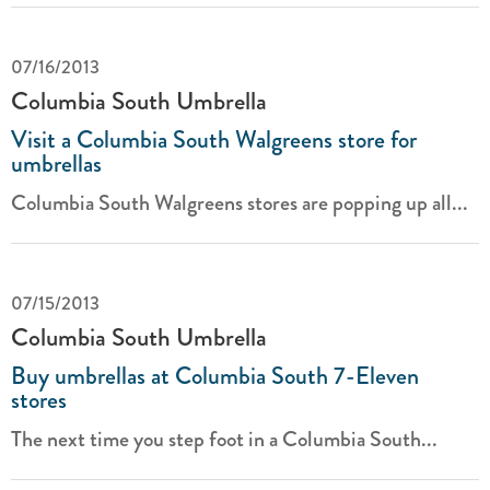
07/16/2013
Columbia South Umbrella
Visit a Columbia South Walgreens store for
umbrellas
Columbia South Walgreens stores are popping up all...
07/15/2013
Columbia South Umbrella
Buy umbrellas at Columbia South 7-Eleven
stores
The next time you step foot in a Columbia South...