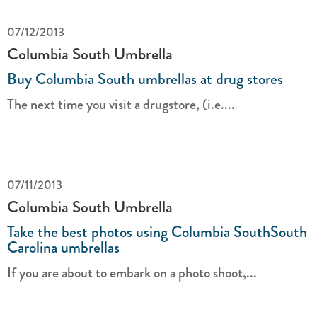
07/12/2013
Columbia South Umbrella
Buy Columbia South umbrellas at drug stores
The next time you visit a drugstore, (i.e....
07/11/2013
Columbia South Umbrella
Take the best photos using Columbia SouthSouth
Carolina umbrellas
If you are about to embark on a photo shoot,...