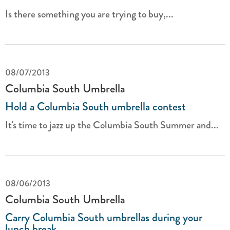
Is there something you are trying to buy,...
08/07/2013
Columbia South Umbrella
Hold a Columbia South umbrella contest
It's time to jazz up the Columbia South Summer and...
08/06/2013
Columbia South Umbrella
Carry Columbia South umbrellas during your
lunch break