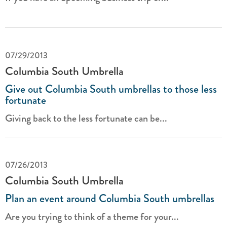
07/29/2013
Columbia South Umbrella
Give out Columbia South umbrellas to those less
fortunate
Giving back to the less fortunate can be...
07/26/2013
Columbia South Umbrella
Plan an event around Columbia South umbrellas
Are you trying to think of a theme for your...