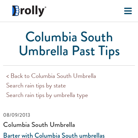
Columbia South
Umbrella Past Tips
< Back to Columbia South Umbrella
Search rain tips by state
Search rain tips by umbrella type
08/09/2013
Columbia South Umbrella
Barter with Columbia South umbrellas