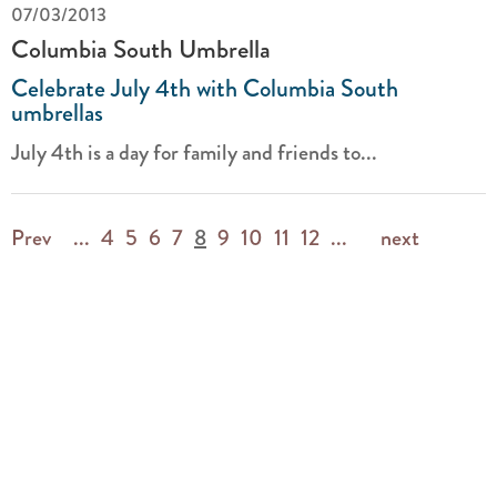
07/03/2013
Columbia South Umbrella
Celebrate July 4th with Columbia South
umbrellas
July 4th is a day for family and friends to...
Prev
...
4
5
6
7
8
9
10
11
12
...
next