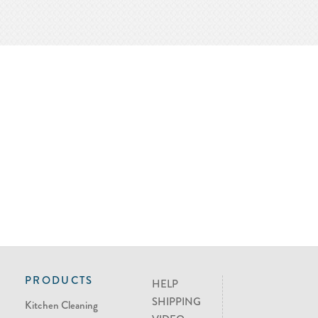
PRODUCTS
HELP
SHIPPING
Kitchen Cleaning