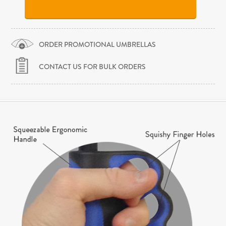
ORDER PROMOTIONAL UMBRELLAS
CONTACT US FOR BULK ORDERS