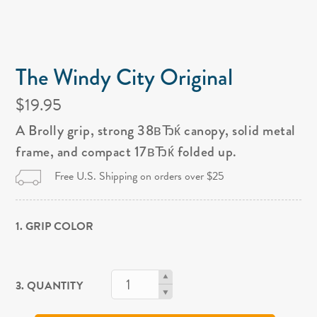
The Windy City Original
$19.95
A Brolly grip, strong 38вЂќ canopy, solid metal
frame, and compact 17вЂќ folded up.
Free U.S. Shipping on orders over $25
1. GRIP COLOR
3. QUANTITY