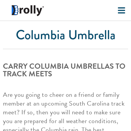
Columbia Umbrella
CARRY COLUMBIA UMBRELLAS TO
TRACK MEETS
Are you going to cheer on a friend or family
member at an upcoming South Carolina track
meet? If so, then you will need to make sure
you are prepared for all weather conditions,
especially the Columbia rain. The best