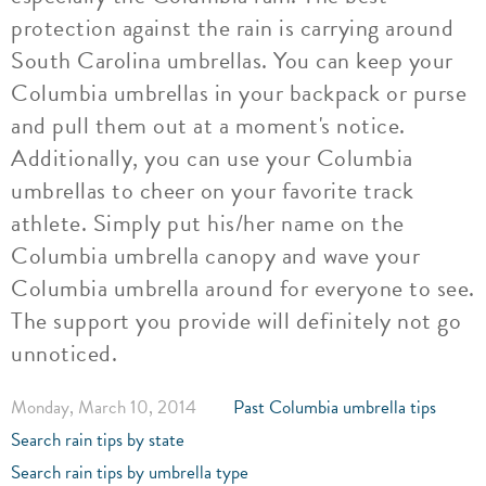
protection against the rain is carrying around
South Carolina umbrellas. You can keep your
Columbia umbrellas in your backpack or purse
and pull them out at a moment's notice.
Additionally, you can use your Columbia
umbrellas to cheer on your favorite track
athlete. Simply put his/her name on the
Columbia umbrella canopy and wave your
Columbia umbrella around for everyone to see.
The support you provide will definitely not go
unnoticed.
Monday, March 10, 2014
Past Columbia umbrella tips
Search rain tips by state
Search rain tips by umbrella type