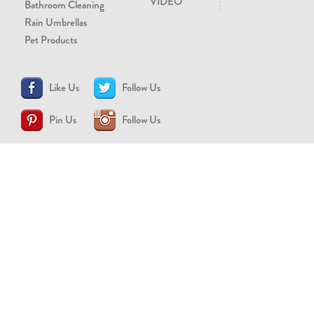
VIDEO
Bathroom Cleaning
Rain Umbrellas
Pet Products
Like Us
Follow Us
Pin Us
Follow Us
CONTACT US
support@brollytime.com
(888) 580-2145
MEDIA INQUIRIES
pr@brollytime.com