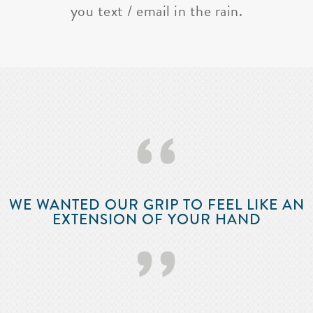
you text / email in the rain.
‘‘
WE WANTED OUR GRIP TO FEEL LIKE AN
EXTENSION OF YOUR HAND
’’