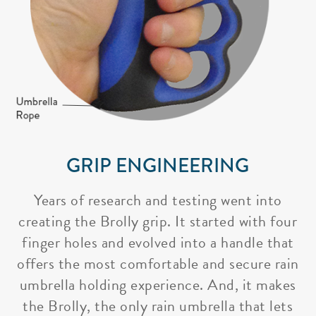
GRIP ENGINEERING
Years of research and testing went into
creating the Brolly grip. It started with four
finger holes and evolved into a handle that
offers the most comfortable and secure rain
umbrella holding experience. And, it makes
the Brolly, the only rain umbrella that lets