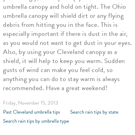
umbrella canopy and hold on tight. The Ohio
umbrella canopy will shield dirt or any flying
debris from hitting you in the face. This is
especially important if there is dust in the air,
as you would not want to get dust in your eyes.
Also, by using your Cleveland canopy as a
shield, it will help to keep you warm. Sudden
gusts of wind can make you feel cold, so
anything you can do to stay warm is always
recommended. Have a great weekend!
Friday, November 15, 2013
Past Cleveland umbrella tips
Search rain tips by state
Search rain tips by umbrella type