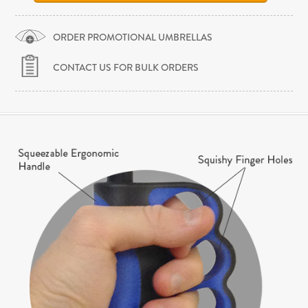
ORDER PROMOTIONAL UMBRELLAS
CONTACT US FOR BULK ORDERS