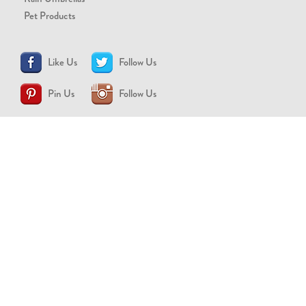
Pet Products
Like Us
Follow Us
Pin Us
Follow Us
CONTACT US
support@brollytime.com
(888) 580-2145
MEDIA INQUIRIES
pr@brollytime.com
© 2026 Brollytime Inc.
Refund Policy
Privacy Policy
Terms of Use