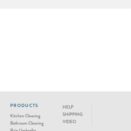
PRODUCTS
HELP
SHIPPING
Kitchen Cleaning
VIDEO
Bathroom Cleaning
Rain Umbrellas