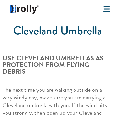
Cleveland Umbrella
USE CLEVELAND UMBRELLAS AS
PROTECTION FROM FLYING
DEBRIS
The next time you are walking outside on a
very windy day, make sure you are carrying a
Cleveland umbrella with you. If the wind hits
you strongly, then open up your Cleveland