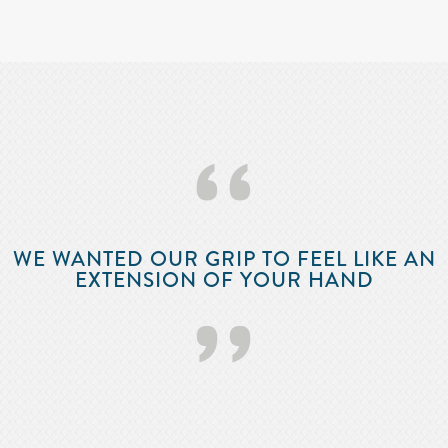
‘‘
WE WANTED OUR GRIP TO FEEL LIKE AN
EXTENSION OF YOUR HAND
’’