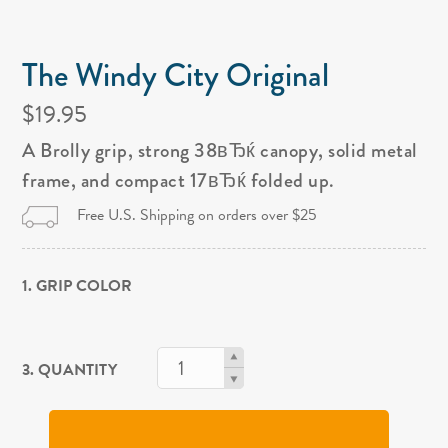
The Windy City Original
$19.95
A Brolly grip, strong 38вЂќ canopy, solid metal
frame, and compact 17вЂќ folded up.
Free U.S. Shipping on orders over $25
1. GRIP COLOR
3. QUANTITY