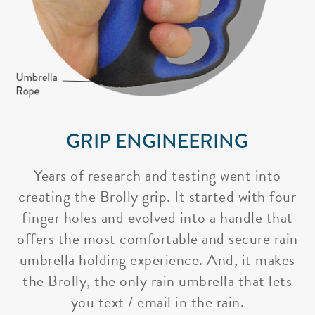
GRIP ENGINEERING
Years of research and testing went into
creating the Brolly grip. It started with four
finger holes and evolved into a handle that
offers the most comfortable and secure rain
umbrella holding experience. And, it makes
the Brolly, the only rain umbrella that lets
you text / email in the rain.