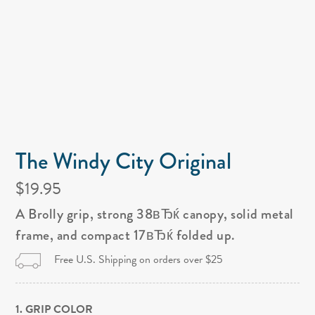
The Windy City Original
$19.95
A Brolly grip, strong 38вЂќ canopy, solid metal
frame, and compact 17вЂќ folded up.
Free U.S. Shipping on orders over $25
1. GRIP COLOR