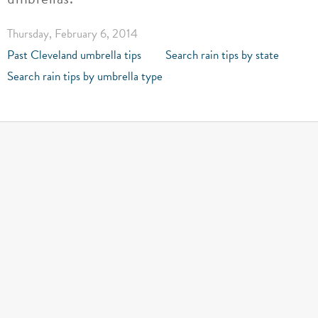
Thursday, February 6, 2014
Past Cleveland umbrella tips
Search rain tips by state
Search rain tips by umbrella type