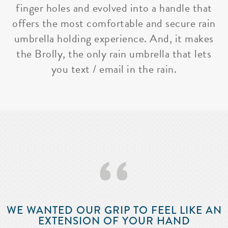
finger holes and evolved into a handle that
offers the most comfortable and secure rain
umbrella holding experience. And, it makes
the Brolly, the only rain umbrella that lets
you text / email in the rain.
‘‘
WE WANTED OUR GRIP TO FEEL LIKE AN
EXTENSION OF YOUR HAND