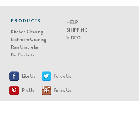
PRODUCTS
HELP
SHIPPING
Kitchen Cleaning
VIDEO
Bathroom Cleaning
Rain Umbrellas
Pet Products
Like Us
Follow Us
Pin Us
Follow Us
CONTACT US
support@brollytime.com
(888) 580-2145