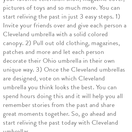
pictures of toys and so much more. You can
start reliving the past in just 3 easy steps. 1)
Invite your friends over and give each person a
Cleveland umbrella with a solid colored
canopy. 2) Pull out old clothing, magazines,
patches and more and let each person
decorate their Ohio umbrella in their own
unique way. 3) Once the Cleveland umbrellas
are designed, vote on which Cleveland
umbrella you think looks the best. You can
spend hours doing this and it will help you all
remember stories from the past and share
great moments together. So, go ahead and
start reliving the past today with Cleveland
umbrellas.