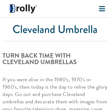
Cleveland Umbrella
TURN BACK TIME WITH
CLEVELAND UMBRELLAS
If you were alive in the 1980's, 1970's or
1960's, then today is the day to relive the glory
days. Go out and purchase Cleveland
umbrellas and decorate them with images from
your favorite television show, magazine cover,