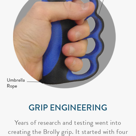
GRIP ENGINEERING
Years of research and testing went into
creating the Brolly grip. It started with four