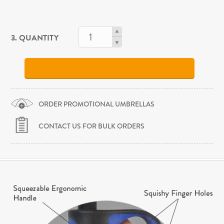
3. QUANTITY
ORDER PROMOTIONAL UMBRELLAS
CONTACT US FOR BULK ORDERS