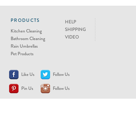
PRODUCTS
HELP
SHIPPING
Kitchen Cleaning
VIDEO
Bathroom Cleaning
Rain Umbrellas
Pet Products
Like Us
Follow Us
Pin Us
Follow Us
CONTACT US
support@brollytime.com
(888) 580-2145