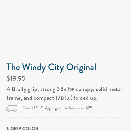
The Windy City Original
$19.95
A Brolly grip, strong 38вЂќ canopy, solid metal
frame, and compact 17вЂќ folded up.
Free U.S. Shipping on orders over $25
1. GRIP COLOR