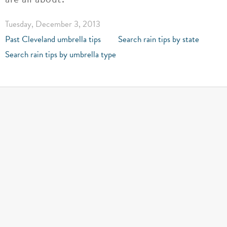
Tuesday, December 3, 2013
Past Cleveland umbrella tips
Search rain tips by state
Search rain tips by umbrella type