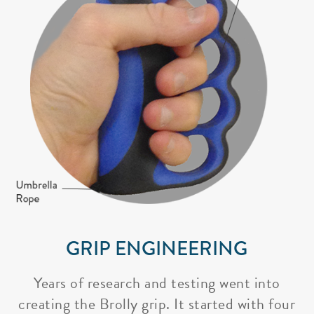
GRIP ENGINEERING
Years of research and testing went into
creating the Brolly grip. It started with four