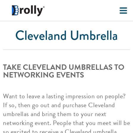
Cleveland Umbrella
TAKE CLEVELAND UMBRELLAS TO
NETWORKING EVENTS
Want to leave a lasting impression on people?
If so, then go out and purchase Cleveland
umbrellas and bring them to your next
networking event. People that you meet will be
so excited to receive a Cleveland umbrella