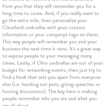
from you that they will remember you for a
long time to come. And, if you really want to
go the extra mile, then personalize your
Cleveland umbrellas with your contact
information or your company's logo on them.
This way people will remember you and your
business the next time it rains. It's a great way
to expose people to your messaging many
times. Lastly, if Ohio umbrellas are out of your
budget for networking events, then just try to
find a hook that sets you apart from everyone
else (i.e. handing out pens, giving speeches or
hosting discussions). The key here is making
people remember who you are and what you
are all about.