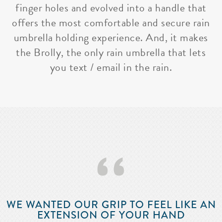
finger holes and evolved into a handle that
offers the most comfortable and secure rain
umbrella holding experience. And, it makes
the Brolly, the only rain umbrella that lets
you text / email in the rain.
‘‘
WE WANTED OUR GRIP TO FEEL LIKE AN
EXTENSION OF YOUR HAND