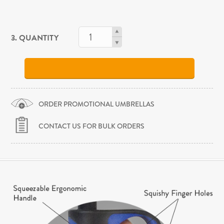
3. QUANTITY
ORDER PROMOTIONAL UMBRELLAS
CONTACT US FOR BULK ORDERS