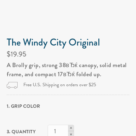
The Windy City Original
$19.95
A Brolly grip, strong 38вЂќ canopy, solid metal
frame, and compact 17вЂќ folded up.
Free U.S. Shipping on orders over $25
1. GRIP COLOR
3. QUANTITY