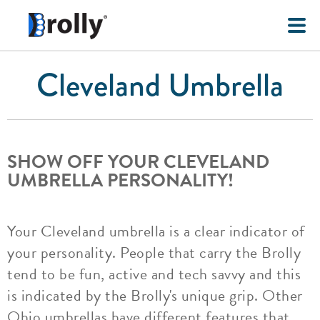
Cleveland Umbrella
SHOW OFF YOUR CLEVELAND
UMBRELLA PERSONALITY!
Your Cleveland umbrella is a clear indicator of
your personality. People that carry the Brolly
tend to be fun, active and tech savvy and this
is indicated by the Brolly's unique grip. Other
Ohio umbrellas have different features that