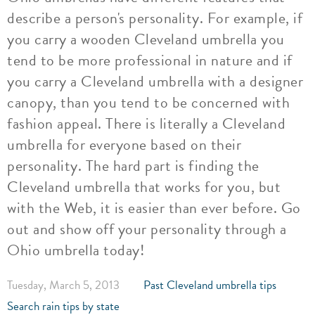
describe a person's personality. For example, if
you carry a wooden Cleveland umbrella you
tend to be more professional in nature and if
you carry a Cleveland umbrella with a designer
canopy, than you tend to be concerned with
fashion appeal. There is literally a Cleveland
umbrella for everyone based on their
personality. The hard part is finding the
Cleveland umbrella that works for you, but
with the Web, it is easier than ever before. Go
out and show off your personality through a
Ohio umbrella today!
Tuesday, March 5, 2013
Past Cleveland umbrella tips
Search rain tips by state