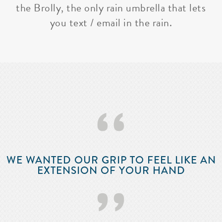
the Brolly, the only rain umbrella that lets
you text / email in the rain.
‘‘
WE WANTED OUR GRIP TO FEEL LIKE AN
EXTENSION OF YOUR HAND
’’