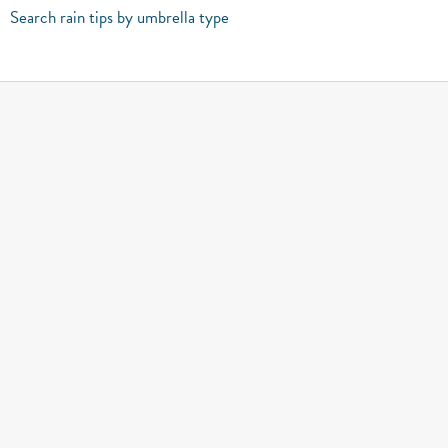
Search rain tips by umbrella type