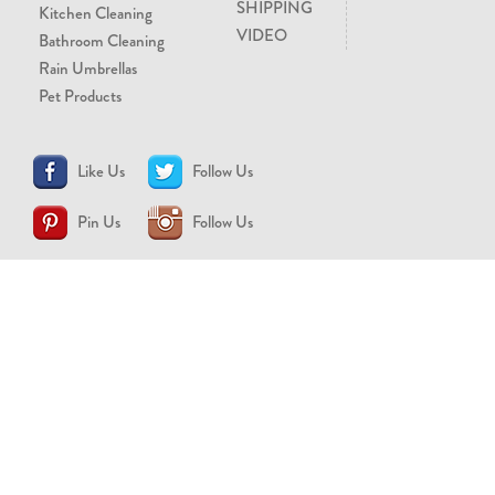
SHIPPING
Kitchen Cleaning
VIDEO
Bathroom Cleaning
Rain Umbrellas
Pet Products
Like Us
Follow Us
Pin Us
Follow Us
CONTACT US
support@brollytime.com
(888) 580-2145
MEDIA INQUIRIES
pr@brollytime.com