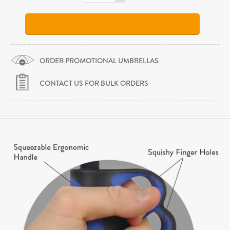
ORDER PROMOTIONAL UMBRELLAS
CONTACT US FOR BULK ORDERS