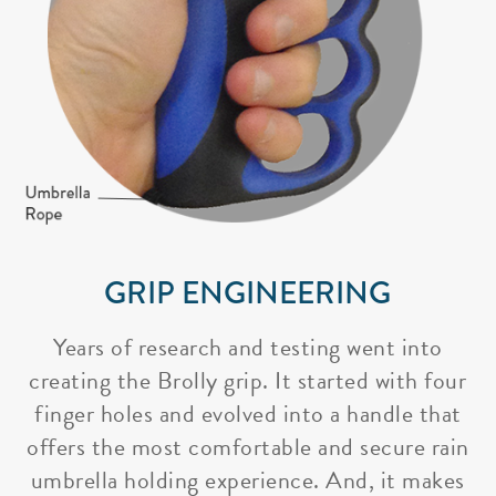
GRIP ENGINEERING
Years of research and testing went into
creating the Brolly grip. It started with four
finger holes and evolved into a handle that
offers the most comfortable and secure rain
umbrella holding experience. And, it makes