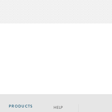
PRODUCTS
HELP