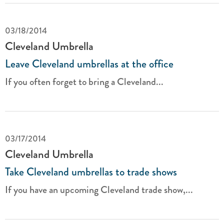
03/18/2014
Cleveland Umbrella
Leave Cleveland umbrellas at the office
If you often forget to bring a Cleveland...
03/17/2014
Cleveland Umbrella
Take Cleveland umbrellas to trade shows
If you have an upcoming Cleveland trade show,...