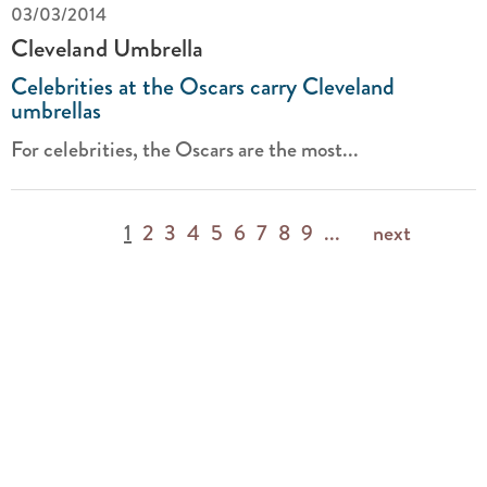
03/03/2014
Cleveland Umbrella
Celebrities at the Oscars carry Cleveland
umbrellas
For celebrities, the Oscars are the most...
1
2
3
4
5
6
7
8
9
...
next