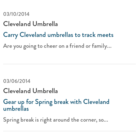
03/10/2014
Cleveland Umbrella
Carry Cleveland umbrellas to track meets
Are you going to cheer on a friend or family...
03/06/2014
Cleveland Umbrella
Gear up for Spring break with Cleveland
umbrellas
Spring break is right around the corner, so...