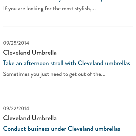
If you are looking for the most stylish,...
09/25/2014
Cleveland Umbrella
Take an afternoon stroll with Cleveland umbrellas
Sometimes you just need to get out of the...
09/22/2014
Cleveland Umbrella
Conduct business under Cleveland umbrellas