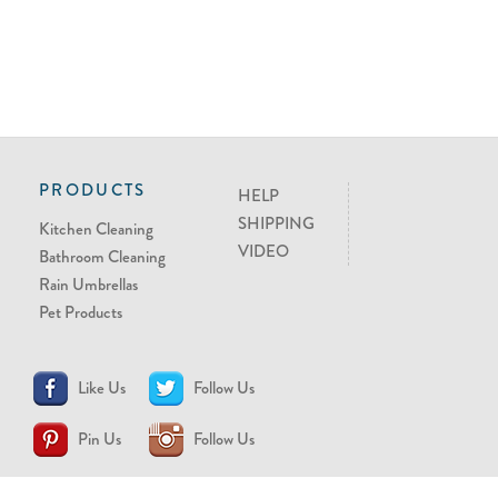
PRODUCTS
HELP
SHIPPING
Kitchen Cleaning
VIDEO
Bathroom Cleaning
Rain Umbrellas
Pet Products
Like Us
Follow Us
Pin Us
Follow Us