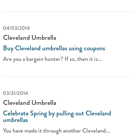
04/03/2014
Cleveland Umbrella
Buy Cleveland umbrellas using coupons
Are you a bargain hunter? If so, then it is...
03/31/2014
Cleveland Umbrella
Celebrate Spring by pulling out Cleveland
umbrellas
You have made it through another Cleveland...