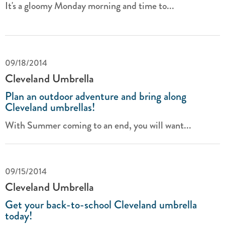
It's a gloomy Monday morning and time to...
09/18/2014
Cleveland Umbrella
Plan an outdoor adventure and bring along
Cleveland umbrellas!
With Summer coming to an end, you will want...
09/15/2014
Cleveland Umbrella
Get your back-to-school Cleveland umbrella
today!