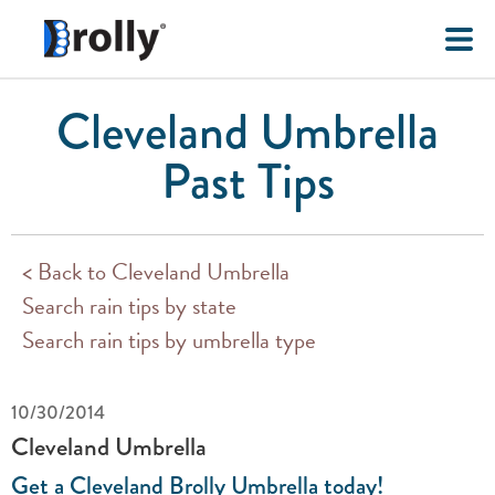
Cleveland Umbrella
Past Tips
< Back to Cleveland Umbrella
Search rain tips by state
Search rain tips by umbrella type
10/30/2014
Cleveland Umbrella
Get a Cleveland Brolly Umbrella today!