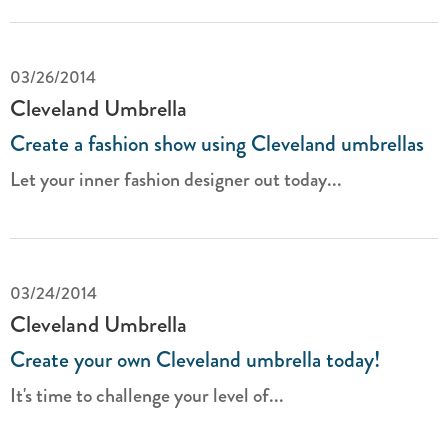
03/26/2014
Cleveland Umbrella
Create a fashion show using Cleveland umbrellas
Let your inner fashion designer out today...
03/24/2014
Cleveland Umbrella
Create your own Cleveland umbrella today!
It's time to challenge your level of...