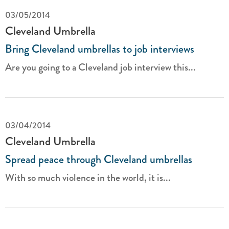
03/05/2014
Cleveland Umbrella
Bring Cleveland umbrellas to job interviews
Are you going to a Cleveland job interview this...
03/04/2014
Cleveland Umbrella
Spread peace through Cleveland umbrellas
With so much violence in the world, it is...