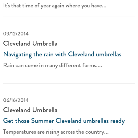
It's that time of year again where you have...
09/12/2014
Cleveland Umbrella
Navigating the rain with Cleveland umbrellas
Rain can come in many different forms,...
06/16/2014
Cleveland Umbrella
Get those Summer Cleveland umbrellas ready
Temperatures are rising across the country...