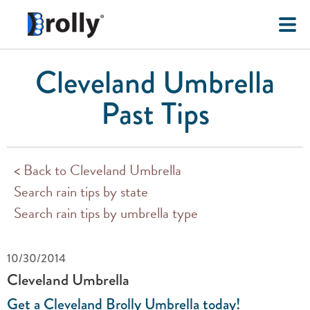
Cleveland Umbrella
Past Tips
< Back to Cleveland Umbrella
Search rain tips by state
Search rain tips by umbrella type
10/30/2014
Cleveland Umbrella
Get a Cleveland Brolly Umbrella today!