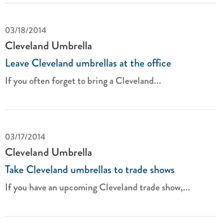
03/18/2014
Cleveland Umbrella
Leave Cleveland umbrellas at the office
If you often forget to bring a Cleveland...
03/17/2014
Cleveland Umbrella
Take Cleveland umbrellas to trade shows
If you have an upcoming Cleveland trade show,...