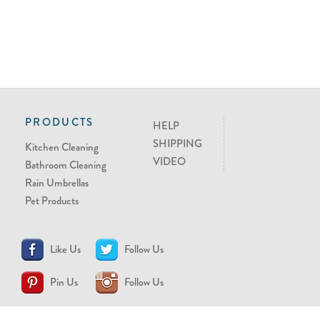
PRODUCTS
HELP
SHIPPING
Kitchen Cleaning
VIDEO
Bathroom Cleaning
Rain Umbrellas
Pet Products
Like Us
Follow Us
Pin Us
Follow Us