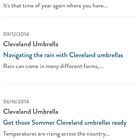
It's that time of year again where you have...
09/12/2014
Cleveland Umbrella
Navigating the rain with Cleveland umbrellas
Rain can come in many different forms,...
06/16/2014
Cleveland Umbrella
Get those Summer Cleveland umbrellas ready
Temperatures are rising across the country...