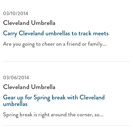
03/10/2014
Cleveland Umbrella
Carry Cleveland umbrellas to track meets
Are you going to cheer on a friend or family...
03/06/2014
Cleveland Umbrella
Gear up for Spring break with Cleveland
umbrellas
Spring break is right around the corner, so...