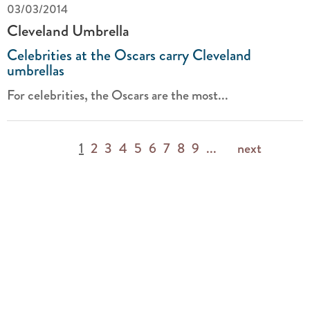
03/03/2014
Cleveland Umbrella
Celebrities at the Oscars carry Cleveland
umbrellas
For celebrities, the Oscars are the most...
1
2
3
4
5
6
7
8
9
...
next