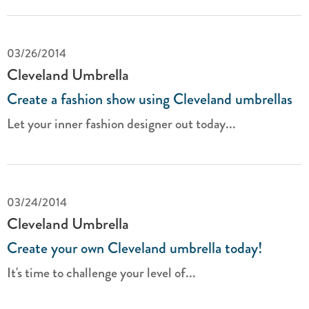
03/26/2014
Cleveland Umbrella
Create a fashion show using Cleveland umbrellas
Let your inner fashion designer out today...
03/24/2014
Cleveland Umbrella
Create your own Cleveland umbrella today!
It's time to challenge your level of...