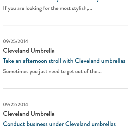
If you are looking for the most stylish,...
09/25/2014
Cleveland Umbrella
Take an afternoon stroll with Cleveland umbrellas
Sometimes you just need to get out of the...
09/22/2014
Cleveland Umbrella
Conduct business under Cleveland umbrellas