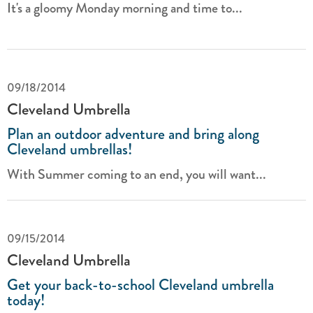
It's a gloomy Monday morning and time to...
09/18/2014
Cleveland Umbrella
Plan an outdoor adventure and bring along
Cleveland umbrellas!
With Summer coming to an end, you will want...
09/15/2014
Cleveland Umbrella
Get your back-to-school Cleveland umbrella
today!