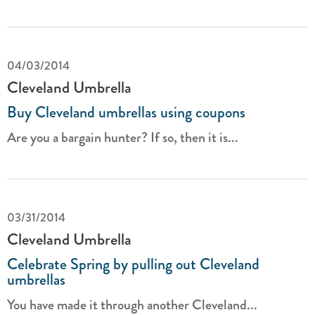
04/03/2014
Cleveland Umbrella
Buy Cleveland umbrellas using coupons
Are you a bargain hunter? If so, then it is...
03/31/2014
Cleveland Umbrella
Celebrate Spring by pulling out Cleveland
umbrellas
You have made it through another Cleveland...