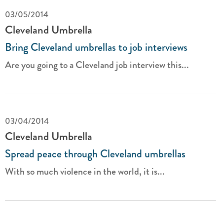
03/05/2014
Cleveland Umbrella
Bring Cleveland umbrellas to job interviews
Are you going to a Cleveland job interview this...
03/04/2014
Cleveland Umbrella
Spread peace through Cleveland umbrellas
With so much violence in the world, it is...