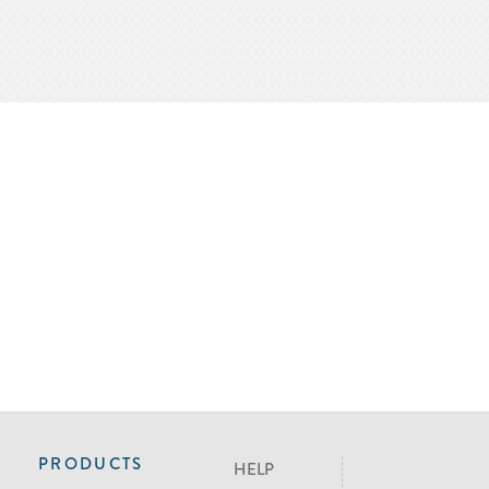
PRODUCTS
HELP