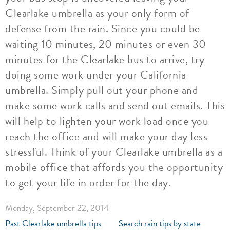
Clearlake umbrella as your only form of
defense from the rain. Since you could be
waiting 10 minutes, 20 minutes or even 30
minutes for the Clearlake bus to arrive, try
doing some work under your California
umbrella. Simply pull out your phone and
make some work calls and send out emails. This
will help to lighten your work load once you
reach the office and will make your day less
stressful. Think of your Clearlake umbrella as a
mobile office that affords you the opportunity
to get your life in order for the day.
Monday, September 22, 2014
Past Clearlake umbrella tips
Search rain tips by state