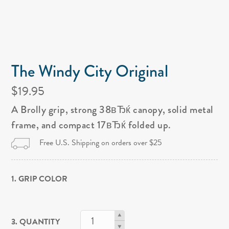
The Windy City Original
$19.95
A Brolly grip, strong 38вЂќ canopy, solid metal
frame, and compact 17вЂќ folded up.
Free U.S. Shipping on orders over $25
1. GRIP COLOR
3. QUANTITY