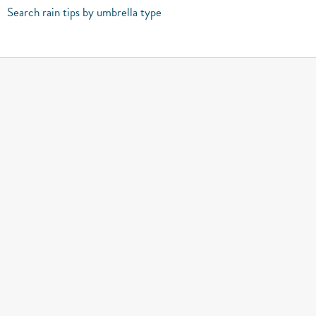
Search rain tips by umbrella type