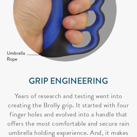
GRIP ENGINEERING
Years of research and testing went into
creating the Brolly grip. It started with four
finger holes and evolved into a handle that
offers the most comfortable and secure rain
umbrella holding experience. And, it makes