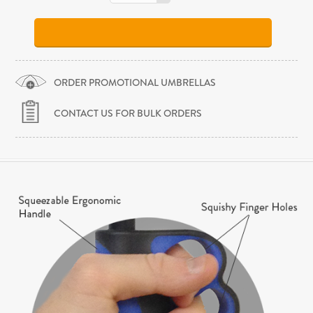
ORDER PROMOTIONAL UMBRELLAS
CONTACT US FOR BULK ORDERS