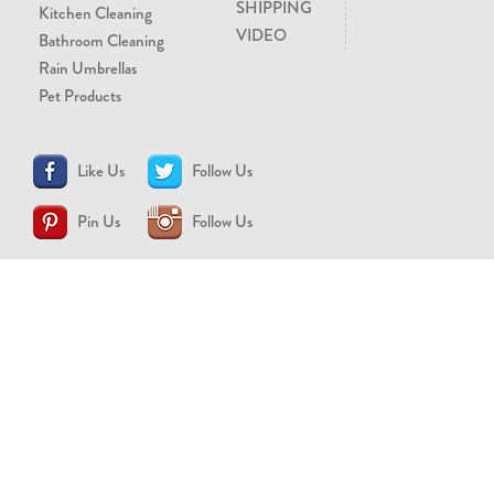
SHIPPING
Kitchen Cleaning
VIDEO
Bathroom Cleaning
Rain Umbrellas
Pet Products
Like Us
Follow Us
Pin Us
Follow Us
CONTACT US
support@brollytime.com
(888) 580-2145
MEDIA INQUIRIES
pr@brollytime.com