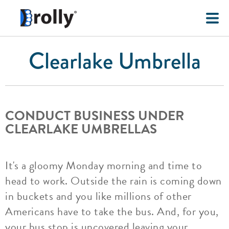
Clearlake Umbrella
CONDUCT BUSINESS UNDER
CLEARLAKE UMBRELLAS
It's a gloomy Monday morning and time to
head to work. Outside the rain is coming down
in buckets and you like millions of other
Americans have to take the bus. And, for you,
your bus stop is uncovered leaving your