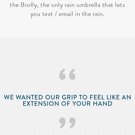
the Brolly, the only rain umbrella that lets
you text / email in the rain.
‘‘
WE WANTED OUR GRIP TO FEEL LIKE AN
EXTENSION OF YOUR HAND
’’